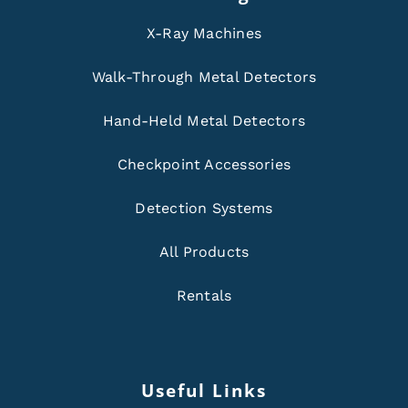
X-Ray Machines
Walk-Through Metal Detectors
Hand-Held Metal Detectors
Checkpoint Accessories
Detection Systems
All Products
Rentals
Useful Links