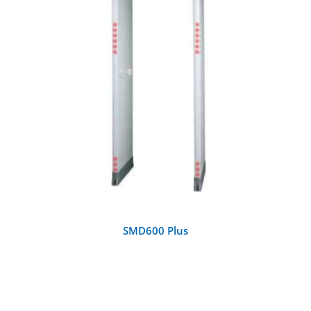
DETAILS
SMD600 Plus