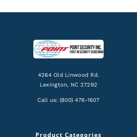
4264 Old Linwood Rd.
Lexington, NC 27292
Call us:
(800) 476-1607
Product Categories