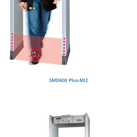
SMD600 Plus-MI2