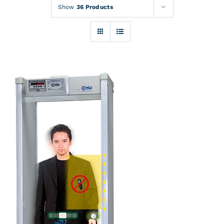
Rentals
Show
36 Products
Training
About
News
Financing
Contact
DETAILS