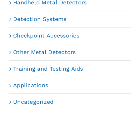
Handheld Metal Detectors
Detection Systems
Checkpoint Accessories
Other Metal Detectors
Training and Testing Aids
Applications
Uncategorized