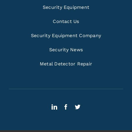
Security Equipment
Contact Us
Security Equipment Company
Security News
Metal Detector Repair