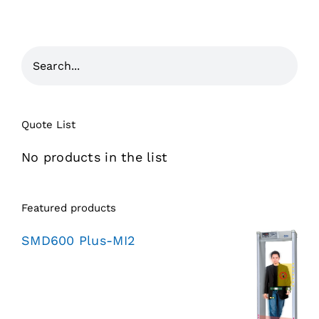
Quote List
No products in the list
Featured products
SMD600 Plus-MI2