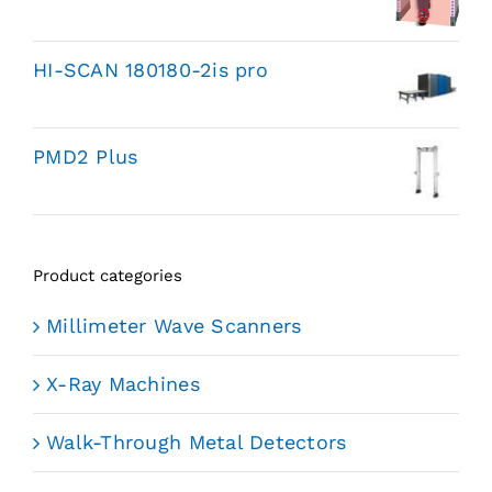
HI-SCAN 180180-2is pro
PMD2 Plus
Product categories
Millimeter Wave Scanners
X-Ray Machines
Walk-Through Metal Detectors