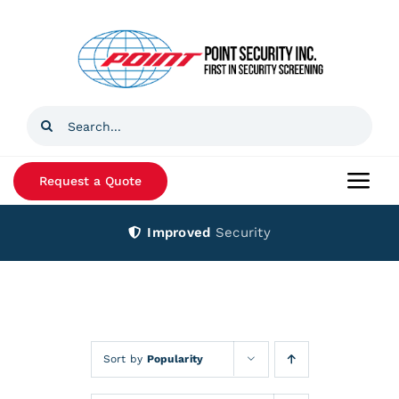
Skip
to
content
Search
for:
Request a Quote
Togg
Navi
Improved
Security
Home
Products
Services
Sort by
Popularity