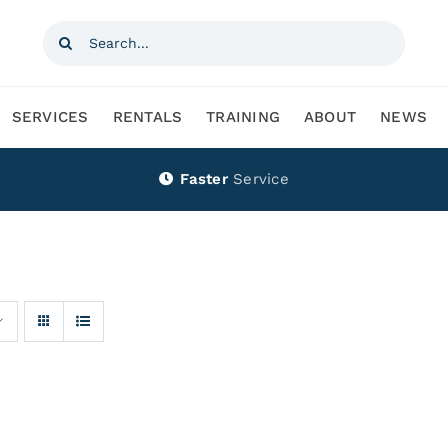
Search
for:
SERVICES
RENTALS
TRAINING
ABOUT
NEWS
Faster
Service