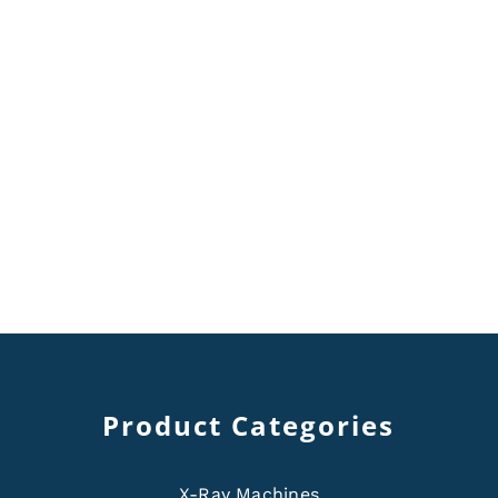
Product Categories
X-Ray Machines