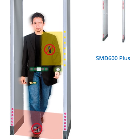
DETAILS
SMD600 Plus
DETAILS