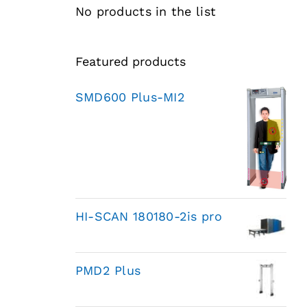
No products in the list
Featured products
SMD600 Plus-MI2
HI-SCAN 180180-2is pro
PMD2 Plus