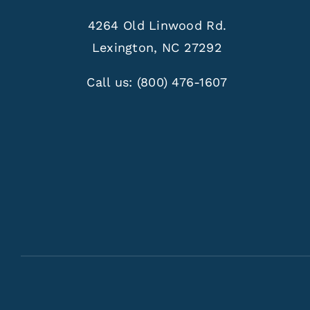
4264 Old Linwood Rd.
Lexington, NC 27292
Call us:
(800) 476-1607