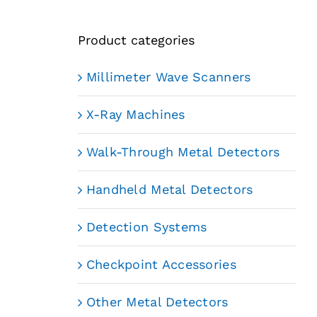
Product categories
Millimeter Wave Scanners
X-Ray Machines
Walk-Through Metal Detectors
Handheld Metal Detectors
Detection Systems
Checkpoint Accessories
Other Metal Detectors