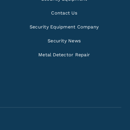
Contact Us
Security Equipment Company
Security News
Metal Detector Repair