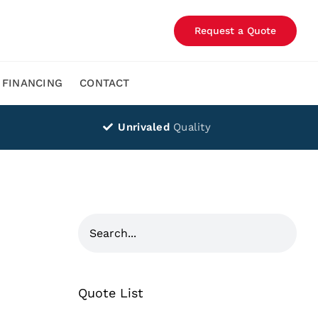
Request a Quote
FINANCING
CONTACT
Unrivaled
Quality
Quote List