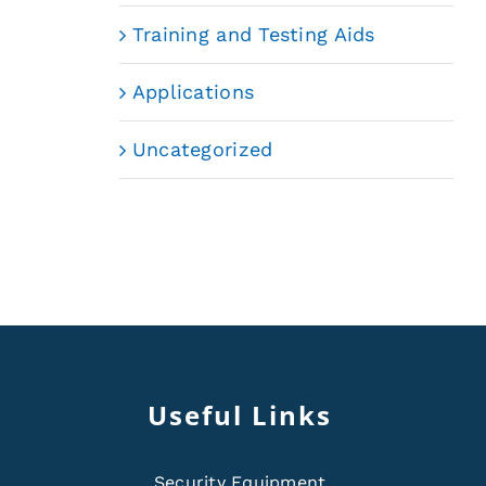
Training and Testing Aids
Applications
Uncategorized
Useful Links
Security Equipment