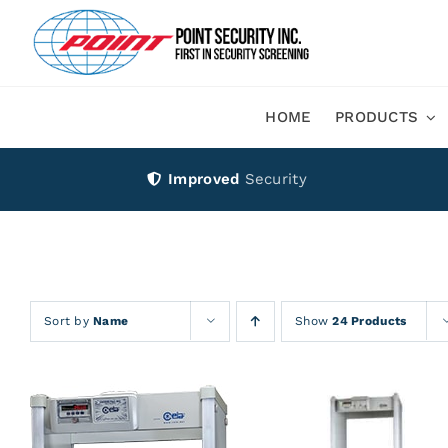
Skip
to
content
HOME
PRODUCTS
Improved
Security
Sort by
Name
Show
24 Products