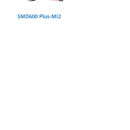
SMD600 Plus-MI2