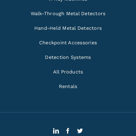
Walk-Through Metal Detectors
Hand-Held Metal Detectors
Checkpoint Accessories
Detection Systems
All Products
Rentals