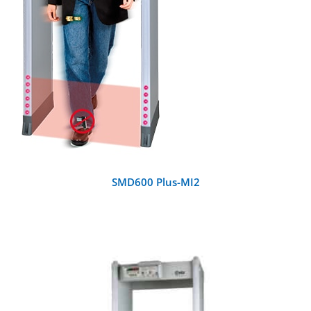
SMD600 Plus-MI2