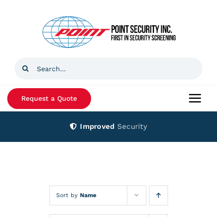
Skip
to
content
Search
for:
Request a Quote
Togg
Navi
Improved
Security
Home
Products
Services
Sort by
Name