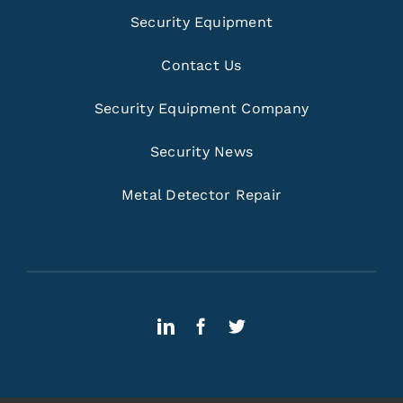
Security Equipment
Contact Us
Security Equipment Company
Security News
Metal Detector Repair