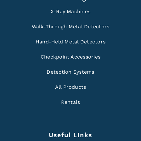
X-Ray Machines
Walk-Through Metal Detectors
Hand-Held Metal Detectors
Checkpoint Accessories
Detection Systems
All Products
Rentals
Useful Links