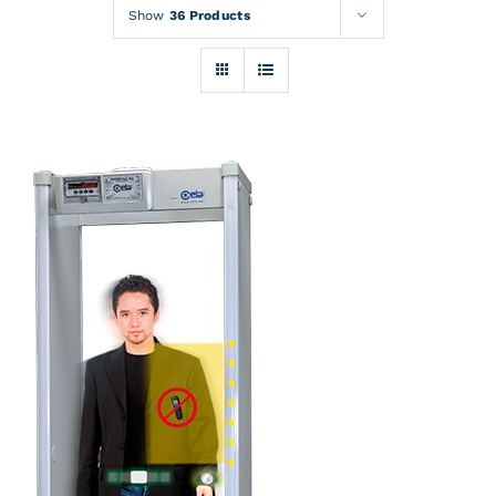
Rentals
Show
36 Products
Training
About
News
Financing
Contact
DETAILS