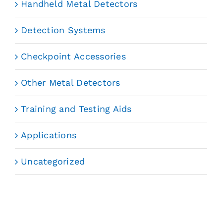
Handheld Metal Detectors
Detection Systems
Checkpoint Accessories
Other Metal Detectors
Training and Testing Aids
Applications
Uncategorized