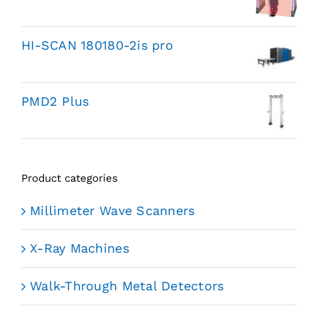
HI-SCAN 180180-2is pro
PMD2 Plus
Product categories
Millimeter Wave Scanners
X-Ray Machines
Walk-Through Metal Detectors