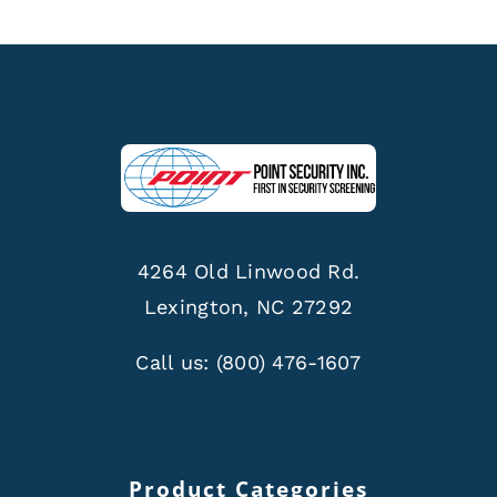
4264 Old Linwood Rd.
Lexington, NC 27292
Call us:
(800) 476-1607
Product Categories