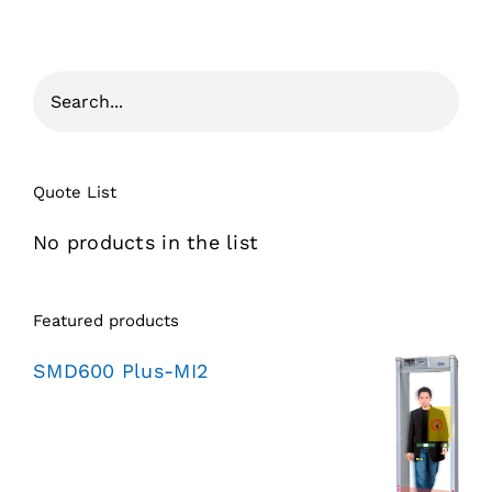
Quote List
No products in the list
Featured products
SMD600 Plus-MI2