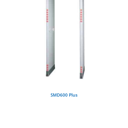
DETAILS
SMD600 Plus