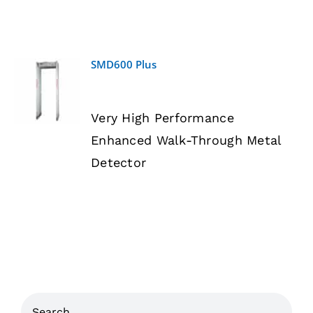
SMD600 Plus
DETAILS
Very High Performance
Enhanced Walk-Through Metal
Detector