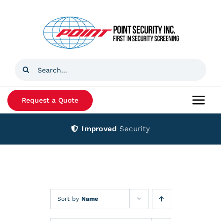
Skip
to
content
Search
for:
Request a Quote
Togg
Navi
Improved
Security
Home
Products
Services
Sort by
Name