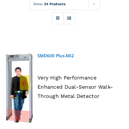
Rentals
Show
24 Products
Training
About
SMD600 Plus-MI2
News
Very High Performance
Financing
Enhanced Dual-Sensor Walk-
DETAILS
Through Metal Detector
Contact