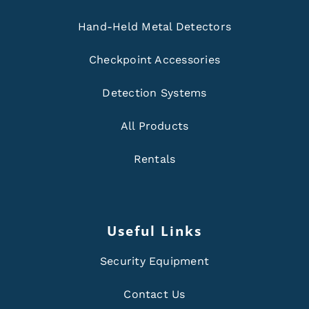
Hand-Held Metal Detectors
Checkpoint Accessories
Detection Systems
All Products
Rentals
Useful Links
Security Equipment
Contact Us