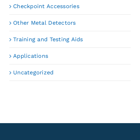
Checkpoint Accessories
Other Metal Detectors
Training and Testing Aids
Applications
Uncategorized