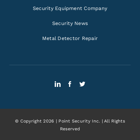
Security Equipment Company
Security News
Metal Detector Repair
© Copyright 2026 | Point Security Inc. | All Rights
Reserved