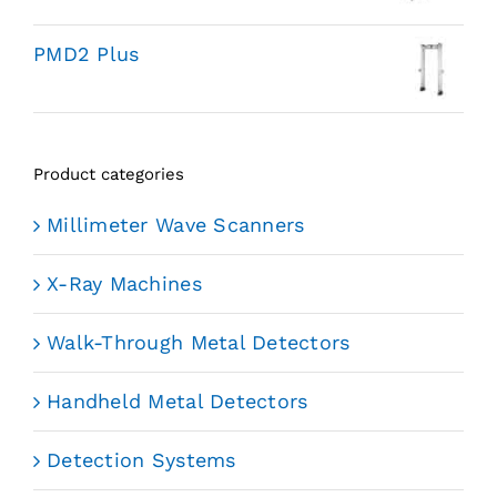
PMD2 Plus
Product categories
Millimeter Wave Scanners
X-Ray Machines
Walk-Through Metal Detectors
Handheld Metal Detectors
Detection Systems