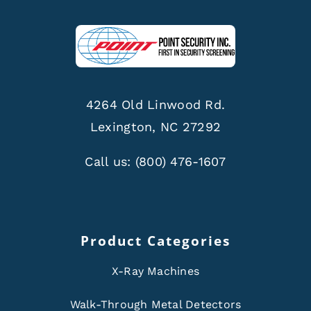
4264 Old Linwood Rd.
Lexington, NC 27292
Call us:
(800) 476-1607
Product Categories
X-Ray Machines
Walk-Through Metal Detectors