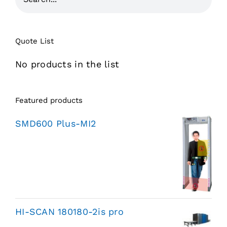
Quote List
No products in the list
Featured products
SMD600 Plus-MI2
HI-SCAN 180180-2is pro