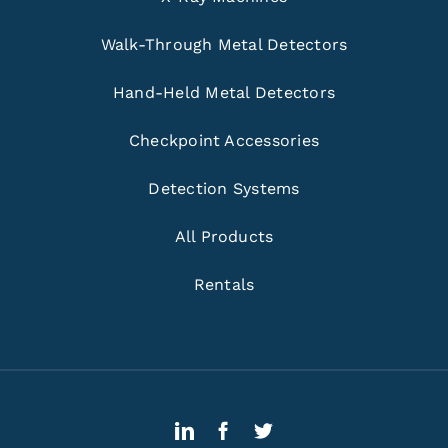
Walk-Through Metal Detectors
Hand-Held Metal Detectors
Checkpoint Accessories
Detection Systems
All Products
Rentals