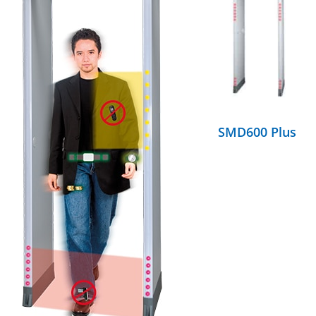
DETAILS
SMD600 Plus
DETAILS