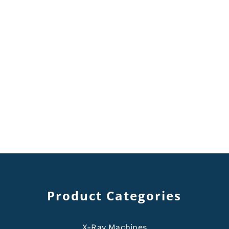
Product Categories
X-Ray Machines