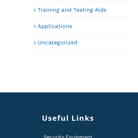
Training and Testing Aids
Applications
Uncategorized
Useful Links
Security Equipment