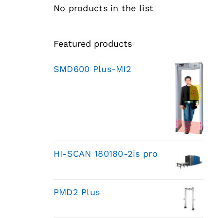
No products in the list
Featured products
SMD600 Plus-MI2
HI-SCAN 180180-2is pro
PMD2 Plus