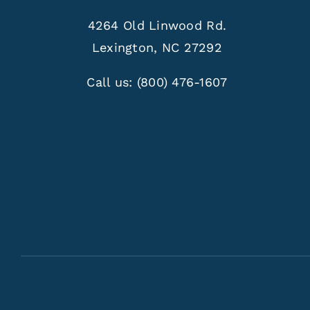
4264 Old Linwood Rd.
Lexington, NC 27292
Call us:
(800) 476-1607