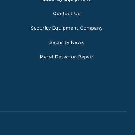
Contact Us
Security Equipment Company
Security News
Metal Detector Repair