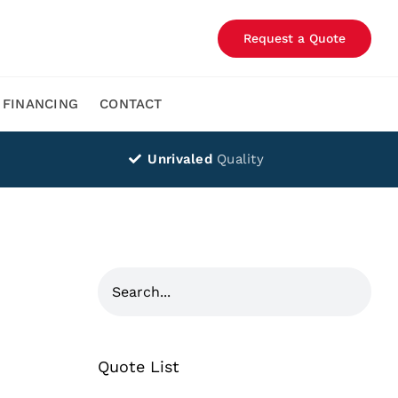
Request a Quote
FINANCING
CONTACT
Unrivaled
Quality
Quote List