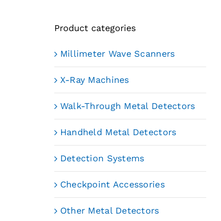
Product categories
Millimeter Wave Scanners
X-Ray Machines
Walk-Through Metal Detectors
Handheld Metal Detectors
Detection Systems
Checkpoint Accessories
Other Metal Detectors