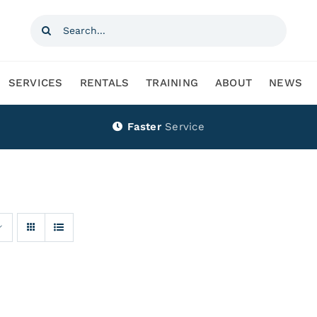
Search
for:
SERVICES
RENTALS
TRAINING
ABOUT
NEWS
Faster
Service