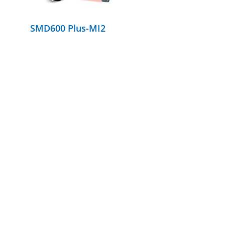
SMD600 Plus-MI2