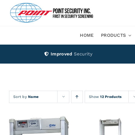
Skip
to
content
HOME
PRODUCTS
Improved
Security
Sort by
Name
Show
12 Products