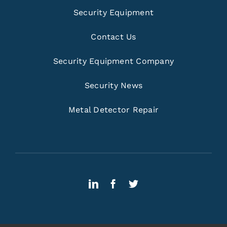
Security Equipment
Contact Us
Security Equipment Company
Security News
Metal Detector Repair