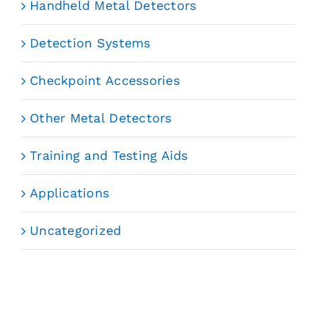
Handheld Metal Detectors
Detection Systems
Checkpoint Accessories
Other Metal Detectors
Training and Testing Aids
Applications
Uncategorized