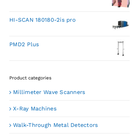
HI-SCAN 180180-2is pro
PMD2 Plus
Product categories
Millimeter Wave Scanners
X-Ray Machines
Walk-Through Metal Detectors