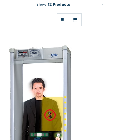
Rentals
Show
12 Products
Training
About
News
Financing
Contact
DETAILS