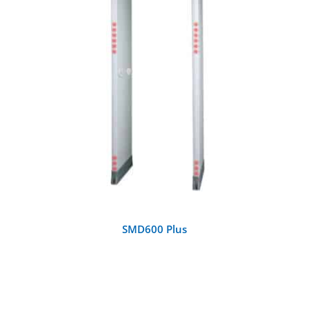
DETAILS
SMD600 Plus