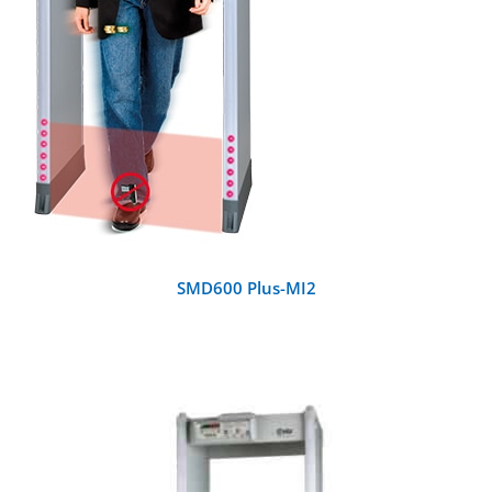
SMD600 Plus-MI2