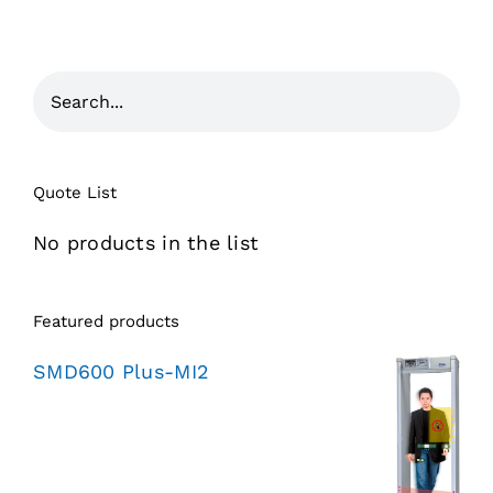
Quote List
No products in the list
Featured products
SMD600 Plus-MI2