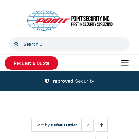
Skip
to
content
Search
for:
Request a Quote
Togg
Navi
Improved
Security
Home
Products
Services
Sort by
Default Order