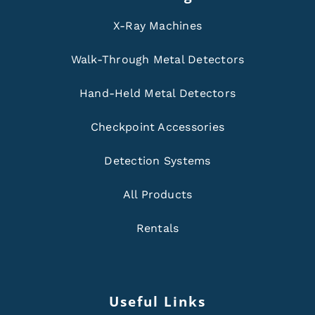
X-Ray Machines
Walk-Through Metal Detectors
Hand-Held Metal Detectors
Checkpoint Accessories
Detection Systems
All Products
Rentals
Useful Links