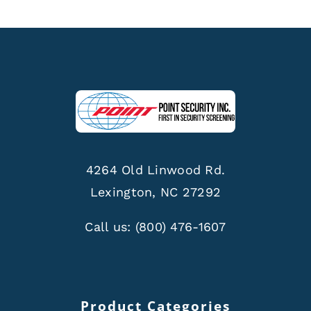
4264 Old Linwood Rd.
Lexington, NC 27292
Call us:
(800) 476-1607
Product Categories