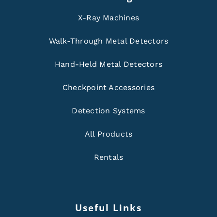
X-Ray Machines
Walk-Through Metal Detectors
Hand-Held Metal Detectors
Checkpoint Accessories
Detection Systems
All Products
Rentals
Useful Links