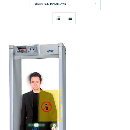
Rentals
Show
24 Products
Training
About
News
Financing
Contact
DETAILS