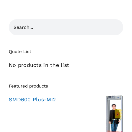
Quote List
No products in the list
Featured products
SMD600 Plus-MI2