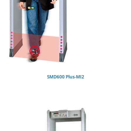
SMD600 Plus-MI2