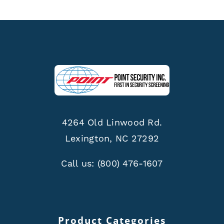
4264 Old Linwood Rd.
Lexington, NC 27292
Call us:
(800) 476-1607
Product Categories