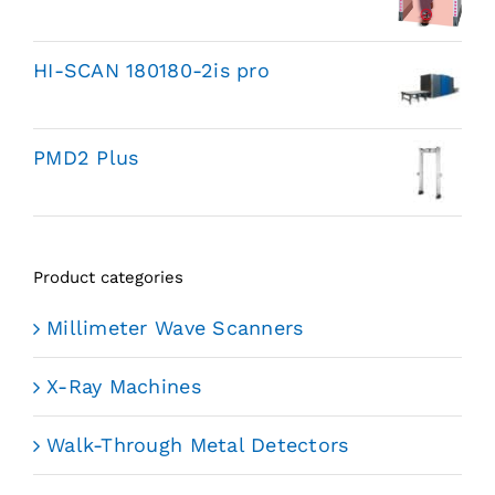
HI-SCAN 180180-2is pro
PMD2 Plus
Product categories
Millimeter Wave Scanners
X-Ray Machines
Walk-Through Metal Detectors