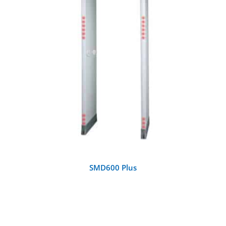
DETAILS
SMD600 Plus