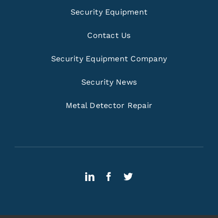
Security Equipment
Contact Us
Security Equipment Company
Security News
Metal Detector Repair