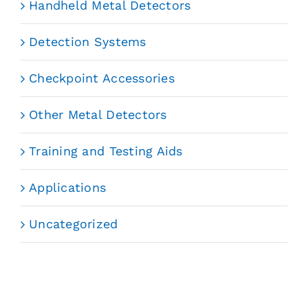
Handheld Metal Detectors
Detection Systems
Checkpoint Accessories
Other Metal Detectors
Training and Testing Aids
Applications
Uncategorized