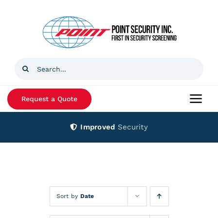
Skip
to
content
Search
for:
Request a Quote
Togg
Navi
Improved
Security
Home
Products
Services
Sort by
Date