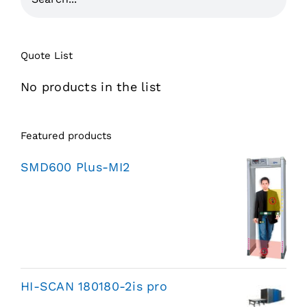
Quote List
No products in the list
Featured products
SMD600 Plus-MI2
HI-SCAN 180180-2is pro