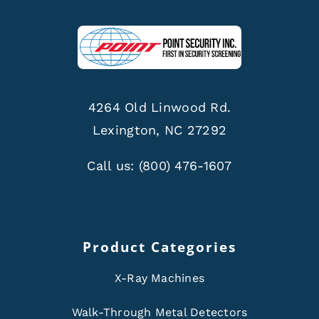
4264 Old Linwood Rd.
Lexington, NC 27292
Call us:
(800) 476-1607
Product Categories
X-Ray Machines
Walk-Through Metal Detectors