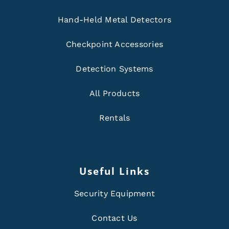
Hand-Held Metal Detectors
Checkpoint Accessories
Detection Systems
All Products
Rentals
Useful Links
Security Equipment
Contact Us