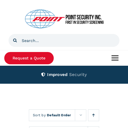
Skip
to
content
Search
for:
Request a Quote
Togg
Navi
Improved
Security
Home
Products
Services
Sort by
Default Order