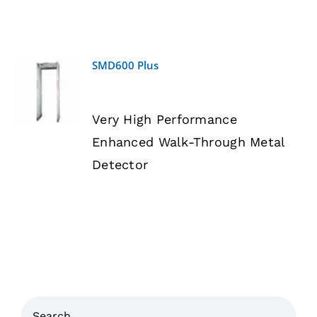
SMD600 Plus
DETAILS
Very High Performance
Enhanced Walk-Through Metal
Detector