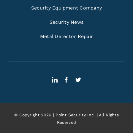
Security Equipment Company
Security News
Metal Detector Repair
© Copyright 2026 | Point Security Inc. | All Rights
Reserved