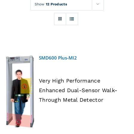
Rentals
Show
12 Products
Training
About
SMD600 Plus-MI2
News
Very High Performance
Financing
Enhanced Dual-Sensor Walk-
DETAILS
Through Metal Detector
Contact