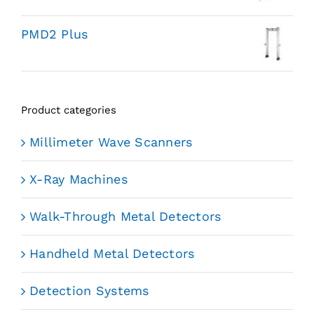
PMD2 Plus
Product categories
Millimeter Wave Scanners
X-Ray Machines
Walk-Through Metal Detectors
Handheld Metal Detectors
Detection Systems