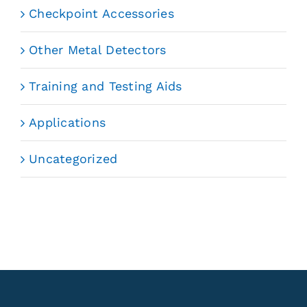
Checkpoint Accessories
Other Metal Detectors
Training and Testing Aids
Applications
Uncategorized