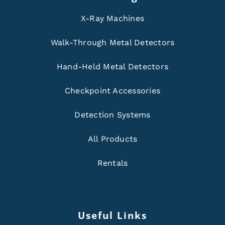
X-Ray Machines
Walk-Through Metal Detectors
Hand-Held Metal Detectors
Checkpoint Accessories
Detection Systems
All Products
Rentals
Useful Links