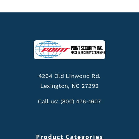
4264 Old Linwood Rd.
Lexington, NC 27292
Call us:
(800) 476-1607
Product Categories