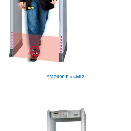
SMD600 Plus-MI2