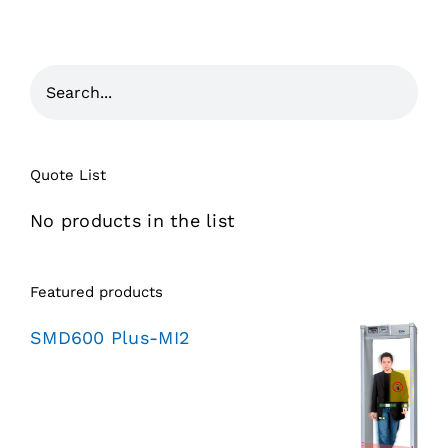
Quote List
No products in the list
Featured products
SMD600 Plus-MI2