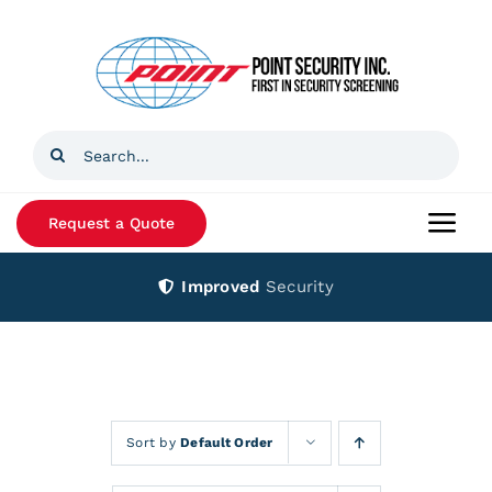
Skip
to
content
Search
for:
Request a Quote
Togg
Navi
Improved
Security
Home
Products
Services
Sort by
Default Order