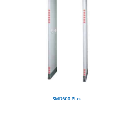
DETAILS
SMD600 Plus