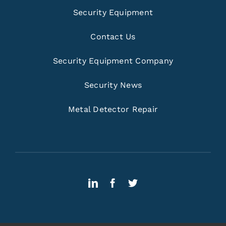
Security Equipment
Contact Us
Security Equipment Company
Security News
Metal Detector Repair