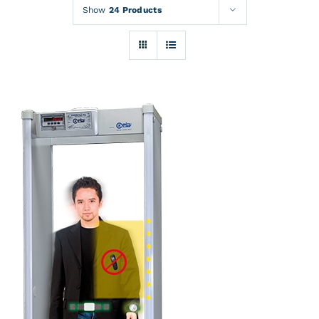
Rentals
Show
24 Products
Training
About
News
Financing
Contact
DETAILS