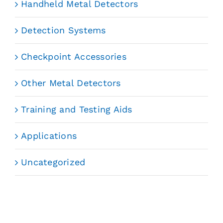
Handheld Metal Detectors
Detection Systems
Checkpoint Accessories
Other Metal Detectors
Training and Testing Aids
Applications
Uncategorized