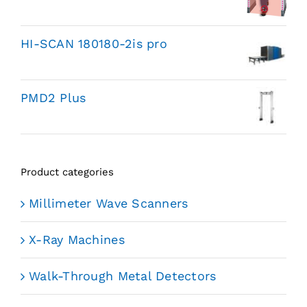
HI-SCAN 180180-2is pro
PMD2 Plus
Product categories
Millimeter Wave Scanners
X-Ray Machines
Walk-Through Metal Detectors