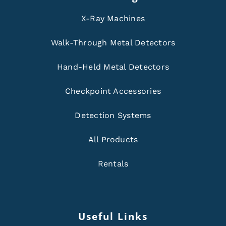
X-Ray Machines
Walk-Through Metal Detectors
Hand-Held Metal Detectors
Checkpoint Accessories
Detection Systems
All Products
Rentals
Useful Links