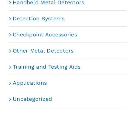
Handheld Metal Detectors
Detection Systems
Checkpoint Accessories
Other Metal Detectors
Training and Testing Aids
Applications
Uncategorized