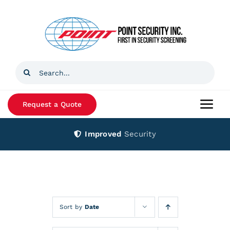
Skip
to
content
Search
for:
Request a Quote
Togg
Navi
Improved
Security
Home
Products
Services
Sort by
Date