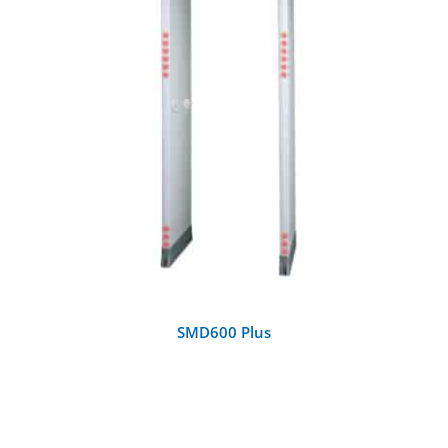
DETAILS
SMD600 Plus