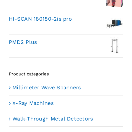
HI-SCAN 180180-2is pro
PMD2 Plus
Product categories
Millimeter Wave Scanners
X-Ray Machines
Walk-Through Metal Detectors