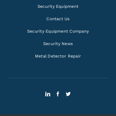
Security Equipment
Contact Us
Security Equipment Company
Security News
Metal Detector Repair