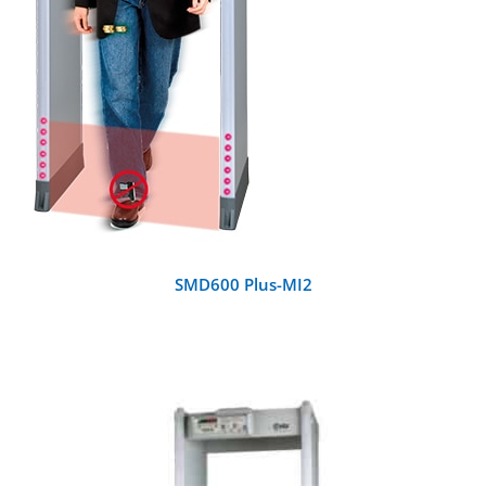
SMD600 Plus-MI2