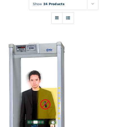
Rentals
Show
24 Products
Training
About
News
Financing
Contact
DETAILS