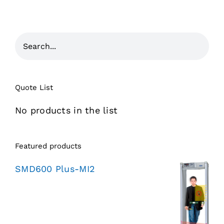
Quote List
No products in the list
Featured products
SMD600 Plus-MI2