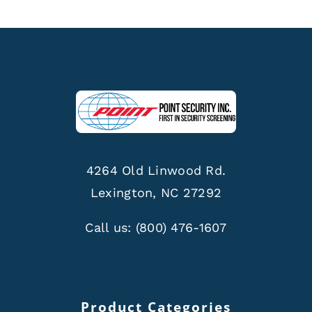
4264 Old Linwood Rd.
Lexington, NC 27292
Call us:
(800) 476-1607
Product Categories