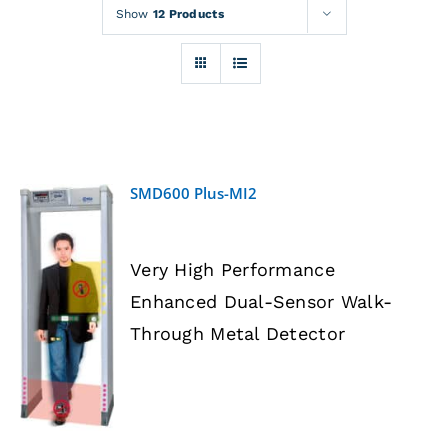
Rentals
Show
12 Products
Training
About
SMD600 Plus-MI2
News
Very High Performance
Financing
Enhanced Dual-Sensor Walk-
DETAILS
Through Metal Detector
Contact