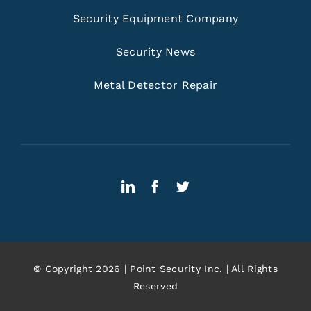
Security Equipment Company
Security News
Metal Detector Repair
© Copyright 2026 | Point Security Inc. | All Rights
Reserved