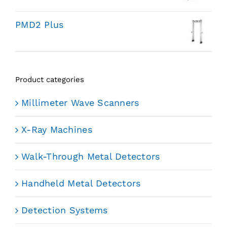
PMD2 Plus
Product categories
Millimeter Wave Scanners
X-Ray Machines
Walk-Through Metal Detectors
Handheld Metal Detectors
Detection Systems