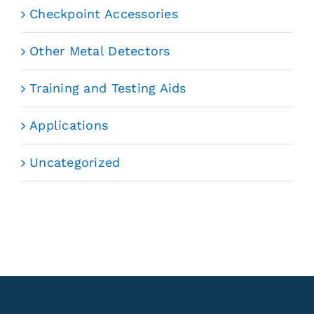
Checkpoint Accessories
Other Metal Detectors
Training and Testing Aids
Applications
Uncategorized