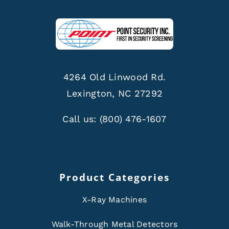
4264 Old Linwood Rd.
Lexington, NC 27292
Call us:
(800) 476-1607
Product Categories
X-Ray Machines
Walk-Through Metal Detectors