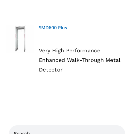
SMD600 Plus
DETAILS
Very High Performance
Enhanced Walk-Through Metal
Detector