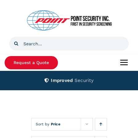
Skip
to
content
Search
for:
Request a Quote
Togg
Navi
Improved
Security
Home
Products
Services
Sort by
Price