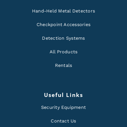
Hand-Held Metal Detectors
Checkpoint Accessories
Detection Systems
All Products
Rentals
Useful Links
Security Equipment
Contact Us