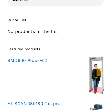
Quote List
No products in the list
Featured products
SMD600 Plus-MI2
HI-SCAN 180180-2is pro