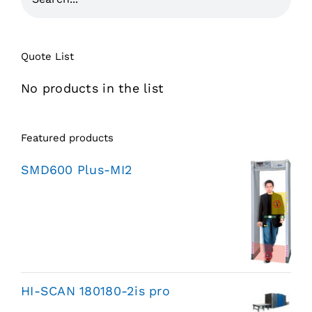
Quote List
No products in the list
Featured products
SMD600 Plus-MI2
HI-SCAN 180180-2is pro