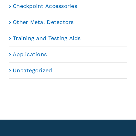
Checkpoint Accessories
Other Metal Detectors
Training and Testing Aids
Applications
Uncategorized