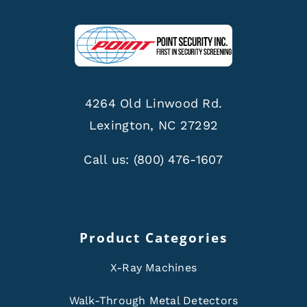
4264 Old Linwood Rd.
Lexington, NC 27292
Call us:
(800) 476-1607
Product Categories
X-Ray Machines
Walk-Through Metal Detectors