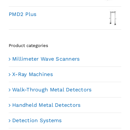
PMD2 Plus
Product categories
Millimeter Wave Scanners
X-Ray Machines
Walk-Through Metal Detectors
Handheld Metal Detectors
Detection Systems