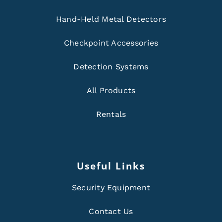
Hand-Held Metal Detectors
Checkpoint Accessories
Detection Systems
All Products
Rentals
Useful Links
Security Equipment
Contact Us