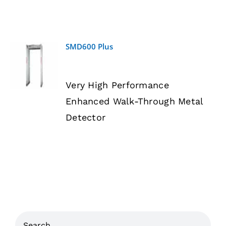
SMD600 Plus
DETAILS
Very High Performance
Enhanced Walk-Through Metal
Detector