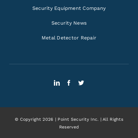
Security Equipment Company
Security News
Metal Detector Repair
© Copyright 2026 | Point Security Inc. | All Rights
Reserved