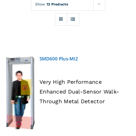
Rentals
Show
12 Products
Training
About
SMD600 Plus-MI2
News
Very High Performance
Financing
Enhanced Dual-Sensor Walk-
DETAILS
Through Metal Detector
Contact