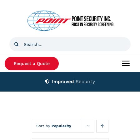
Skip
to
content
Search
for:
Request a Quote
Togg
Navi
Improved
Security
Home
Products
Services
Sort by
Popularity