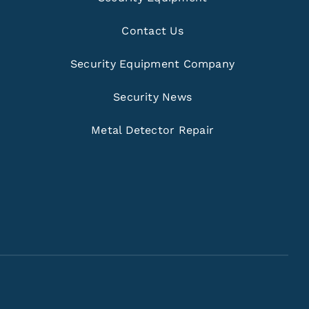
Contact Us
Security Equipment Company
Security News
Metal Detector Repair