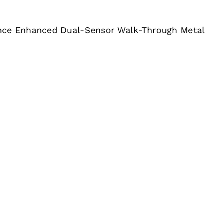
nce Enhanced Dual-Sensor Walk-Through Metal