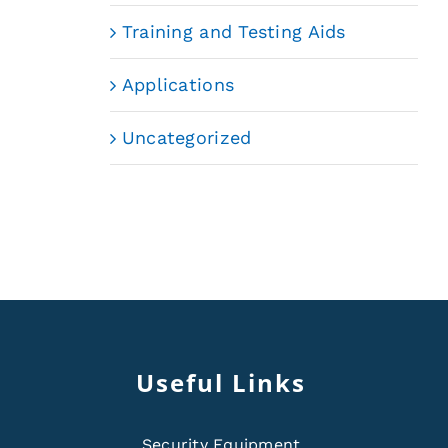
Training and Testing Aids
Applications
Uncategorized
Useful Links
Security Equipment