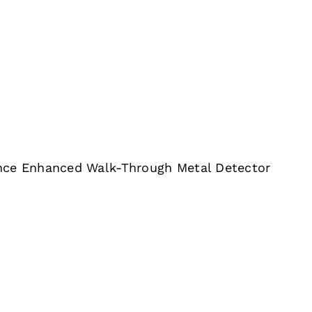
nce Enhanced Walk-Through Metal Detector