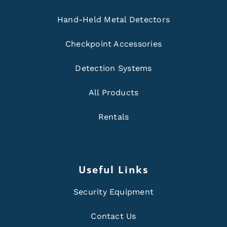
Hand-Held Metal Detectors
Checkpoint Accessories
Detection Systems
All Products
Rentals
Useful Links
Security Equipment
Contact Us