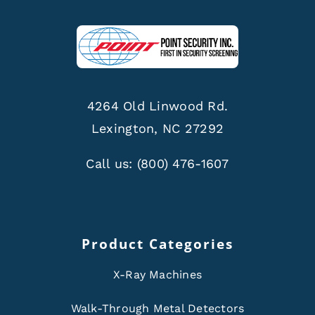
4264 Old Linwood Rd.
Lexington, NC 27292
Call us:
(800) 476-1607
Product Categories
X-Ray Machines
Walk-Through Metal Detectors