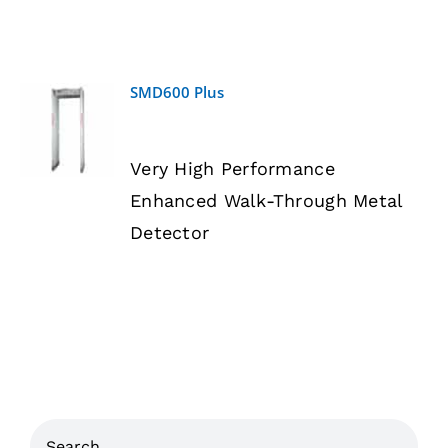
SMD600 Plus
DETAILS
Very High Performance
Enhanced Walk-Through Metal
Detector