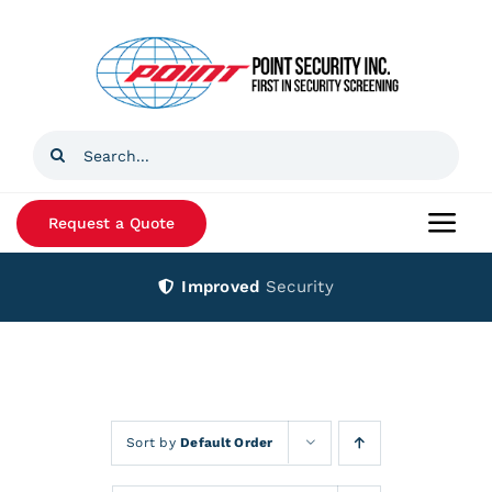
Skip
to
content
Search
for:
Request a Quote
Togg
Navi
Improved
Security
Home
Products
Services
Sort by
Default Order