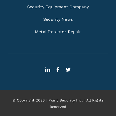
Security Equipment Company
Security News
Metal Detector Repair
© Copyright 2026 | Point Security Inc. | All Rights
Reserved