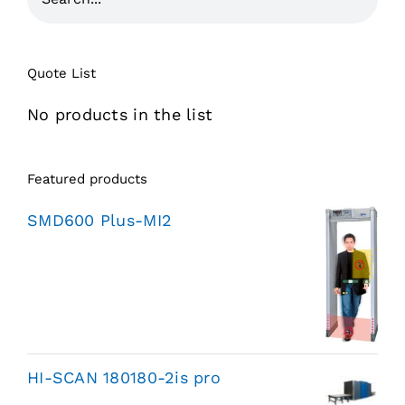
Quote List
No products in the list
Featured products
SMD600 Plus-MI2
HI-SCAN 180180-2is pro