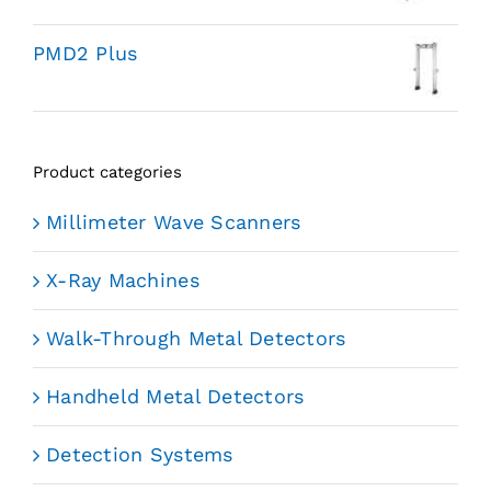
PMD2 Plus
Product categories
Millimeter Wave Scanners
X-Ray Machines
Walk-Through Metal Detectors
Handheld Metal Detectors
Detection Systems