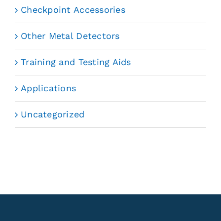
Checkpoint Accessories
Other Metal Detectors
Training and Testing Aids
Applications
Uncategorized