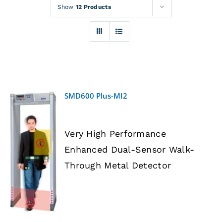
Rentals
Show
12 Products
Training
About
SMD600 Plus-MI2
News
Very High Performance
Financing
Enhanced Dual-Sensor Walk-
DETAILS
Through Metal Detector
Contact