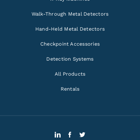
Walk-Through Metal Detectors
Hand-Held Metal Detectors
Checkpoint Accessories
Detection Systems
All Products
Rentals