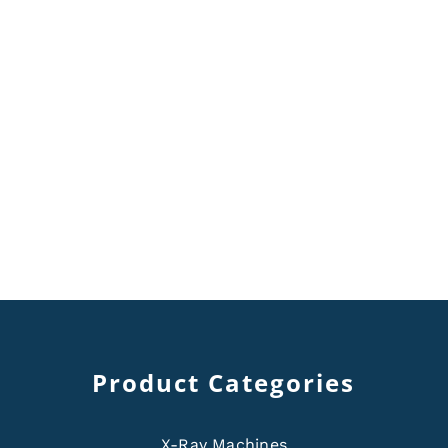
Product Categories
X-Ray Machines