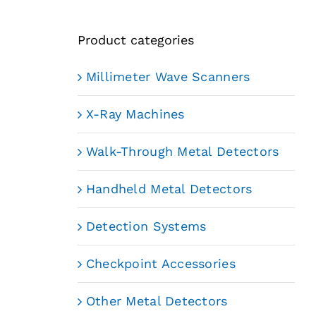
Product categories
Millimeter Wave Scanners
X-Ray Machines
Walk-Through Metal Detectors
Handheld Metal Detectors
Detection Systems
Checkpoint Accessories
Other Metal Detectors