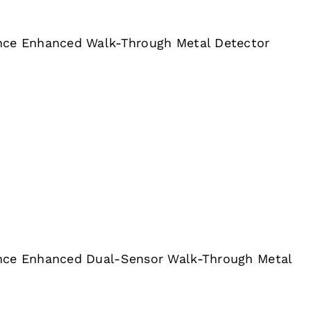
nce Enhanced Walk-Through Metal Detector
nce Enhanced Dual-Sensor Walk-Through Metal