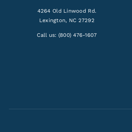
4264 Old Linwood Rd.
Lexington, NC 27292
Call us:
(800) 476-1607