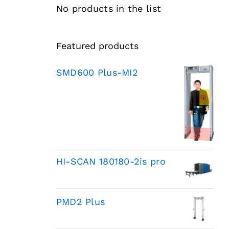
No products in the list
Featured products
SMD600 Plus-MI2
HI-SCAN 180180-2is pro
PMD2 Plus