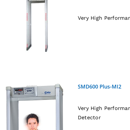
Very High Performa
DETAILS
SMD600 Plus-MI2
Very High Performa
Detector