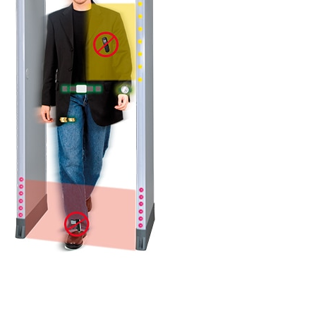
DETAILS