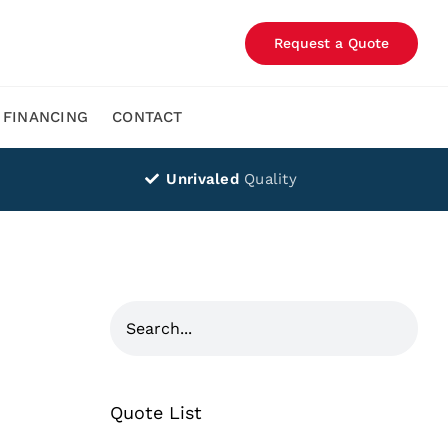
Request a Quote
FINANCING
CONTACT
Unrivaled
Quality
Quote List