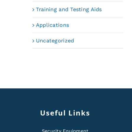
Training and Testing Aids
Applications
Uncategorized
Useful Links
Security Equipment