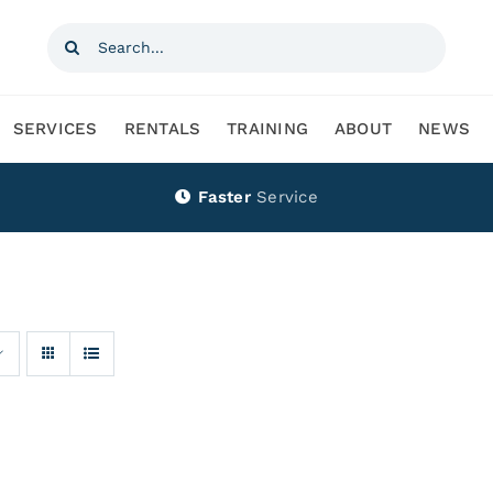
Search
for:
SERVICES
RENTALS
TRAINING
ABOUT
NEWS
Faster
Service