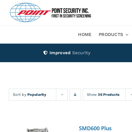
Skip
to
content
HOME
PRODUCTS
Improved
Security
Sort by
Popularity
Show
36 Products
SMD600 Plus