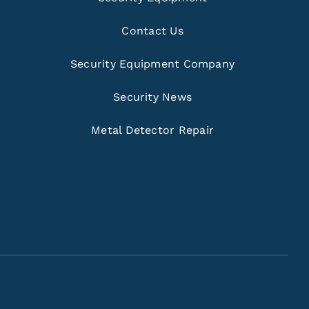
Contact Us
Security Equipment Company
Security News
Metal Detector Repair