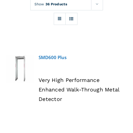
Rentals
Show
36 Products
Training
About
SMD600 Plus
News
DETAILS
Very High Performance
Financing
Enhanced Walk-Through Metal
Detector
Contact