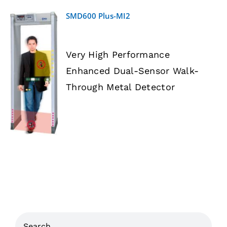
SMD600 Plus-MI2
Very High Performance
Enhanced Dual-Sensor Walk-
DETAILS
Through Metal Detector