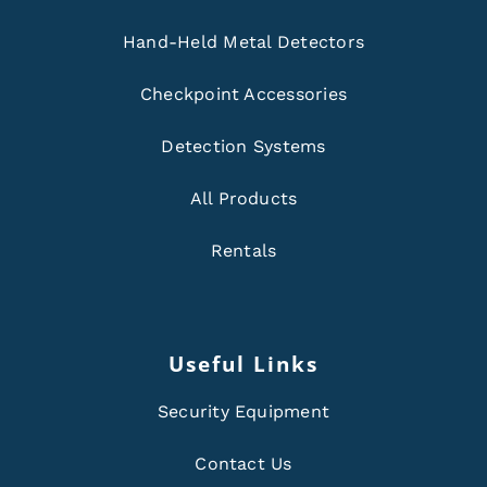
Hand-Held Metal Detectors
Checkpoint Accessories
Detection Systems
All Products
Rentals
Useful Links
Security Equipment
Contact Us