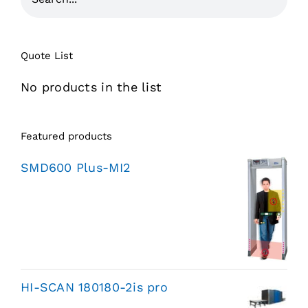
Quote List
No products in the list
Featured products
SMD600 Plus-MI2
HI-SCAN 180180-2is pro