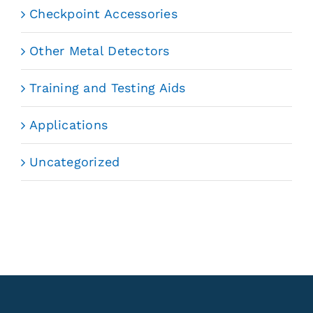
Checkpoint Accessories
Other Metal Detectors
Training and Testing Aids
Applications
Uncategorized