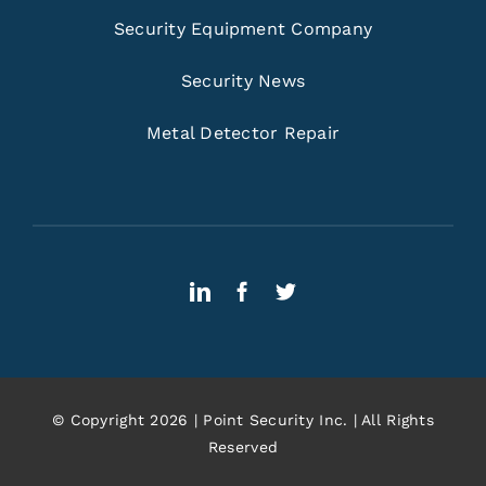
Security Equipment Company
Security News
Metal Detector Repair
© Copyright 2026 | Point Security Inc. | All Rights
Reserved