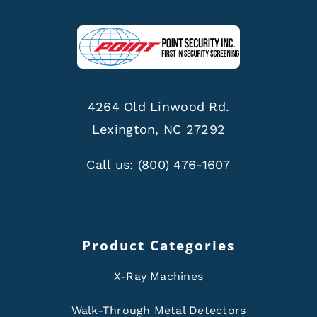
4264 Old Linwood Rd.
Lexington, NC 27292
Call us:
(800) 476-1607
Product Categories
X-Ray Machines
Walk-Through Metal Detectors