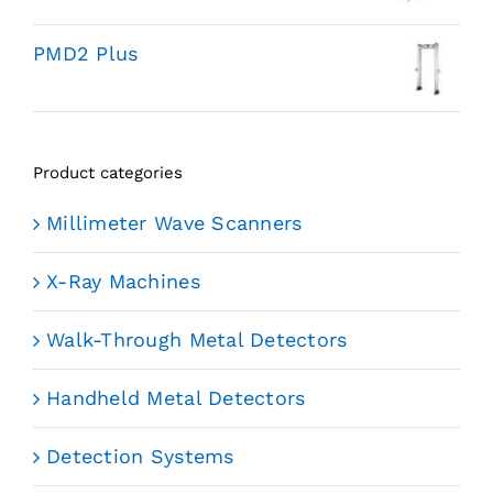
PMD2 Plus
Product categories
Millimeter Wave Scanners
X-Ray Machines
Walk-Through Metal Detectors
Handheld Metal Detectors
Detection Systems