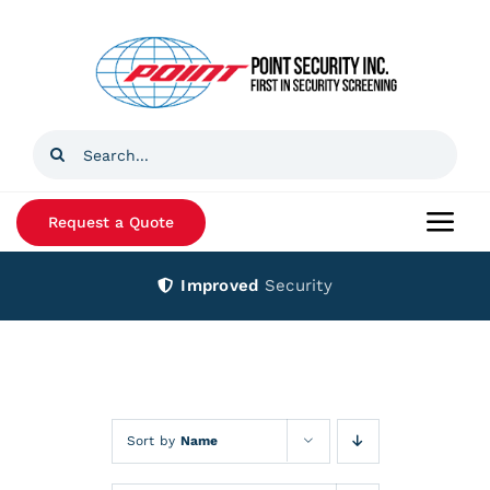
Skip
to
content
Search
for:
Request a Quote
Togg
Navi
Improved
Security
Home
Products
Services
Sort by
Name