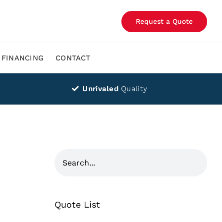
Request a Quote
FINANCING
CONTACT
Unrivaled
Quality
Quote List