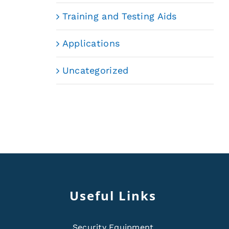
Training and Testing Aids
Applications
Uncategorized
Useful Links
Security Equipment