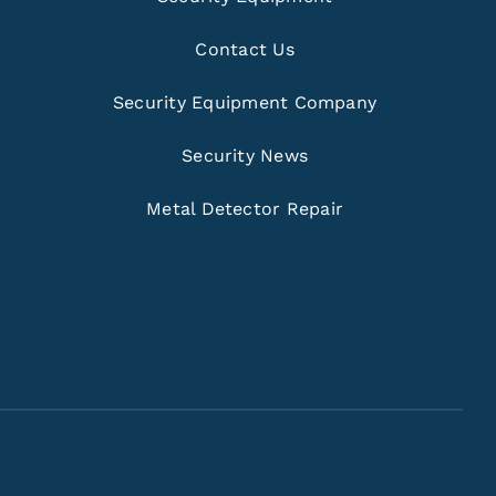
Contact Us
Security Equipment Company
Security News
Metal Detector Repair