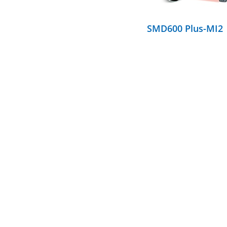
SMD600 Plus-MI2