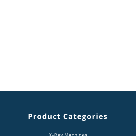
Product Categories
X-Ray Machines