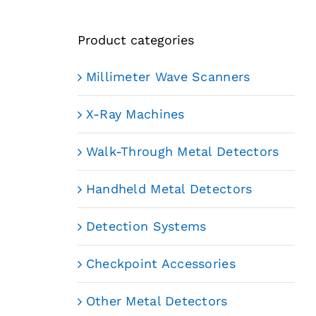
Product categories
Millimeter Wave Scanners
X-Ray Machines
Walk-Through Metal Detectors
Handheld Metal Detectors
Detection Systems
Checkpoint Accessories
Other Metal Detectors