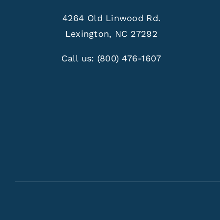
4264 Old Linwood Rd.
Lexington, NC 27292
Call us:
(800) 476-1607