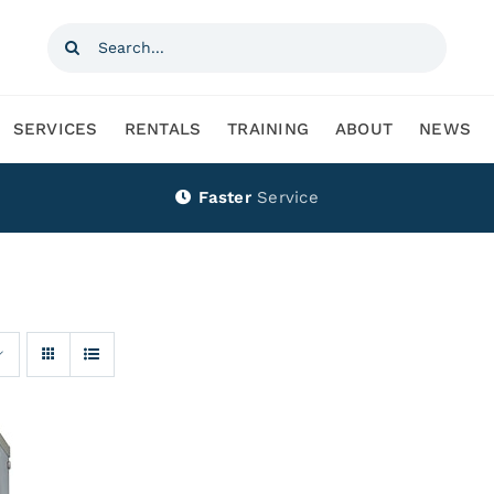
Search
for:
SERVICES
RENTALS
TRAINING
ABOUT
NEWS
Faster
Service