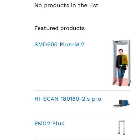
No products in the list
Featured products
SMD600 Plus-MI2
HI-SCAN 180180-2is pro
PMD2 Plus