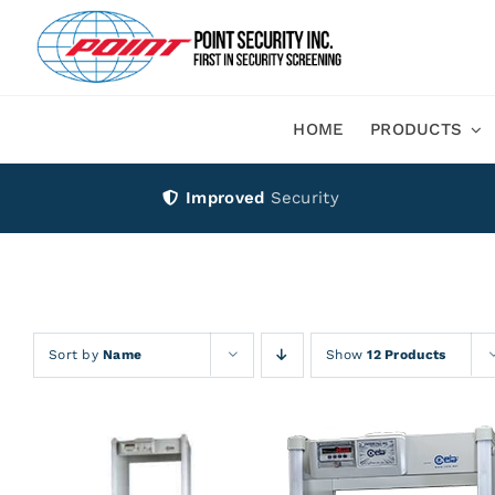
Skip
to
content
HOME
PRODUCTS
Improved
Security
Sort by
Name
Show
12 Products