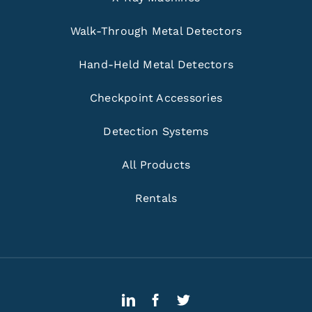
Walk-Through Metal Detectors
Hand-Held Metal Detectors
Checkpoint Accessories
Detection Systems
All Products
Rentals