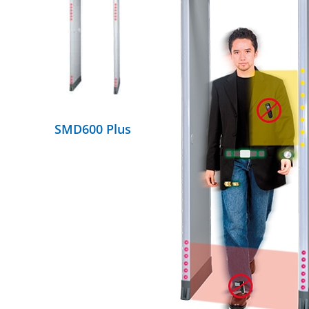
DETAILS
SMD600 Plus
DETAILS