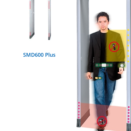
DETAILS
SMD600 Plus
DETAILS