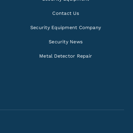
Contact Us
Security Equipment Company
Security News
Metal Detector Repair