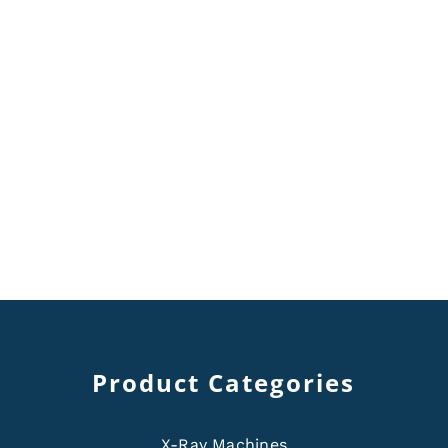
Product Categories
X-Ray Machines