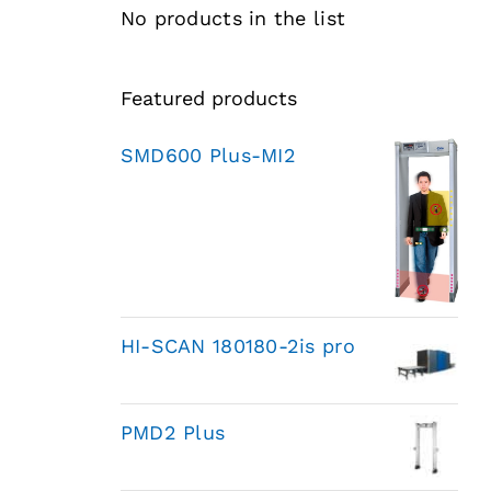
No products in the list
Featured products
SMD600 Plus-MI2
HI-SCAN 180180-2is pro
PMD2 Plus