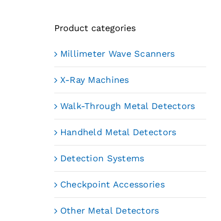
Product categories
Millimeter Wave Scanners
X-Ray Machines
Walk-Through Metal Detectors
Handheld Metal Detectors
Detection Systems
Checkpoint Accessories
Other Metal Detectors