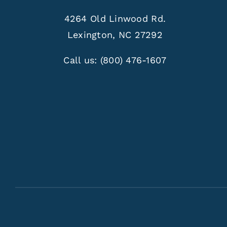
4264 Old Linwood Rd.
Lexington, NC 27292
Call us:
(800) 476-1607