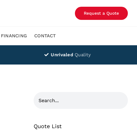
Request a Quote
FINANCING
CONTACT
Unrivaled
Quality
Quote List