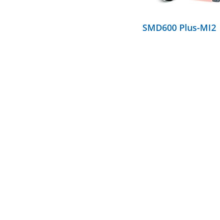
SMD600 Plus-MI2