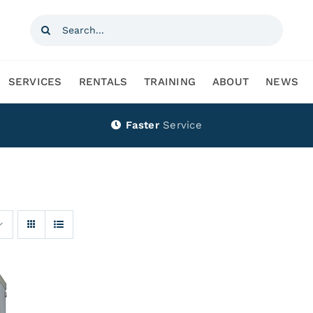
Search
for:
SERVICES
RENTALS
TRAINING
ABOUT
NEWS
Faster
Service