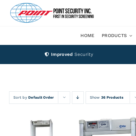
Skip
to
content
HOME
PRODUCTS
Improved
Security
Sort by
Default Order
Show
36 Products