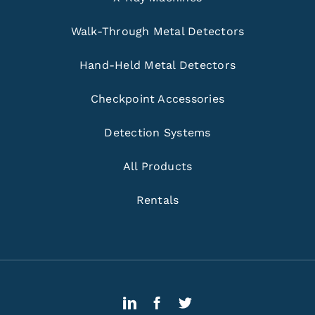
Walk-Through Metal Detectors
Hand-Held Metal Detectors
Checkpoint Accessories
Detection Systems
All Products
Rentals