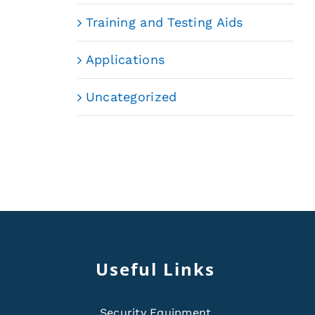
Training and Testing Aids
Applications
Uncategorized
Useful Links
Security Equipment