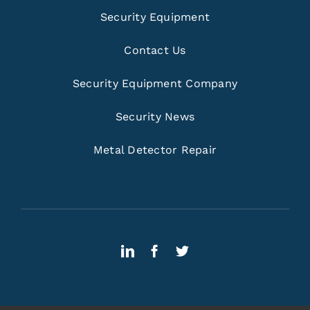
Security Equipment
Contact Us
Security Equipment Company
Security News
Metal Detector Repair