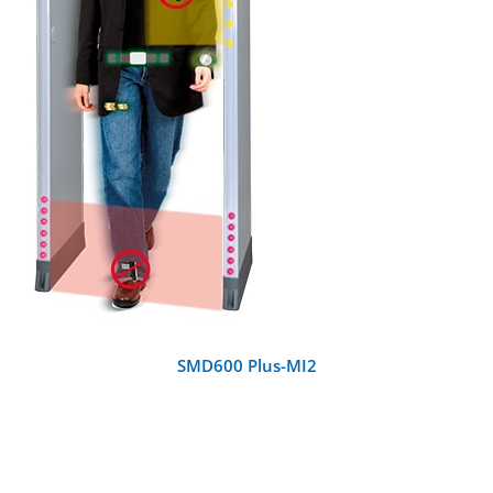
DETAILS
SMD600 Plus-MI2