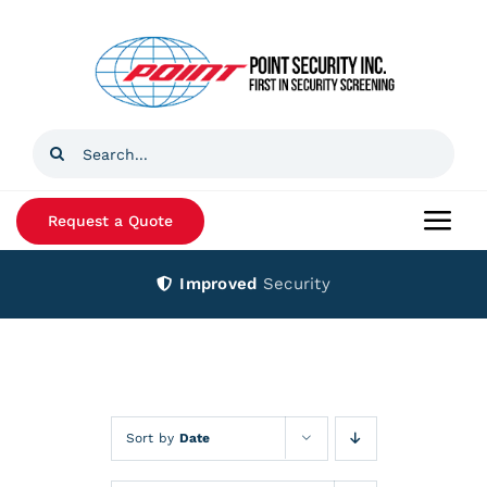
Skip
to
content
Search
for:
Request a Quote
Togg
Navi
Improved
Security
Home
Products
Services
Sort by
Date