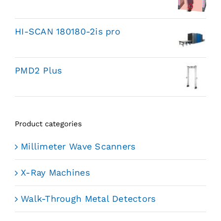
HI-SCAN 180180-2is pro
PMD2 Plus
Product categories
Millimeter Wave Scanners
X-Ray Machines
Walk-Through Metal Detectors