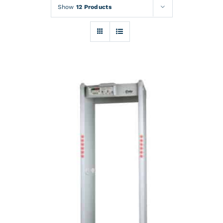
Rentals
Show
12 Products
Training
About
News
Financing
Contact
DETAILS