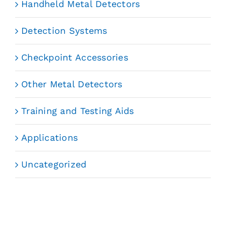
Handheld Metal Detectors
Detection Systems
Checkpoint Accessories
Other Metal Detectors
Training and Testing Aids
Applications
Uncategorized