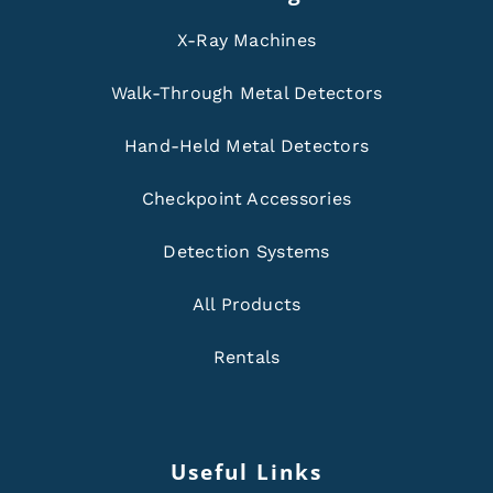
X-Ray Machines
Walk-Through Metal Detectors
Hand-Held Metal Detectors
Checkpoint Accessories
Detection Systems
All Products
Rentals
Useful Links