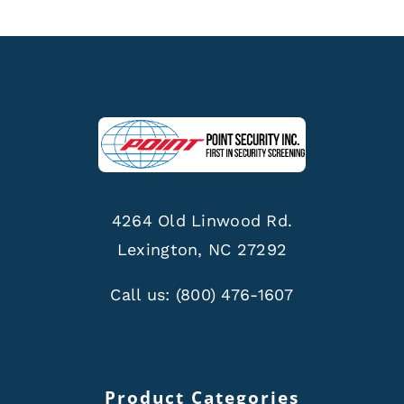
4264 Old Linwood Rd.
Lexington, NC 27292
Call us:
(800) 476-1607
Product Categories