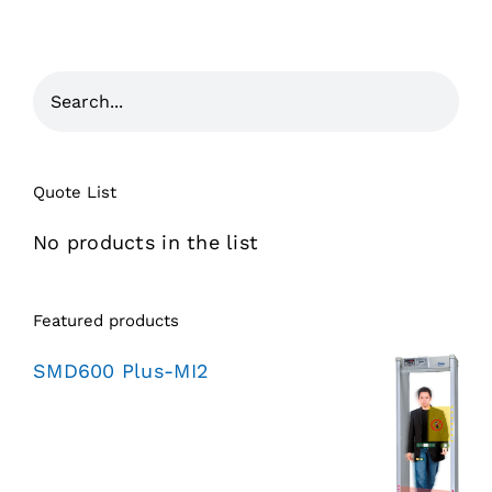
Quote List
No products in the list
Featured products
SMD600 Plus-MI2