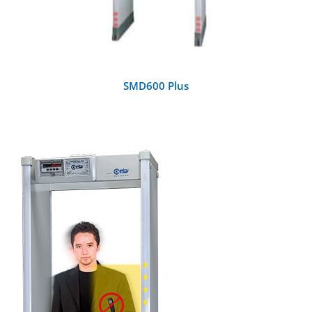
SMD600 Plus