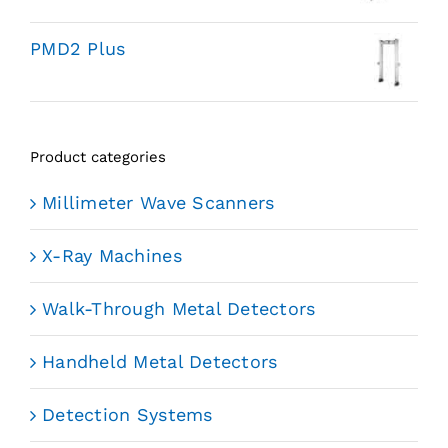
PMD2 Plus
Product categories
Millimeter Wave Scanners
X-Ray Machines
Walk-Through Metal Detectors
Handheld Metal Detectors
Detection Systems