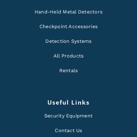
Hand-Held Metal Detectors
Checkpoint Accessories
Detection Systems
All Products
Rentals
Useful Links
Security Equipment
Contact Us