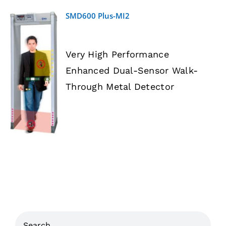
SMD600 Plus-MI2
Very High Performance
Enhanced Dual-Sensor Walk-
DETAILS
Through Metal Detector