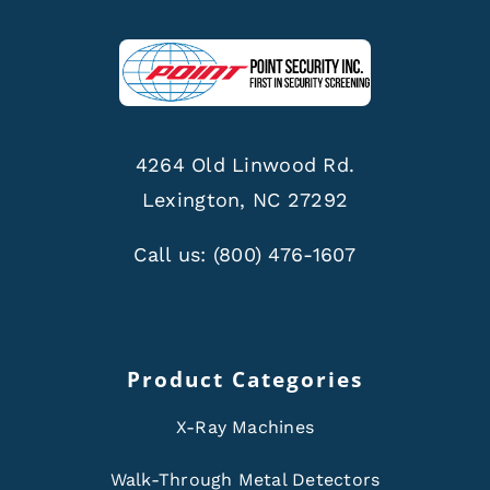
4264 Old Linwood Rd.
Lexington, NC 27292
Call us:
(800) 476-1607
Product Categories
X-Ray Machines
Walk-Through Metal Detectors