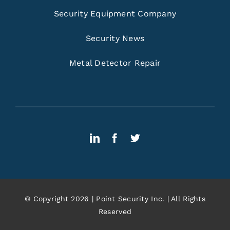
Security Equipment Company
Security News
Metal Detector Repair
© Copyright 2026 | Point Security Inc. | All Rights
Reserved