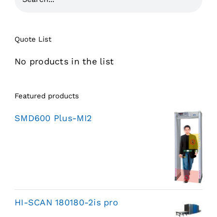
Quote List
No products in the list
Featured products
SMD600 Plus-MI2
HI-SCAN 180180-2is pro