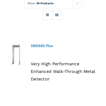
Rentals
Show
36 Products
Training
About
SMD600 Plus
News
DETAILS
Very High Performance
Financing
Enhanced Walk-Through Metal
Detector
Contact