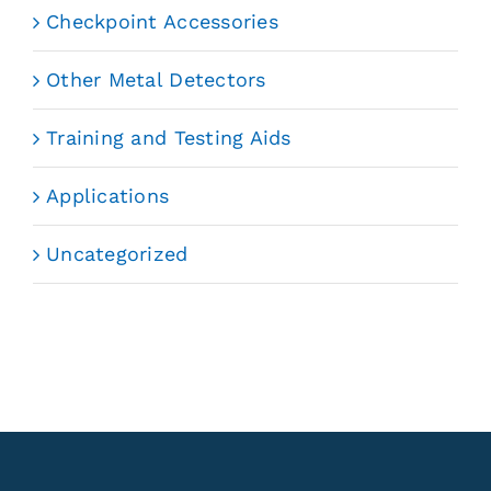
Checkpoint Accessories
Other Metal Detectors
Training and Testing Aids
Applications
Uncategorized