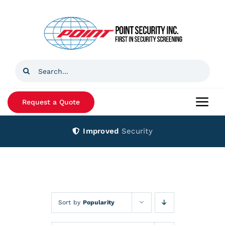
Skip
to
content
Search
for:
Request a Quote
Togg
Navi
Improved
Security
Home
Products
Services
Sort by
Popularity