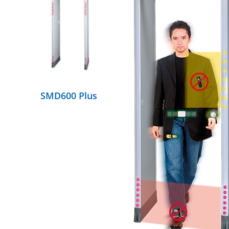
DETAILS
SMD600 Plus
DETAILS