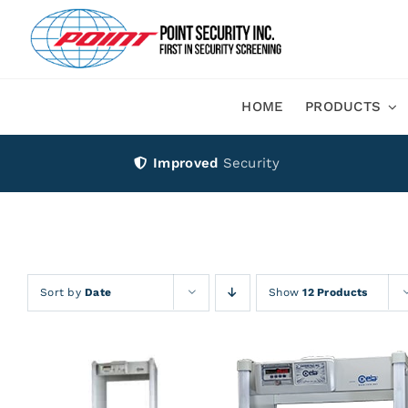
Skip
to
content
HOME
PRODUCTS
Improved
Security
Sort by
Date
Show
12 Products