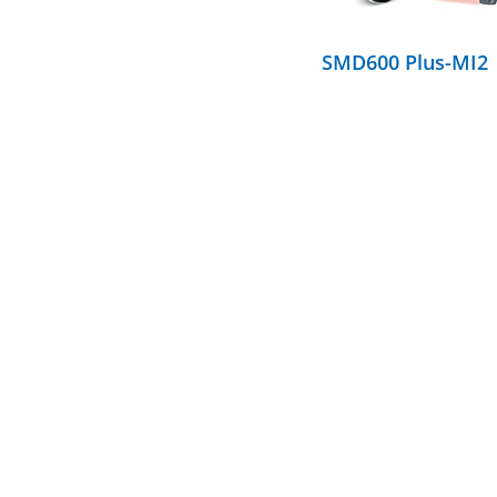
SMD600 Plus-MI2