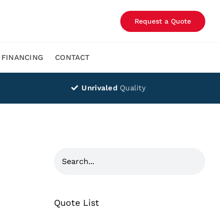
Request a Quote
FINANCING
CONTACT
Unrivaled
Quality
Quote List