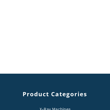
Product Categories
X-Ray Machines