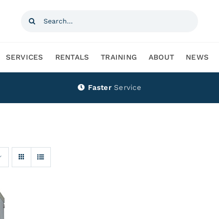
Search
for:
SERVICES
RENTALS
TRAINING
ABOUT
NEWS
Faster
Service