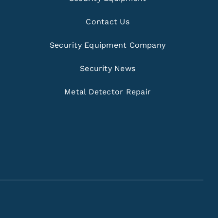
Contact Us
Security Equipment Company
Security News
Metal Detector Repair