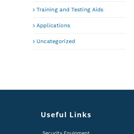
Training and Testing Aids
Applications
Uncategorized
Useful Links
Security Equipment