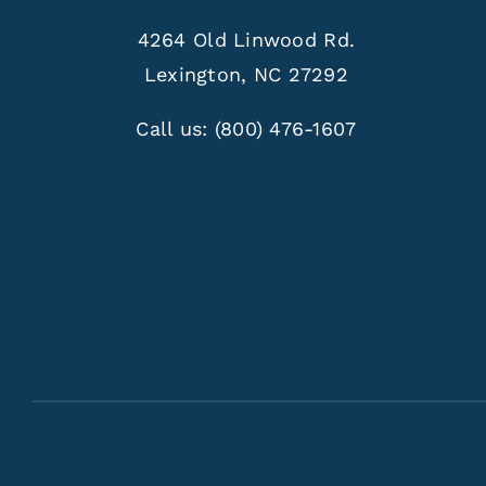
4264 Old Linwood Rd.
Lexington, NC 27292
Call us:
(800) 476-1607