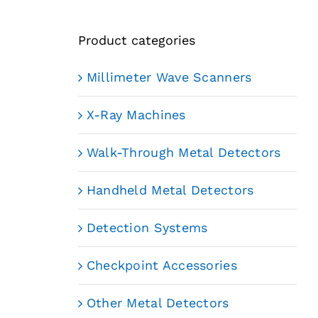
Product categories
Millimeter Wave Scanners
X-Ray Machines
Walk-Through Metal Detectors
Handheld Metal Detectors
Detection Systems
Checkpoint Accessories
Other Metal Detectors