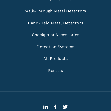
Walk-Through Metal Detectors
Hand-Held Metal Detectors
Checkpoint Accessories
Detection Systems
All Products
Rentals