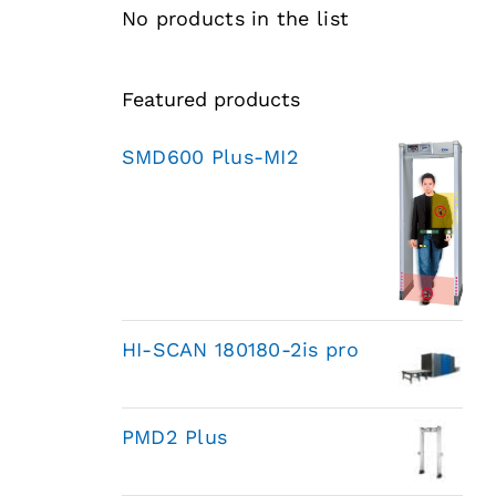
No products in the list
Featured products
SMD600 Plus-MI2
HI-SCAN 180180-2is pro
PMD2 Plus