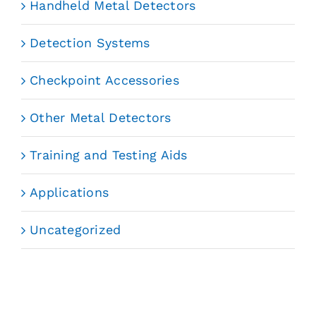
Handheld Metal Detectors
Detection Systems
Checkpoint Accessories
Other Metal Detectors
Training and Testing Aids
Applications
Uncategorized