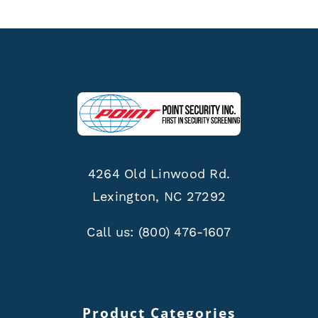
4264 Old Linwood Rd.
Lexington, NC 27292
Call us:
(800) 476-1607
Product Categories