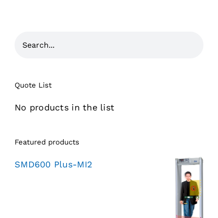
Quote List
No products in the list
Featured products
SMD600 Plus-MI2