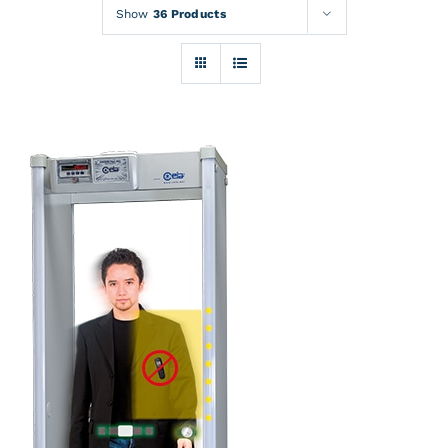
Rentals
Show
36 Products
Training
About
News
Financing
Contact
DETAILS