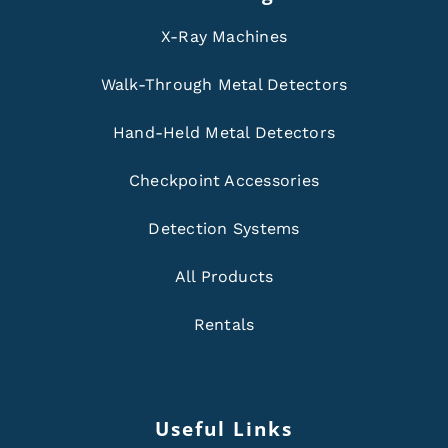
X-Ray Machines
Walk-Through Metal Detectors
Hand-Held Metal Detectors
Checkpoint Accessories
Detection Systems
All Products
Rentals
Useful Links