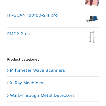
HI-SCAN 180180-2is pro
PMD2 Plus
Product categories
Millimeter Wave Scanners
X-Ray Machines
Walk-Through Metal Detectors