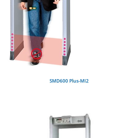
SMD600 Plus-MI2