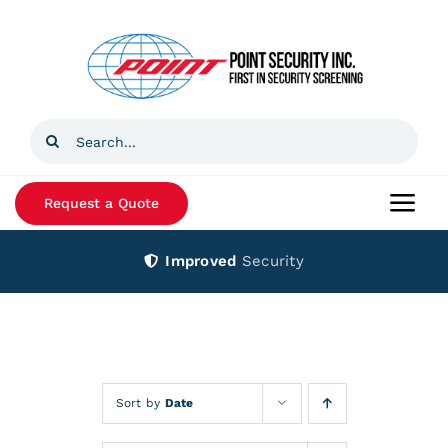
Skip
to
content
Search
for:
Request a Quote
Togg
Navi
Improved
Security
Home
Products
Services
Sort by
Date