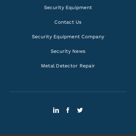
Security Equipment
Contact Us
Security Equipment Company
Security News
Metal Detector Repair