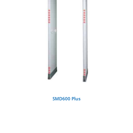
DETAILS
SMD600 Plus