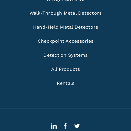
Walk-Through Metal Detectors
Hand-Held Metal Detectors
Checkpoint Accessories
Detection Systems
All Products
Rentals