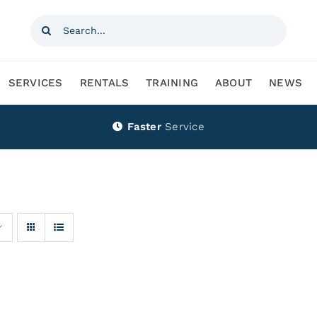
Search
for:
SERVICES
RENTALS
TRAINING
ABOUT
NEWS
Faster
Service