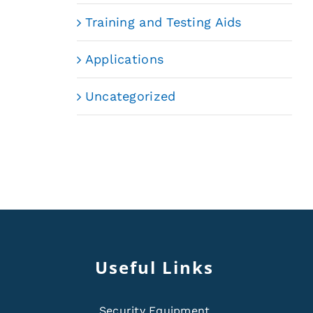
Training and Testing Aids
Applications
Uncategorized
Useful Links
Security Equipment