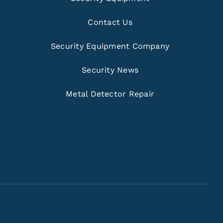
Contact Us
Security Equipment Company
Security News
Metal Detector Repair