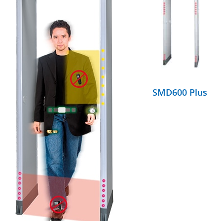
DETAILS
SMD600 Plus
DETAILS