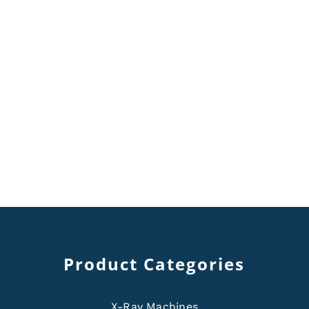
Product Categories
X-Ray Machines