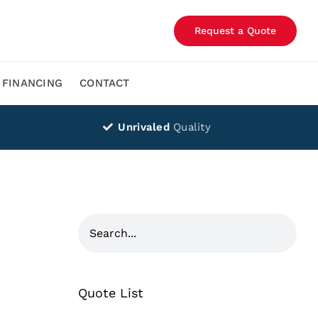
Request a Quote
FINANCING
CONTACT
Unrivaled
Quality
Quote List