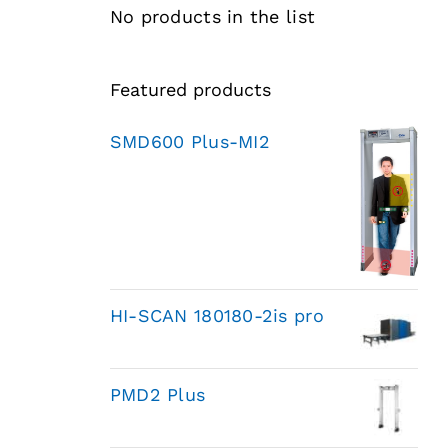
No products in the list
Featured products
SMD600 Plus-MI2
HI-SCAN 180180-2is pro
PMD2 Plus