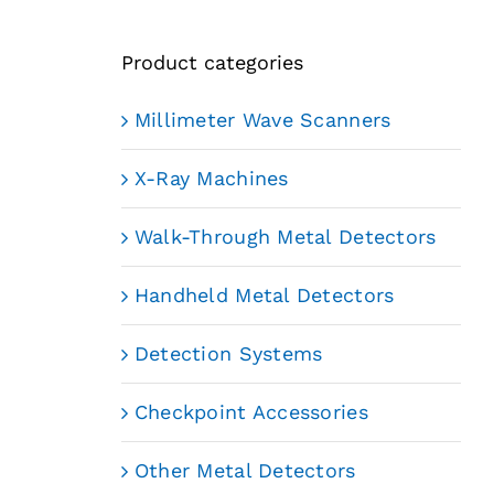
Product categories
Millimeter Wave Scanners
X-Ray Machines
Walk-Through Metal Detectors
Handheld Metal Detectors
Detection Systems
Checkpoint Accessories
Other Metal Detectors