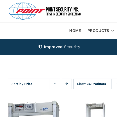
Skip
to
content
HOME
PRODUCTS
Improved
Security
Sort by
Price
Show
36 Products