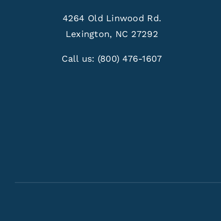
4264 Old Linwood Rd.
Lexington, NC 27292
Call us:
(800) 476-1607