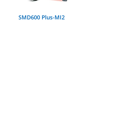
SMD600 Plus-MI2