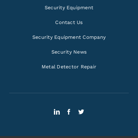
Security Equipment
Contact Us
Security Equipment Company
Security News
Metal Detector Repair