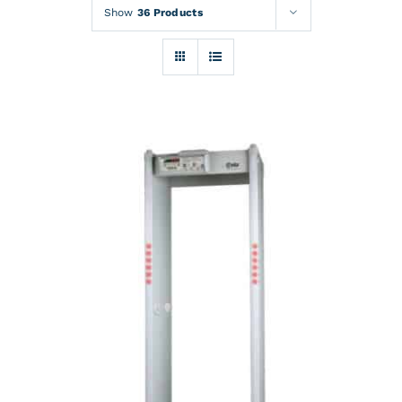
Rentals
Show
36 Products
Training
About
News
Financing
Contact
DETAILS