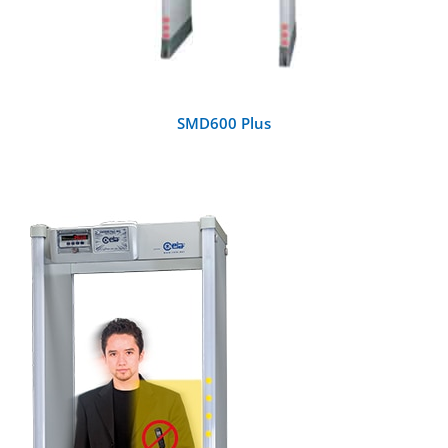
SMD600 Plus