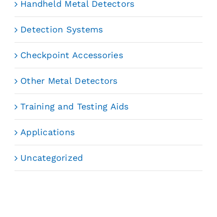
Handheld Metal Detectors
Detection Systems
Checkpoint Accessories
Other Metal Detectors
Training and Testing Aids
Applications
Uncategorized