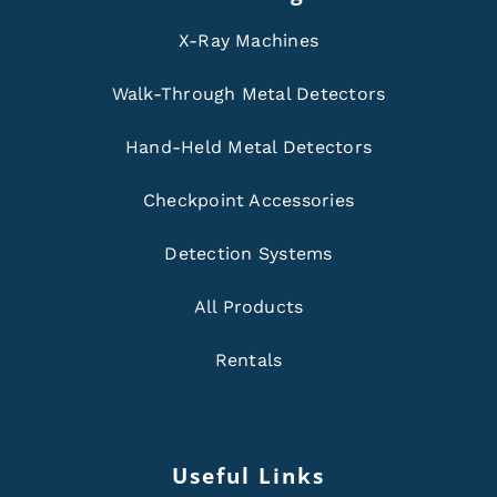
X-Ray Machines
Walk-Through Metal Detectors
Hand-Held Metal Detectors
Checkpoint Accessories
Detection Systems
All Products
Rentals
Useful Links