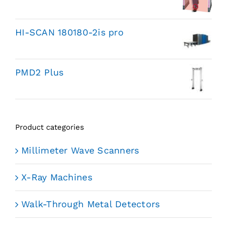
HI-SCAN 180180-2is pro
PMD2 Plus
Product categories
Millimeter Wave Scanners
X-Ray Machines
Walk-Through Metal Detectors