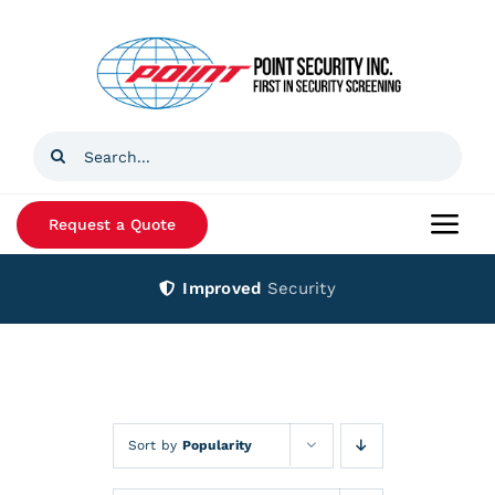
Skip
to
content
Search
for:
Request a Quote
Togg
Navi
Improved
Security
Home
Products
Services
Sort by
Popularity