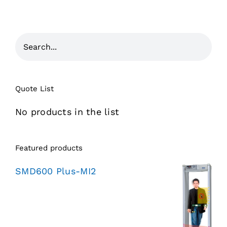
Quote List
No products in the list
Featured products
SMD600 Plus-MI2