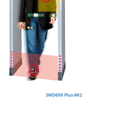
DETAILS
SMD600 Plus-MI2