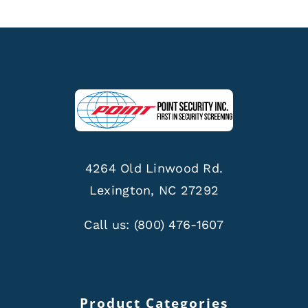
4264 Old Linwood Rd.
Lexington, NC 27292
Call us:
(800) 476-1607
Product Categories