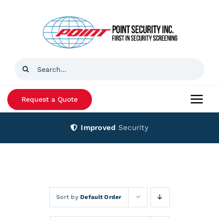
Skip
to
content
Search
for:
Request a Quote
Togg
Navi
Improved
Security
Home
Products
Services
Sort by
Default Order