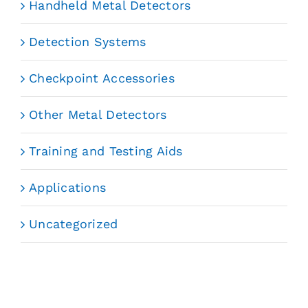
Handheld Metal Detectors
Detection Systems
Checkpoint Accessories
Other Metal Detectors
Training and Testing Aids
Applications
Uncategorized