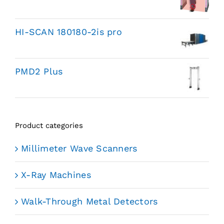
HI-SCAN 180180-2is pro
PMD2 Plus
Product categories
Millimeter Wave Scanners
X-Ray Machines
Walk-Through Metal Detectors