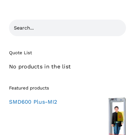
Quote List
No products in the list
Featured products
SMD600 Plus-MI2