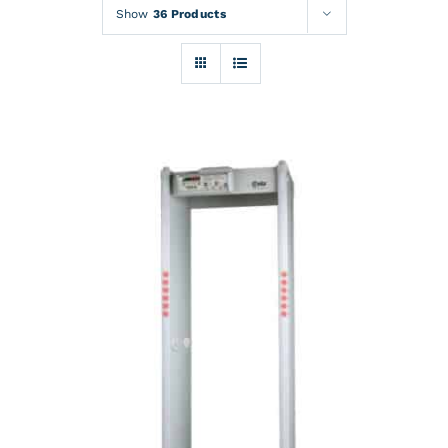
Rentals
Show
36 Products
Training
About
News
Financing
Contact
DETAILS