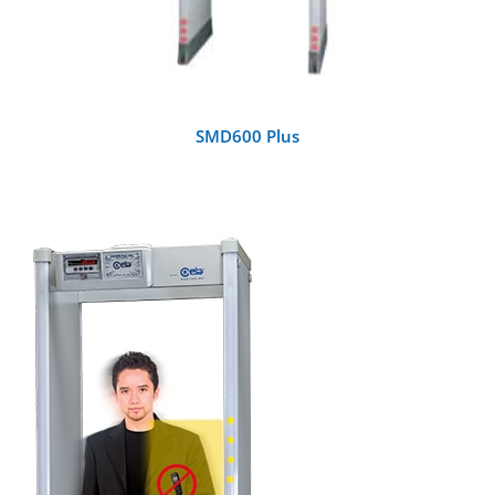
SMD600 Plus