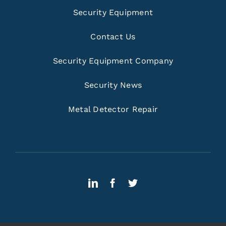
Security Equipment
Contact Us
Security Equipment Company
Security News
Metal Detector Repair