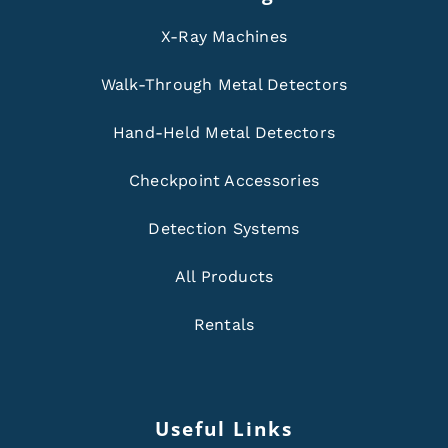
X-Ray Machines
Walk-Through Metal Detectors
Hand-Held Metal Detectors
Checkpoint Accessories
Detection Systems
All Products
Rentals
Useful Links