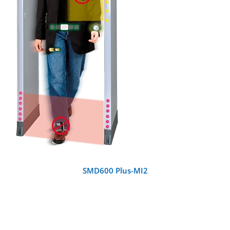
DETAILS
SMD600 Plus-MI2