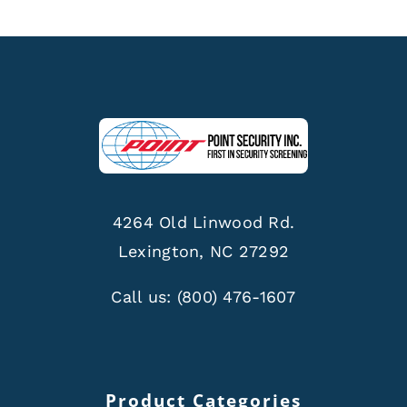
4264 Old Linwood Rd.
Lexington, NC 27292
Call us:
(800) 476-1607
Product Categories