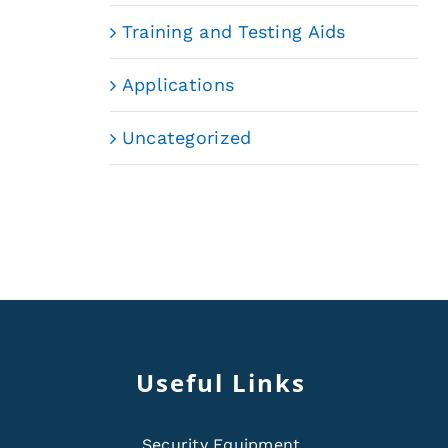
Training and Testing Aids
Applications
Uncategorized
Useful Links
Security Equipment