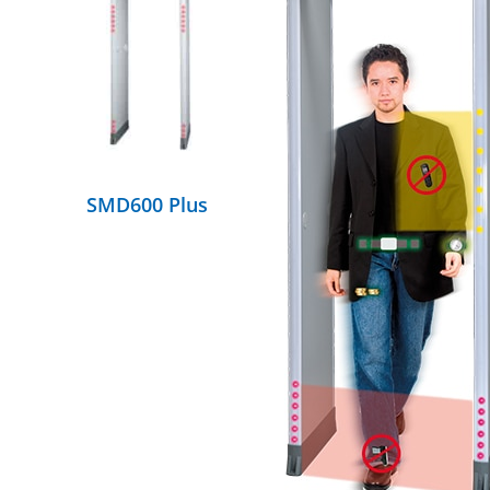
DETAILS
SMD600 Plus
DETAILS