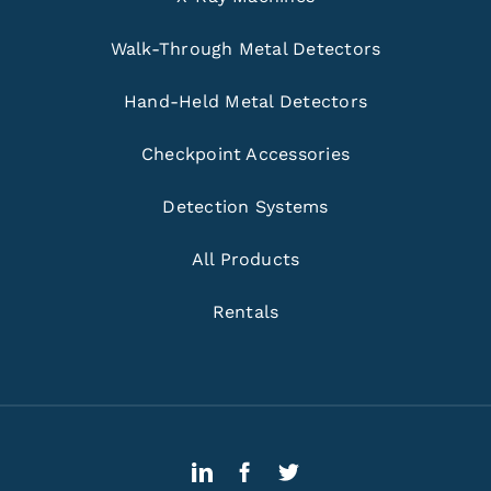
Walk-Through Metal Detectors
Hand-Held Metal Detectors
Checkpoint Accessories
Detection Systems
All Products
Rentals