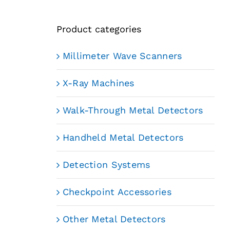
Product categories
Millimeter Wave Scanners
X-Ray Machines
Walk-Through Metal Detectors
Handheld Metal Detectors
Detection Systems
Checkpoint Accessories
Other Metal Detectors