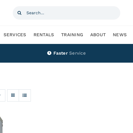
Search
for:
SERVICES
RENTALS
TRAINING
ABOUT
NEWS
Faster
Service