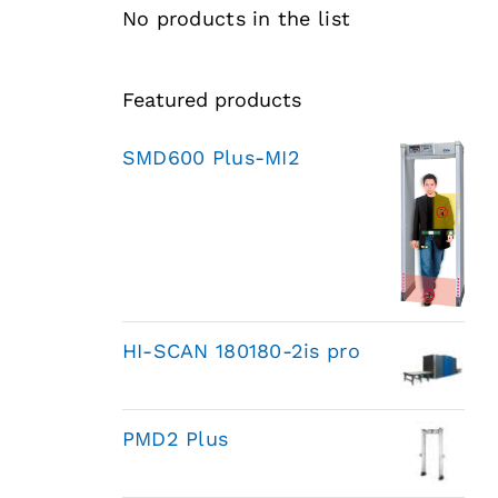
No products in the list
Featured products
SMD600 Plus-MI2
HI-SCAN 180180-2is pro
PMD2 Plus