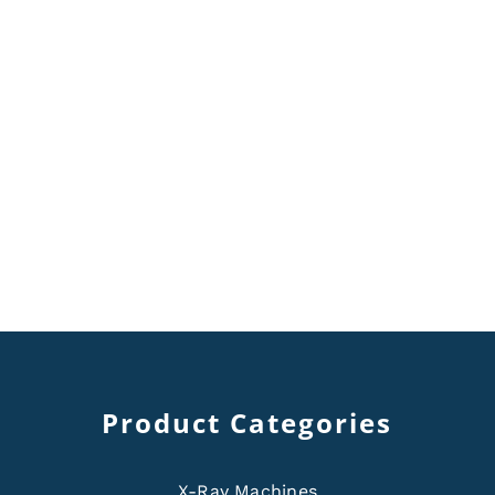
Product Categories
X-Ray Machines