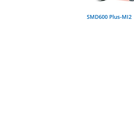
SMD600 Plus-MI2