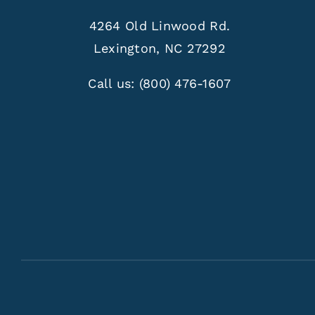
4264 Old Linwood Rd.
Lexington, NC 27292
Call us:
(800) 476-1607