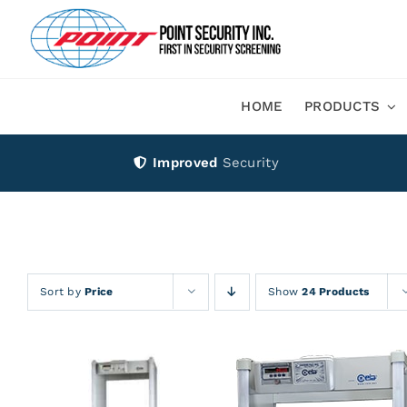
Skip
to
content
HOME
PRODUCTS
Improved
Security
Sort by
Price
Show
24 Products