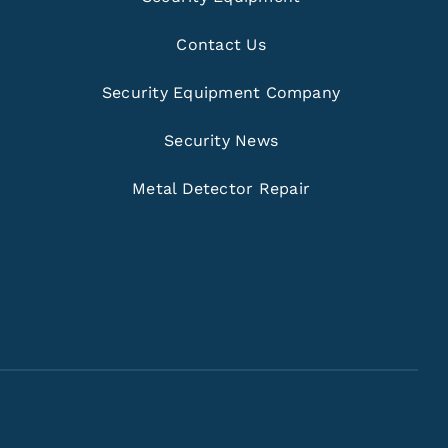
Contact Us
Security Equipment Company
Security News
Metal Detector Repair