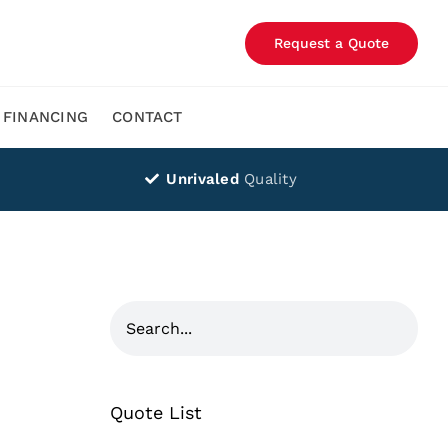
Request a Quote
FINANCING
CONTACT
Unrivaled
Quality
Quote List