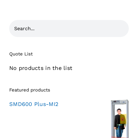
Quote List
No products in the list
Featured products
SMD600 Plus-MI2