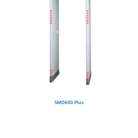
DETAILS
SMD600 Plus