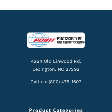
4264 Old Linwood Rd.
Lexington, NC 27292
Call us:
(800) 476-1607
Product Categories