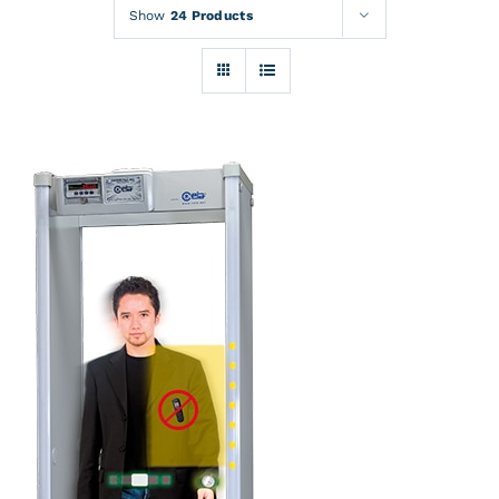
Rentals
Show
24 Products
Training
About
News
Financing
Contact
DETAILS