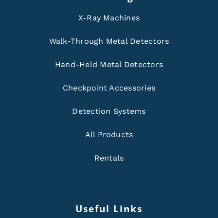
X-Ray Machines
Walk-Through Metal Detectors
Hand-Held Metal Detectors
Checkpoint Accessories
Detection Systems
All Products
Rentals
Useful Links