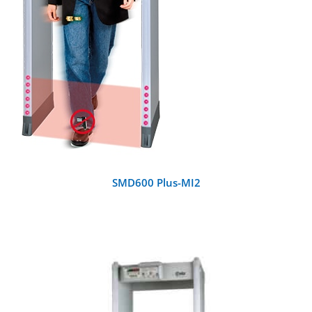
SMD600 Plus-MI2