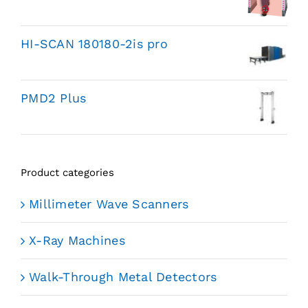
HI-SCAN 180180-2is pro
PMD2 Plus
Product categories
Millimeter Wave Scanners
X-Ray Machines
Walk-Through Metal Detectors