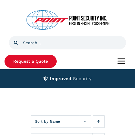
Skip
to
content
Search
for:
Request a Quote
Togg
Navi
Improved
Security
Home
Products
Services
Sort by
Name