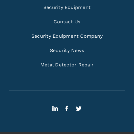
Security Equipment
Contact Us
Security Equipment Company
Security News
Metal Detector Repair