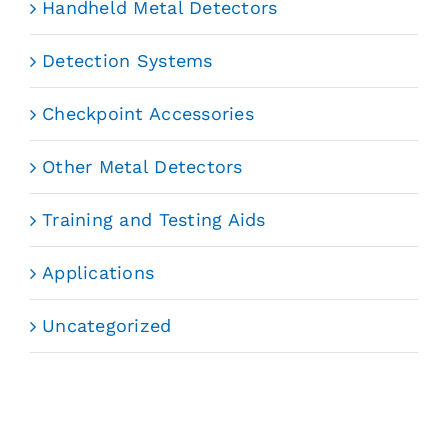
Handheld Metal Detectors
Detection Systems
Checkpoint Accessories
Other Metal Detectors
Training and Testing Aids
Applications
Uncategorized