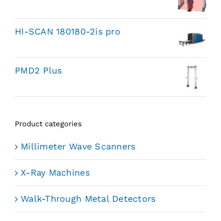
HI-SCAN 180180-2is pro
PMD2 Plus
Product categories
Millimeter Wave Scanners
X-Ray Machines
Walk-Through Metal Detectors