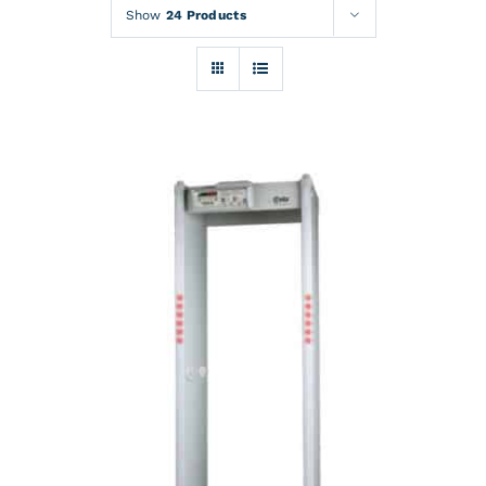
Rentals
Show
24 Products
Training
About
News
Financing
Contact
DETAILS