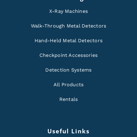
X-Ray Machines
Walk-Through Metal Detectors
Hand-Held Metal Detectors
Checkpoint Accessories
Detection Systems
All Products
Rentals
Useful Links