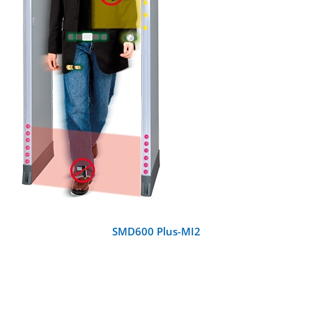
DETAILS
SMD600 Plus-MI2