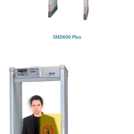
SMD600 Plus