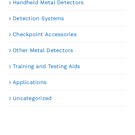
Handheld Metal Detectors
Detection Systems
Checkpoint Accessories
Other Metal Detectors
Training and Testing Aids
Applications
Uncategorized