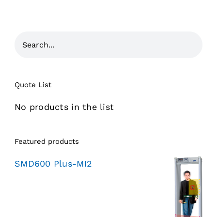
Quote List
No products in the list
Featured products
SMD600 Plus-MI2