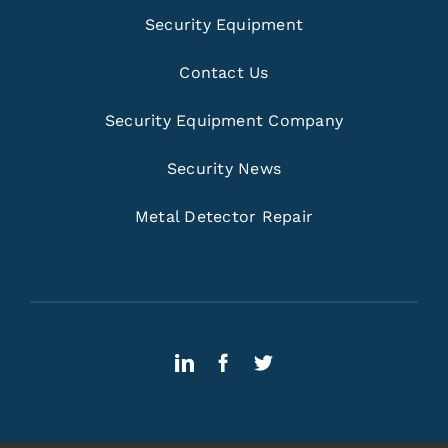
Security Equipment
Contact Us
Security Equipment Company
Security News
Metal Detector Repair