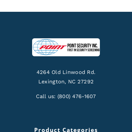
4264 Old Linwood Rd.
Lexington, NC 27292
Call us:
(800) 476-1607
Product Categories