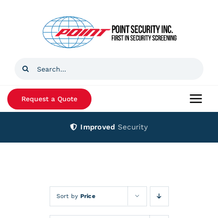
Skip
to
content
Search
for:
Request a Quote
Togg
Navi
Improved
Security
Home
Products
Services
Sort by
Price