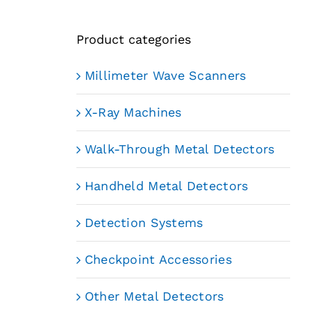
Product categories
Millimeter Wave Scanners
X-Ray Machines
Walk-Through Metal Detectors
Handheld Metal Detectors
Detection Systems
Checkpoint Accessories
Other Metal Detectors