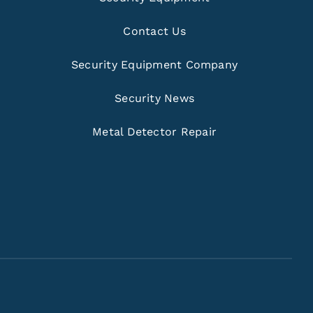
Contact Us
Security Equipment Company
Security News
Metal Detector Repair