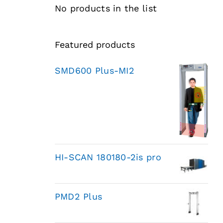
No products in the list
Featured products
SMD600 Plus-MI2
HI-SCAN 180180-2is pro
PMD2 Plus