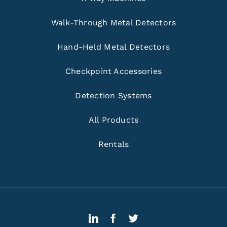
Walk-Through Metal Detectors
Hand-Held Metal Detectors
Checkpoint Accessories
Detection Systems
All Products
Rentals