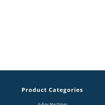
Product Categories
X-Ray Machines