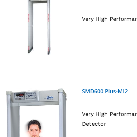
Very High Performa
DETAILS
SMD600 Plus-MI2
Very High Performa
Detector