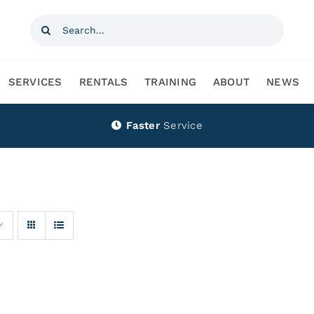
Search
for:
SERVICES
RENTALS
TRAINING
ABOUT
NEWS
Faster
Service