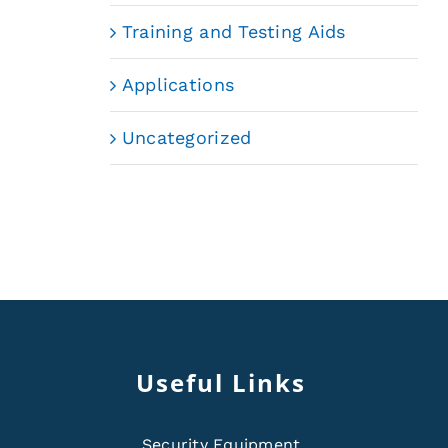
Training and Testing Aids
Applications
Uncategorized
Useful Links
Security Equipment