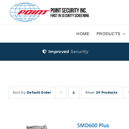
Skip
to
content
HOME
PRODUCTS
Improved
Security
Sort by
Default Order
Show
24 Products
SMD600 Plus