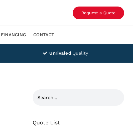
Request a Quote
FINANCING
CONTACT
Unrivaled
Quality
Quote List