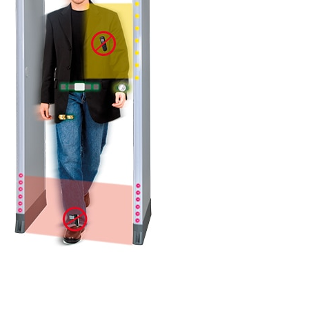
DETAILS