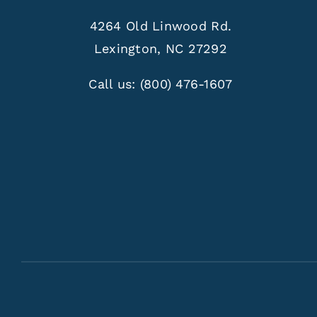
4264 Old Linwood Rd.
Lexington, NC 27292
Call us:
(800) 476-1607