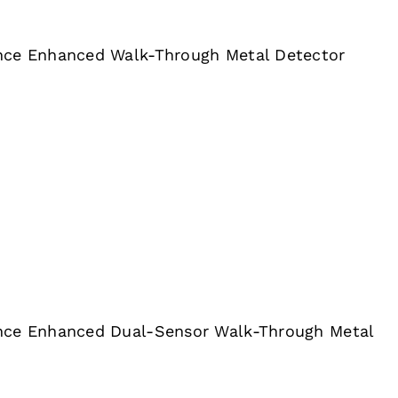
nce Enhanced Walk-Through Metal Detector
nce Enhanced Dual-Sensor Walk-Through Metal