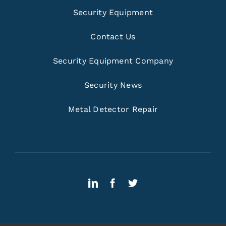
Security Equipment
Contact Us
Security Equipment Company
Security News
Metal Detector Repair