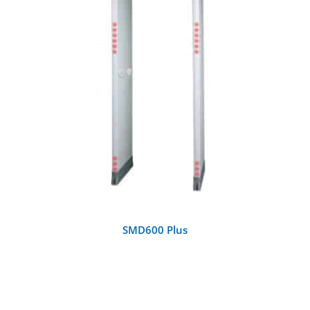
DETAILS
SMD600 Plus