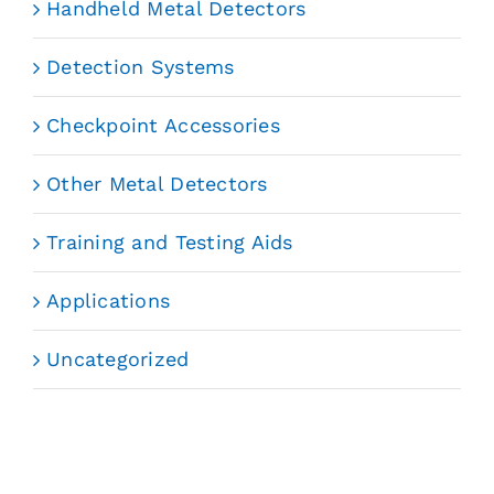
Handheld Metal Detectors
Detection Systems
Checkpoint Accessories
Other Metal Detectors
Training and Testing Aids
Applications
Uncategorized