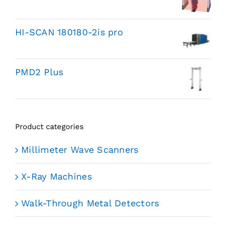
HI-SCAN 180180-2is pro
PMD2 Plus
Product categories
Millimeter Wave Scanners
X-Ray Machines
Walk-Through Metal Detectors