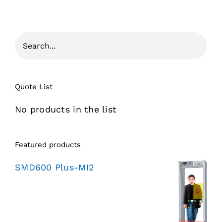
Quote List
No products in the list
Featured products
SMD600 Plus-MI2