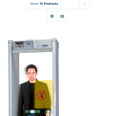
Rentals
Show
12 Products
Training
About
News
Financing
Contact
DETAILS