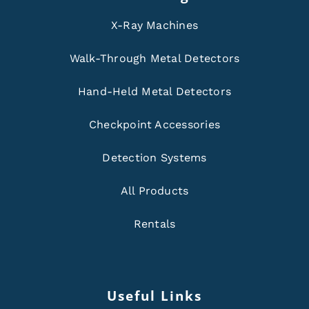
X-Ray Machines
Walk-Through Metal Detectors
Hand-Held Metal Detectors
Checkpoint Accessories
Detection Systems
All Products
Rentals
Useful Links