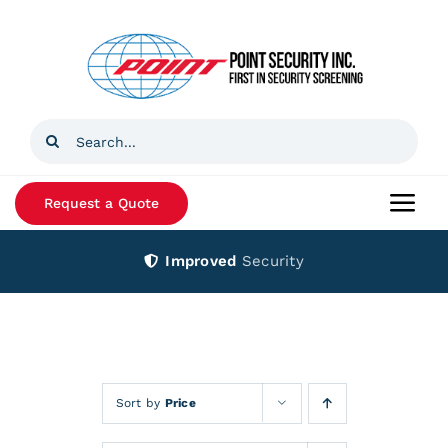
Skip
to
content
Search
for:
Request a Quote
Togg
Navi
Improved
Security
Home
Products
Services
Sort by
Price