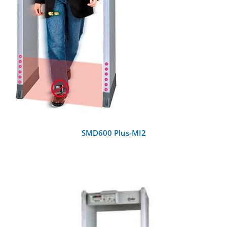
SMD600 Plus-MI2