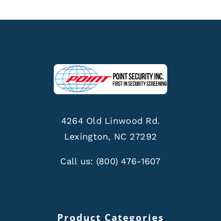
4264 Old Linwood Rd.
Lexington, NC 27292
Call us:
(800) 476-1607
Product Categories