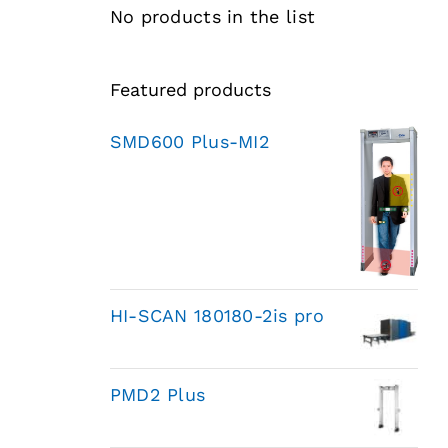
No products in the list
Featured products
SMD600 Plus-MI2
HI-SCAN 180180-2is pro
PMD2 Plus