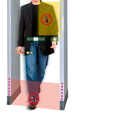
DETAILS