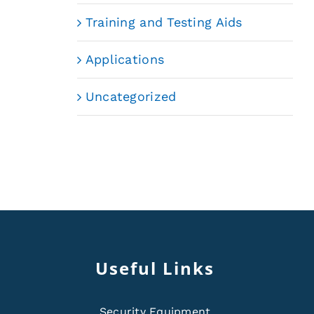
Training and Testing Aids
Applications
Uncategorized
Useful Links
Security Equipment