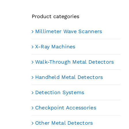
Product categories
Millimeter Wave Scanners
X-Ray Machines
Walk-Through Metal Detectors
Handheld Metal Detectors
Detection Systems
Checkpoint Accessories
Other Metal Detectors