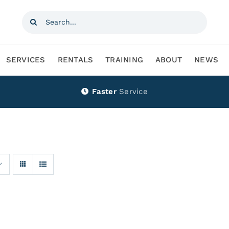
Search
for:
SERVICES
RENTALS
TRAINING
ABOUT
NEWS
Faster
Service