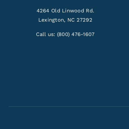
4264 Old Linwood Rd.
Lexington, NC 27292
Call us:
(800) 476-1607