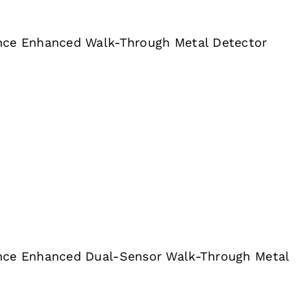
nce Enhanced Walk-Through Metal Detector
nce Enhanced Dual-Sensor Walk-Through Metal