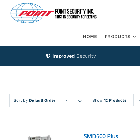
Skip
to
content
HOME
PRODUCTS
Improved
Security
Sort by
Default Order
Show
12 Products
SMD600 Plus