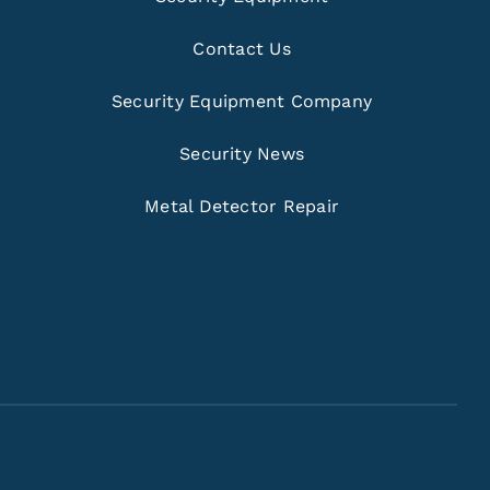
Contact Us
Security Equipment Company
Security News
Metal Detector Repair