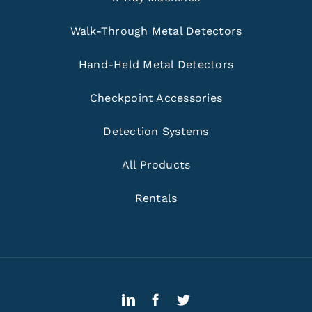
Walk-Through Metal Detectors
Hand-Held Metal Detectors
Checkpoint Accessories
Detection Systems
All Products
Rentals