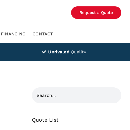
Request a Quote
FINANCING
CONTACT
Unrivaled
Quality
Quote List