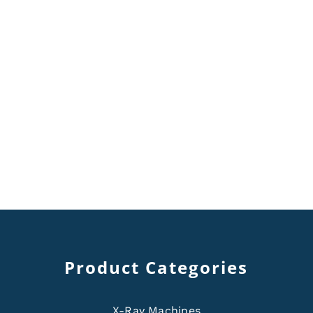
Product Categories
X-Ray Machines