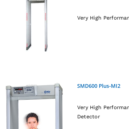
Very High Performa
DETAILS
SMD600 Plus-MI2
Very High Performa
Detector