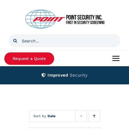
Skip
to
content
Search
for:
Request a Quote
Togg
Navi
Improved
Security
Home
Products
Services
Sort by
Date