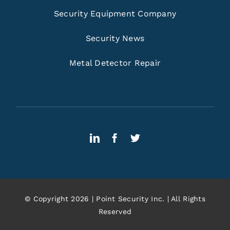
Security Equipment Company
Security News
Metal Detector Repair
© Copyright 2026 | Point Security Inc. | All Rights
Reserved