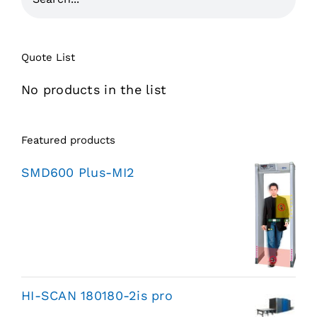
Quote List
No products in the list
Featured products
SMD600 Plus-MI2
HI-SCAN 180180-2is pro