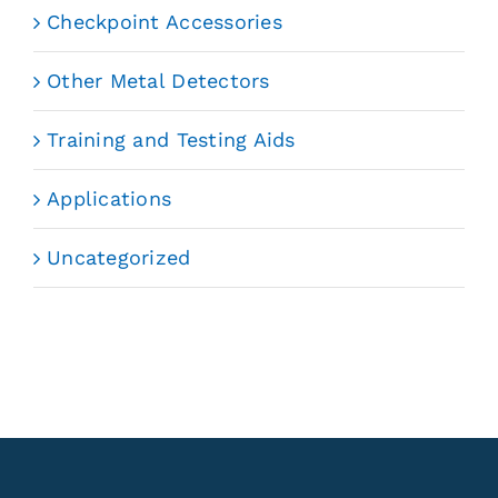
Checkpoint Accessories
Other Metal Detectors
Training and Testing Aids
Applications
Uncategorized