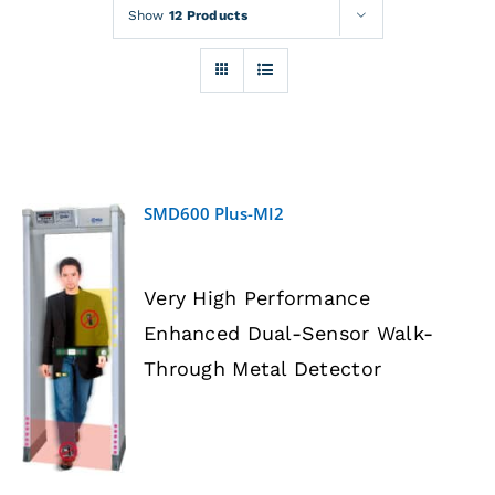
Rentals
Show
12 Products
Training
About
SMD600 Plus-MI2
News
Very High Performance
Financing
Enhanced Dual-Sensor Walk-
DETAILS
Through Metal Detector
Contact