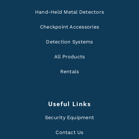
Hand-Held Metal Detectors
Checkpoint Accessories
Detection Systems
All Products
Rentals
Useful Links
Security Equipment
Contact Us