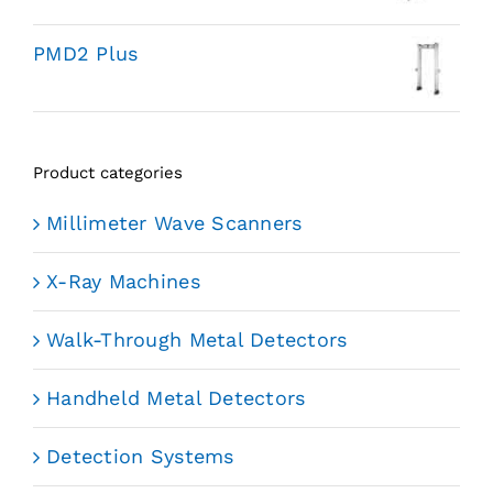
PMD2 Plus
Product categories
Millimeter Wave Scanners
X-Ray Machines
Walk-Through Metal Detectors
Handheld Metal Detectors
Detection Systems