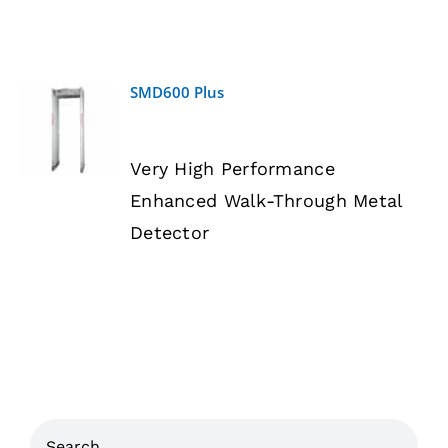
SMD600 Plus
DETAILS
Very High Performance
Enhanced Walk-Through Metal
Detector