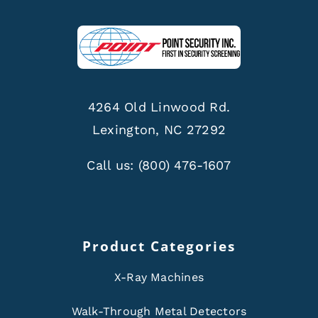
4264 Old Linwood Rd.
Lexington, NC 27292
Call us:
(800) 476-1607
Product Categories
X-Ray Machines
Walk-Through Metal Detectors