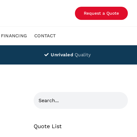
Request a Quote
FINANCING
CONTACT
Unrivaled
Quality
Quote List