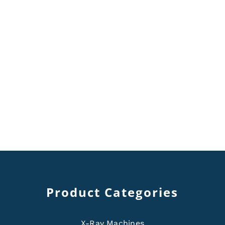
Product Categories
X-Ray Machines