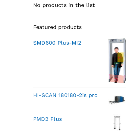
No products in the list
Featured products
SMD600 Plus-MI2
HI-SCAN 180180-2is pro
PMD2 Plus