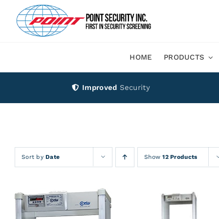
Skip
to
content
HOME
PRODUCTS
Improved
Security
Sort by
Date
Show
12 Products