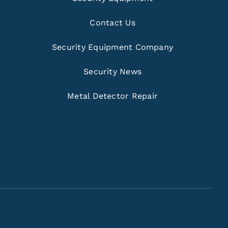
Contact Us
Security Equipment Company
Security News
Metal Detector Repair