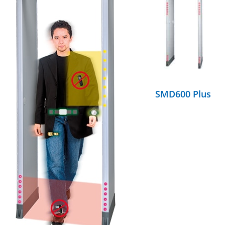
DETAILS
SMD600 Plus
DETAILS