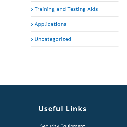
Training and Testing Aids
Applications
Uncategorized
Useful Links
Security Equipment