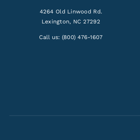
4264 Old Linwood Rd.
Lexington, NC 27292
Call us:
(800) 476-1607