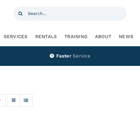
Search
for:
SERVICES
RENTALS
TRAINING
ABOUT
NEWS
Faster
Service