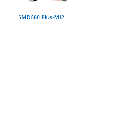
SMD600 Plus-MI2