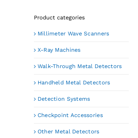
Product categories
Millimeter Wave Scanners
X-Ray Machines
Walk-Through Metal Detectors
Handheld Metal Detectors
Detection Systems
Checkpoint Accessories
Other Metal Detectors