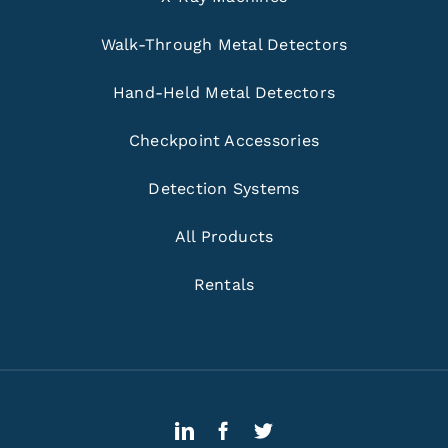
Walk-Through Metal Detectors
Hand-Held Metal Detectors
Checkpoint Accessories
Detection Systems
All Products
Rentals