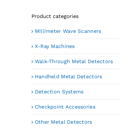
Product categories
Millimeter Wave Scanners
X-Ray Machines
Walk-Through Metal Detectors
Handheld Metal Detectors
Detection Systems
Checkpoint Accessories
Other Metal Detectors