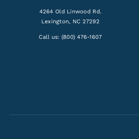
4264 Old Linwood Rd.
Lexington, NC 27292
Call us:
(800) 476-1607