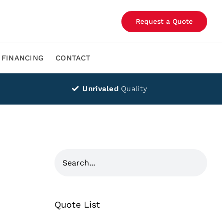
Request a Quote
FINANCING
CONTACT
Unrivaled
Quality
Quote List