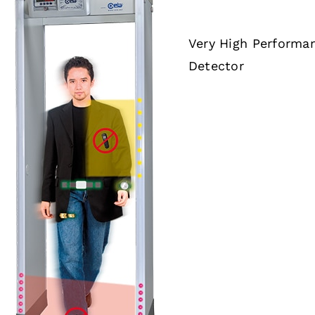
Very High Performa
Detector
DETAILS