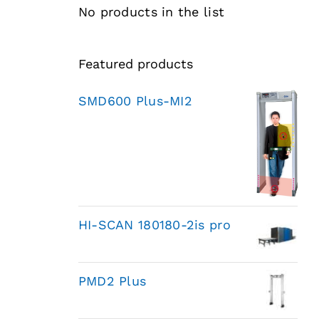
No products in the list
Featured products
SMD600 Plus-MI2
HI-SCAN 180180-2is pro
PMD2 Plus