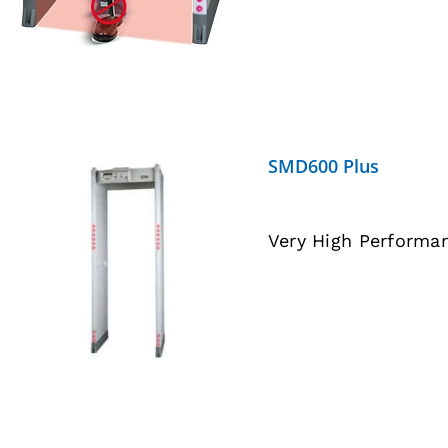
SMD600 Plus
Very High Performa
DETAILS