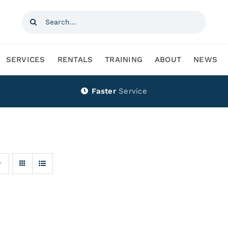
Search
for:
SERVICES
RENTALS
TRAINING
ABOUT
NEWS
Faster
Service