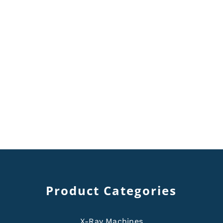
Product Categories
X-Ray Machines