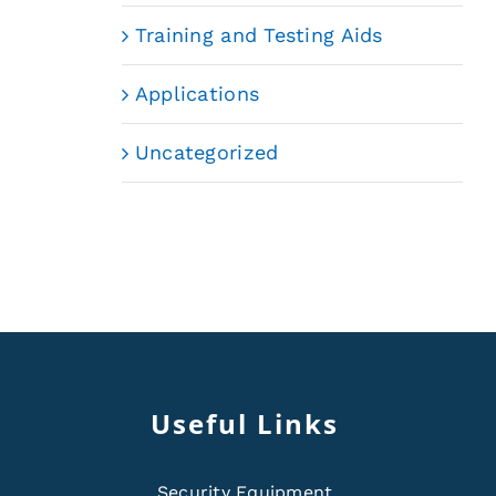
Training and Testing Aids
Applications
Uncategorized
Useful Links
Security Equipment