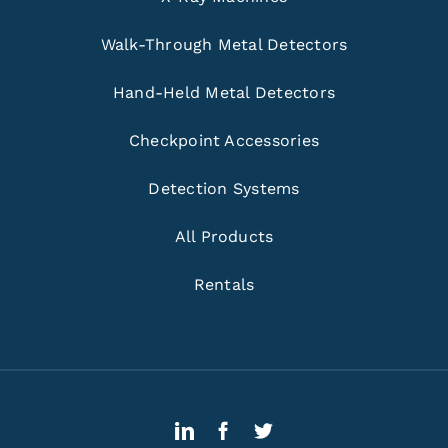
Walk-Through Metal Detectors
Hand-Held Metal Detectors
Checkpoint Accessories
Detection Systems
All Products
Rentals