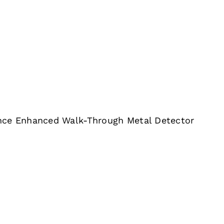
nce Enhanced Walk-Through Metal Detector