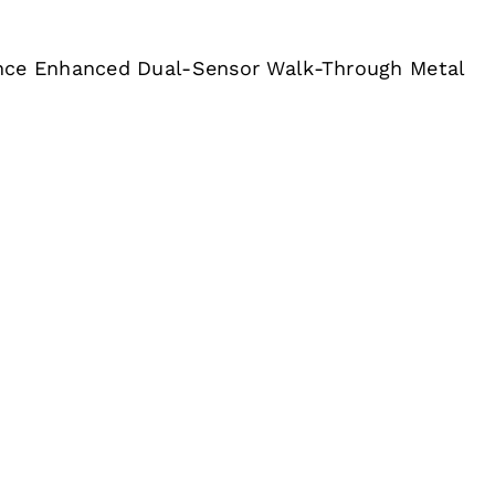
nce Enhanced Dual-Sensor Walk-Through Metal