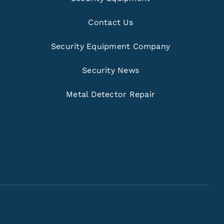
Contact Us
Security Equipment Company
Security News
Metal Detector Repair