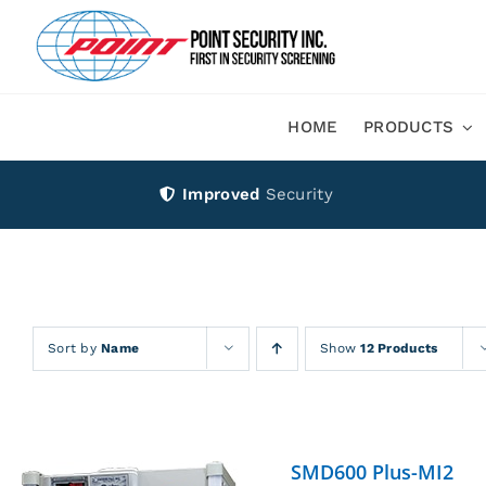
Skip
to
content
HOME
PRODUCTS
Improved
Security
Sort by
Name
Show
12 Products
SMD600 Plus-MI2