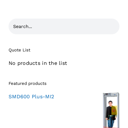
Quote List
No products in the list
Featured products
SMD600 Plus-MI2