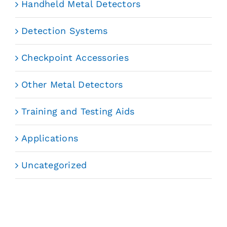
Handheld Metal Detectors
Detection Systems
Checkpoint Accessories
Other Metal Detectors
Training and Testing Aids
Applications
Uncategorized