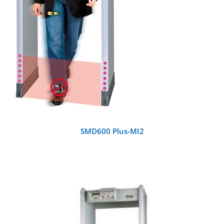
SMD600 Plus-MI2