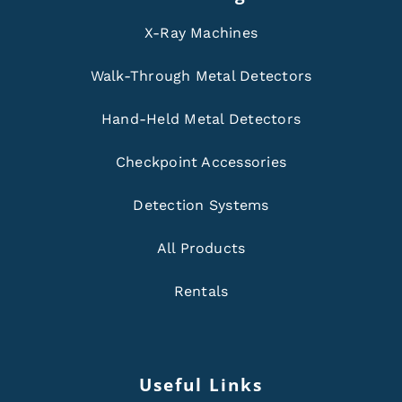
X-Ray Machines
Walk-Through Metal Detectors
Hand-Held Metal Detectors
Checkpoint Accessories
Detection Systems
All Products
Rentals
Useful Links