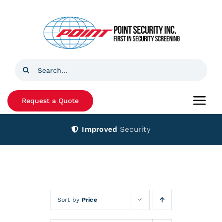
Skip
to
content
Search
for:
Request a Quote
Togg
Navi
Improved
Security
Home
Products
Services
Sort by
Price