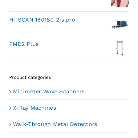
HI-SCAN 180180-2is pro
PMD2 Plus
Product categories
Millimeter Wave Scanners
X-Ray Machines
Walk-Through Metal Detectors