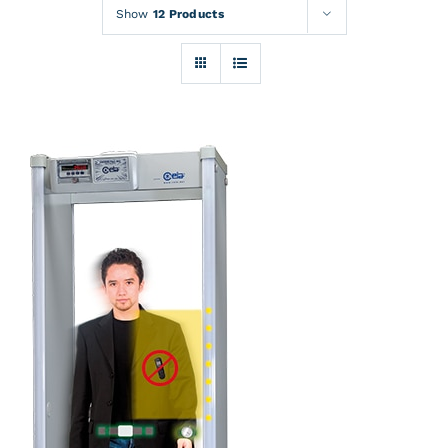
Rentals
Show
12 Products
Training
About
News
Financing
Contact
DETAILS