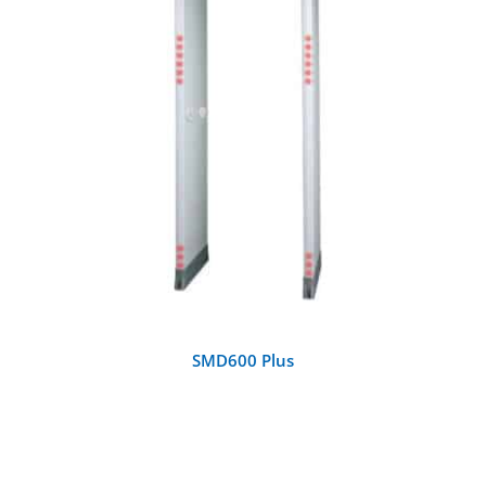
DETAILS
SMD600 Plus