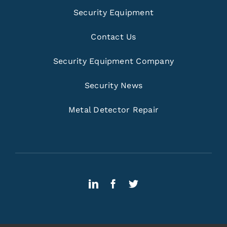
Security Equipment
Contact Us
Security Equipment Company
Security News
Metal Detector Repair