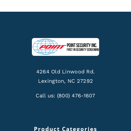
4264 Old Linwood Rd.
Lexington, NC 27292
Call us:
(800) 476-1607
Product Categories