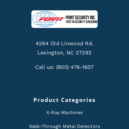
4264 Old Linwood Rd.
Lexington, NC 27292
Call us:
(800) 476-1607
Product Categories
X-Ray Machines
Walk-Through Metal Detectors