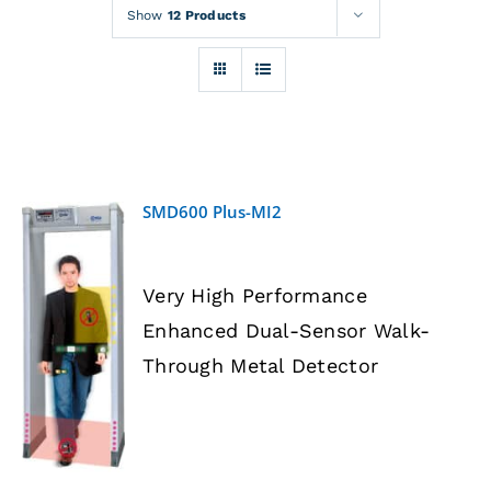
Rentals
Show
12 Products
Training
About
SMD600 Plus-MI2
News
Very High Performance
Financing
Enhanced Dual-Sensor Walk-
DETAILS
Through Metal Detector
Contact