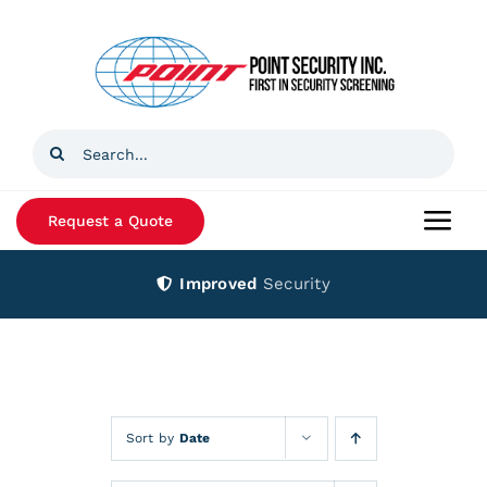
Skip
to
content
Search
for:
Request a Quote
Togg
Navi
Improved
Security
Home
Products
Services
Sort by
Date