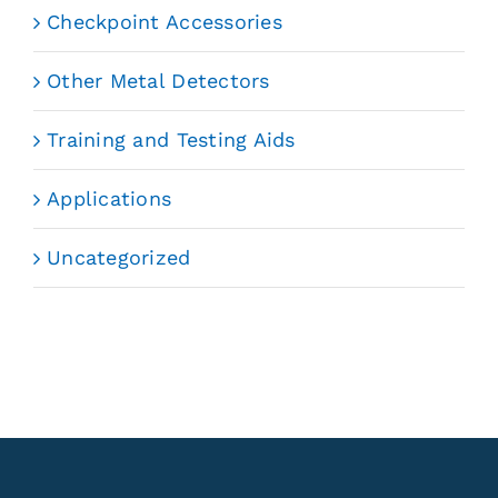
Checkpoint Accessories
Other Metal Detectors
Training and Testing Aids
Applications
Uncategorized