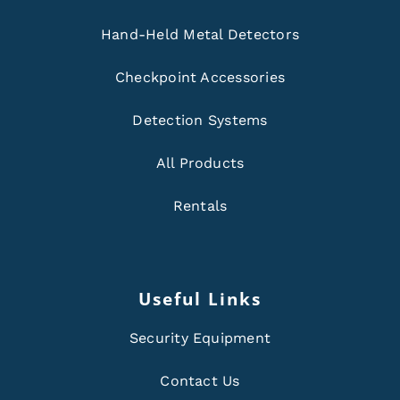
Hand-Held Metal Detectors
Checkpoint Accessories
Detection Systems
All Products
Rentals
Useful Links
Security Equipment
Contact Us