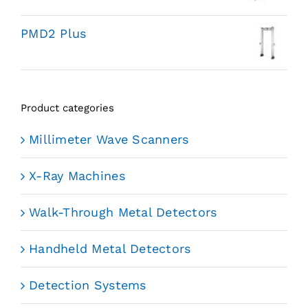
PMD2 Plus
Product categories
Millimeter Wave Scanners
X-Ray Machines
Walk-Through Metal Detectors
Handheld Metal Detectors
Detection Systems