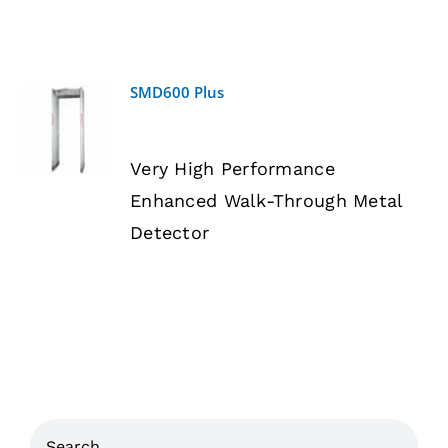
SMD600 Plus
DETAILS
Very High Performance
Enhanced Walk-Through Metal
Detector