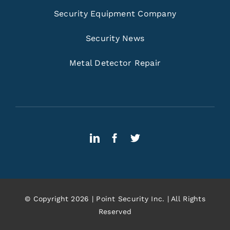
Security Equipment Company
Security News
Metal Detector Repair
© Copyright 2026 | Point Security Inc. | All Rights
Reserved