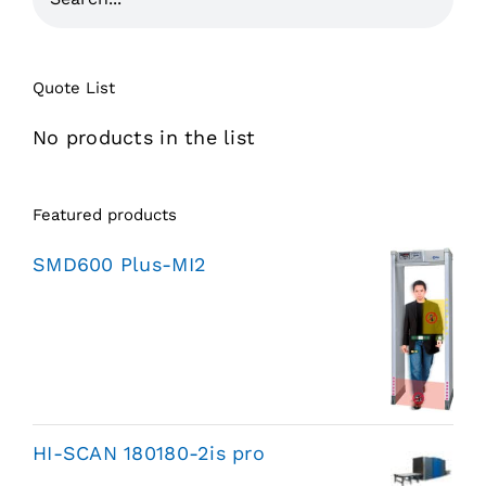
Quote List
No products in the list
Featured products
SMD600 Plus-MI2
HI-SCAN 180180-2is pro