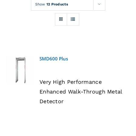
Rentals
Show
12 Products
Training
About
SMD600 Plus
News
DETAILS
Very High Performance
Financing
Enhanced Walk-Through Metal
Detector
Contact