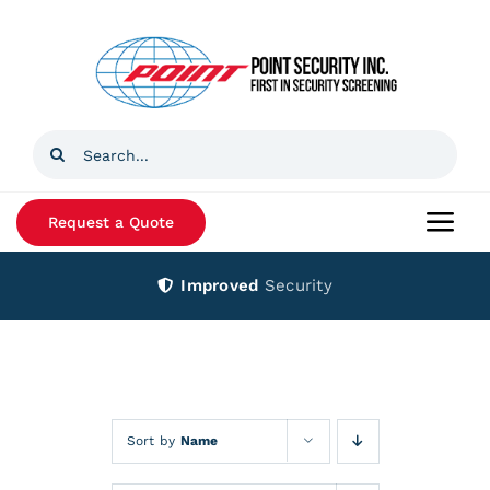
Skip
to
content
Search
for:
Request a Quote
Togg
Navi
Improved
Security
Home
Products
Services
Sort by
Name