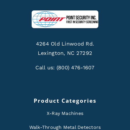
4264 Old Linwood Rd.
Lexington, NC 27292
Call us:
(800) 476-1607
Product Categories
X-Ray Machines
Walk-Through Metal Detectors