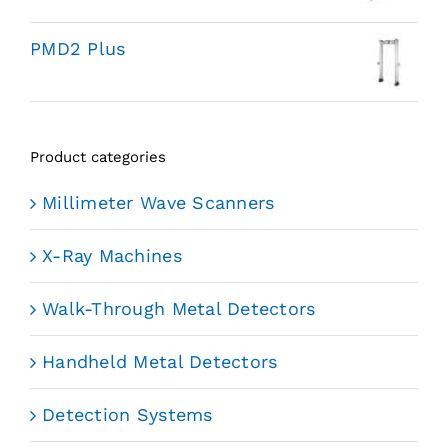
PMD2 Plus
Product categories
Millimeter Wave Scanners
X-Ray Machines
Walk-Through Metal Detectors
Handheld Metal Detectors
Detection Systems