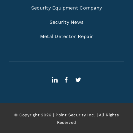
Security Equipment Company
Security News
Metal Detector Repair
© Copyright 2026 | Point Security Inc. | All Rights
Reserved