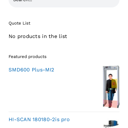
Quote List
No products in the list
Featured products
SMD600 Plus-MI2
HI-SCAN 180180-2is pro