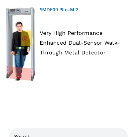
SMD600 Plus-MI2
Very High Performance
Enhanced Dual-Sensor Walk-
DETAILS
Through Metal Detector