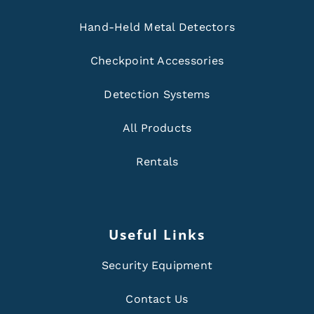
Hand-Held Metal Detectors
Checkpoint Accessories
Detection Systems
All Products
Rentals
Useful Links
Security Equipment
Contact Us