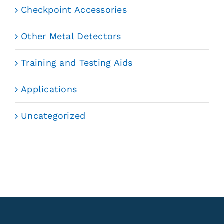
Checkpoint Accessories
Other Metal Detectors
Training and Testing Aids
Applications
Uncategorized