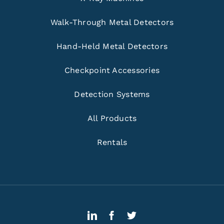
Walk-Through Metal Detectors
Hand-Held Metal Detectors
Checkpoint Accessories
Detection Systems
All Products
Rentals