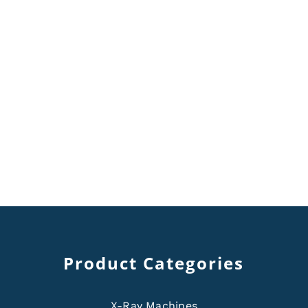
Product Categories
X-Ray Machines