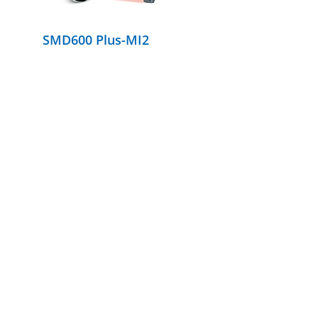
SMD600 Plus-MI2