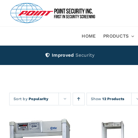
Skip
to
content
HOME
PRODUCTS
Improved
Security
Sort by
Popularity
Show
12 Products