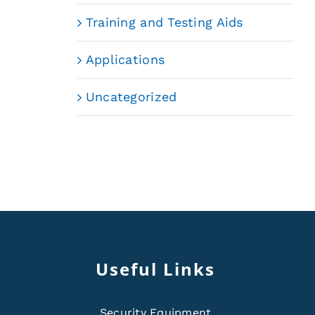
Training and Testing Aids
Applications
Uncategorized
Useful Links
Security Equipment