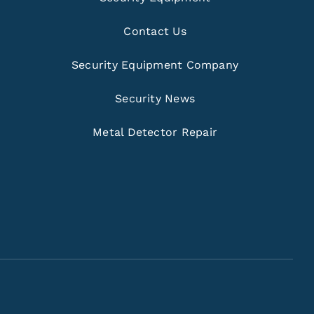
Contact Us
Security Equipment Company
Security News
Metal Detector Repair