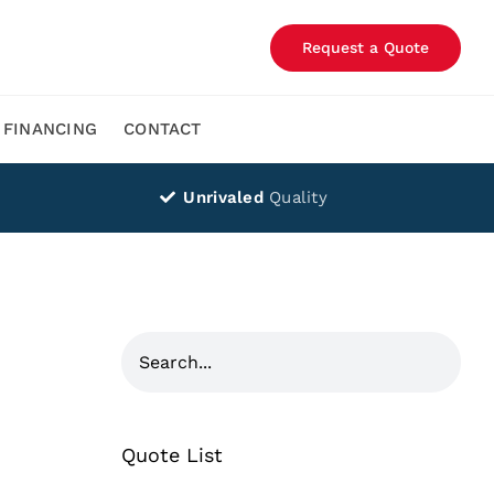
Request a Quote
FINANCING
CONTACT
Unrivaled
Quality
Quote List