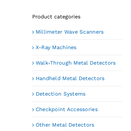
Product categories
Millimeter Wave Scanners
X-Ray Machines
Walk-Through Metal Detectors
Handheld Metal Detectors
Detection Systems
Checkpoint Accessories
Other Metal Detectors