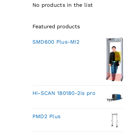
No products in the list
Featured products
SMD600 Plus-MI2
HI-SCAN 180180-2is pro
PMD2 Plus