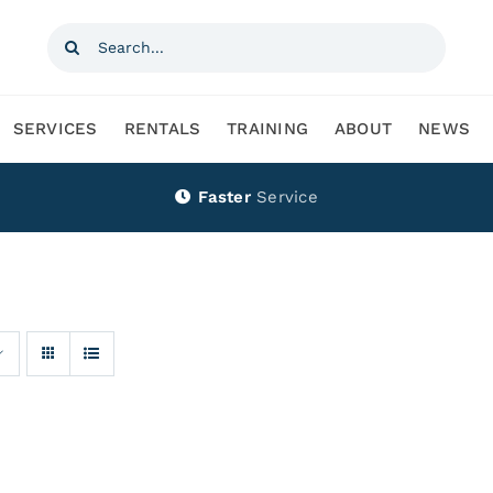
Search
for:
SERVICES
RENTALS
TRAINING
ABOUT
NEWS
Faster
Service