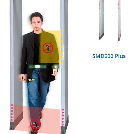
DETAILS
SMD600 Plus
DETAILS