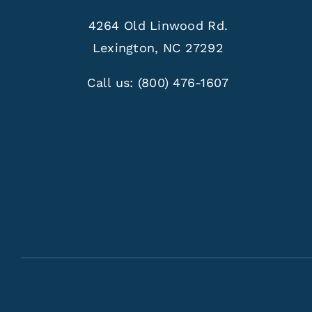
4264 Old Linwood Rd.
Lexington, NC 27292
Call us:
(800) 476-1607