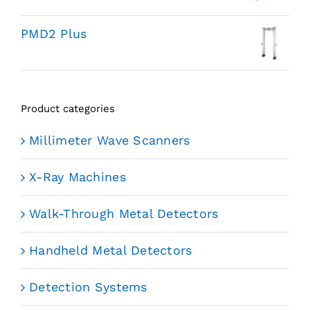
PMD2 Plus
Product categories
Millimeter Wave Scanners
X-Ray Machines
Walk-Through Metal Detectors
Handheld Metal Detectors
Detection Systems