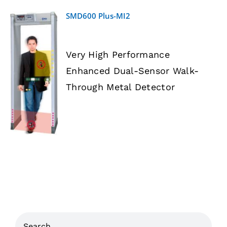
SMD600 Plus-MI2
Very High Performance
Enhanced Dual-Sensor Walk-
DETAILS
Through Metal Detector