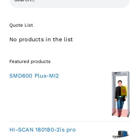
Quote List
No products in the list
Featured products
SMD600 Plus-MI2
HI-SCAN 180180-2is pro