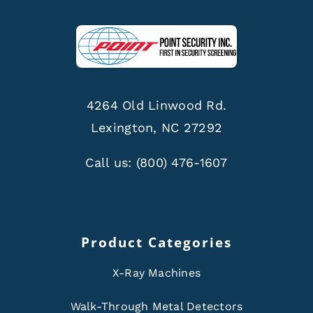
4264 Old Linwood Rd.
Lexington, NC 27292
Call us:
(800) 476-1607
Product Categories
X-Ray Machines
Walk-Through Metal Detectors