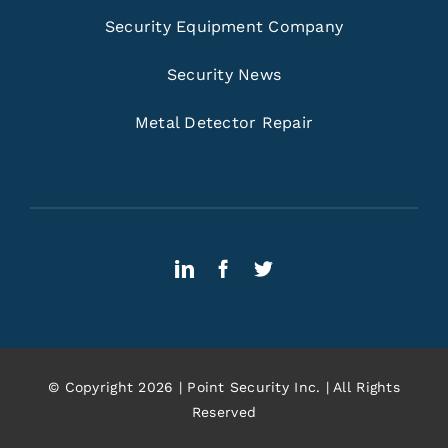
Security Equipment Company
Security News
Metal Detector Repair
© Copyright 2026 | Point Security Inc. | All Rights
Reserved