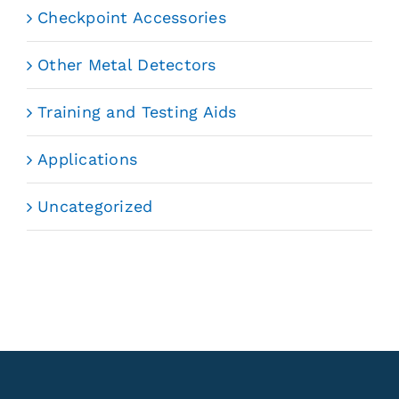
Checkpoint Accessories
Other Metal Detectors
Training and Testing Aids
Applications
Uncategorized