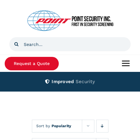
Skip
to
content
Search
for:
Request a Quote
Togg
Navi
Improved
Security
Home
Products
Services
Sort by
Popularity