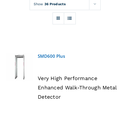
Rentals
Show
36 Products
Training
About
SMD600 Plus
News
DETAILS
Very High Performance
Financing
Enhanced Walk-Through Metal
Detector
Contact