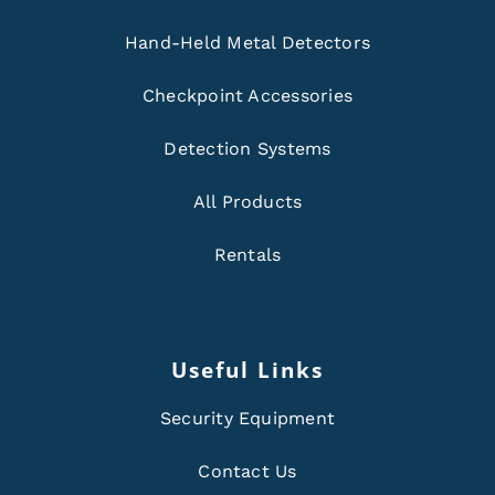
Hand-Held Metal Detectors
Checkpoint Accessories
Detection Systems
All Products
Rentals
Useful Links
Security Equipment
Contact Us