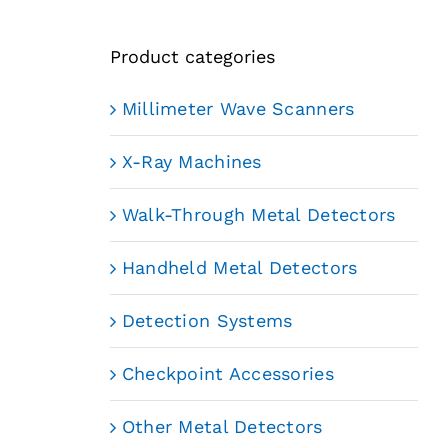
Product categories
Millimeter Wave Scanners
X-Ray Machines
Walk-Through Metal Detectors
Handheld Metal Detectors
Detection Systems
Checkpoint Accessories
Other Metal Detectors