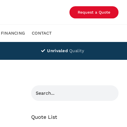
Request a Quote
FINANCING
CONTACT
Unrivaled
Quality
Quote List