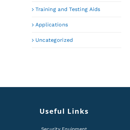
Training and Testing Aids
Applications
Uncategorized
Useful Links
Security Equipment