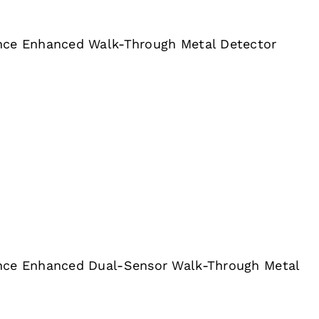
nce Enhanced Walk-Through Metal Detector
nce Enhanced Dual-Sensor Walk-Through Metal