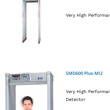
Very High Performa
DETAILS
SMD600 Plus-MI2
Very High Performa
Detector