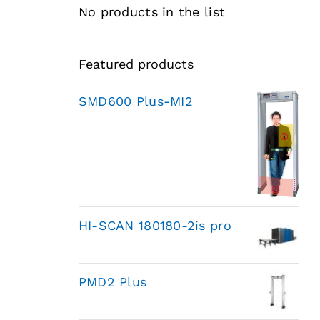
No products in the list
Featured products
SMD600 Plus-MI2
HI-SCAN 180180-2is pro
PMD2 Plus