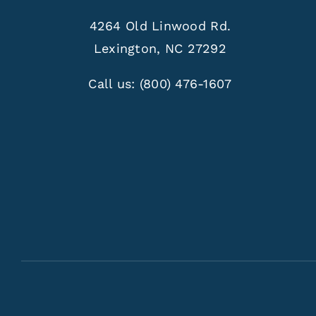
4264 Old Linwood Rd.
Lexington, NC 27292
Call us:
(800) 476-1607