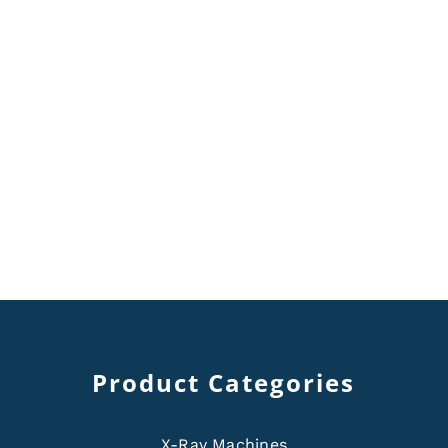
Product Categories
X-Ray Machines