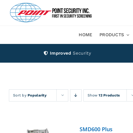
Skip
to
content
HOME
PRODUCTS
Improved
Security
Sort by
Popularity
Show
12 Products
SMD600 Plus