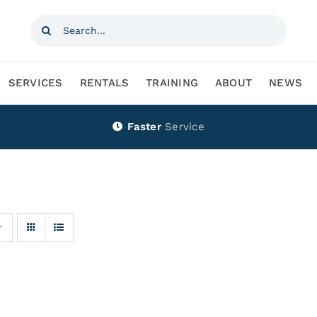
Search
for:
SERVICES
RENTALS
TRAINING
ABOUT
NEWS
Faster
Service