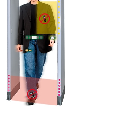
DETAILS