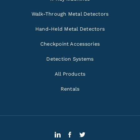
Walk-Through Metal Detectors
Hand-Held Metal Detectors
Checkpoint Accessories
Detection Systems
All Products
Rentals