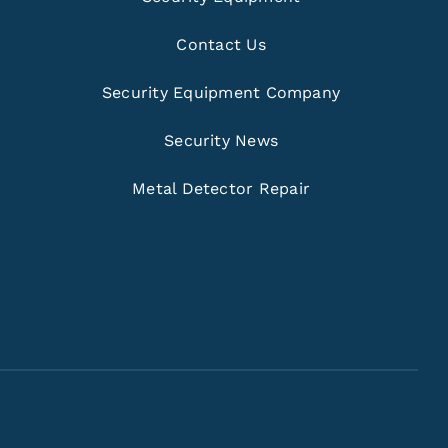
Contact Us
Security Equipment Company
Security News
Metal Detector Repair