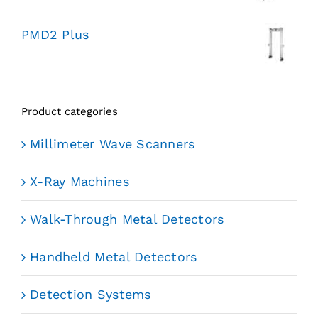
PMD2 Plus
Product categories
Millimeter Wave Scanners
X-Ray Machines
Walk-Through Metal Detectors
Handheld Metal Detectors
Detection Systems