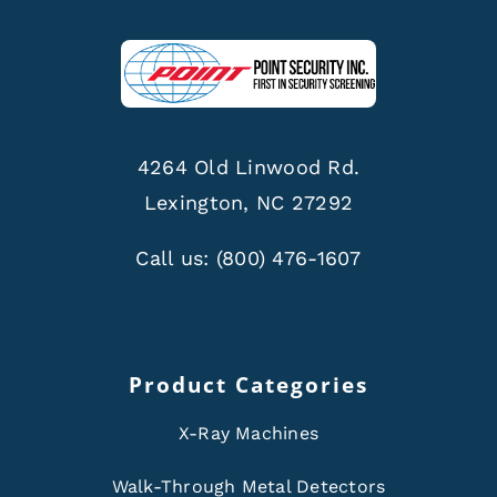
4264 Old Linwood Rd.
Lexington, NC 27292
Call us:
(800) 476-1607
Product Categories
X-Ray Machines
Walk-Through Metal Detectors