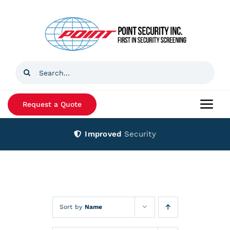
Skip
to
content
Search
for:
Request a Quote
Togg
Navi
Improved
Security
Home
Products
Services
Sort by
Name