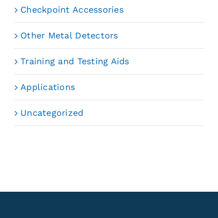
Checkpoint Accessories
Other Metal Detectors
Training and Testing Aids
Applications
Uncategorized