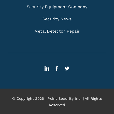
Security Equipment Company
Security News
Metal Detector Repair
© Copyright 2026 | Point Security Inc. | All Rights
Reserved