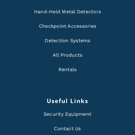
Hand-Held Metal Detectors
Checkpoint Accessories
Detection Systems
All Products
Rentals
Useful Links
Security Equipment
Contact Us