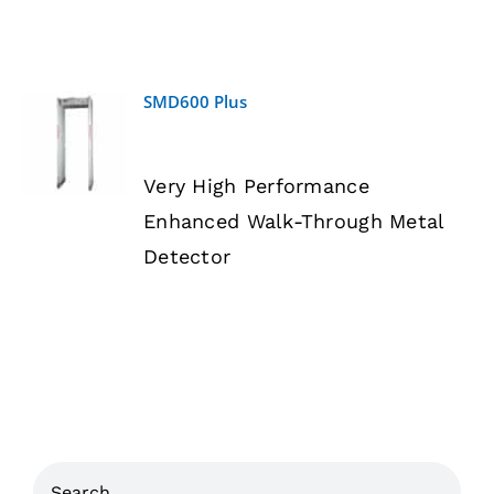
SMD600 Plus
DETAILS
Very High Performance
Enhanced Walk-Through Metal
Detector