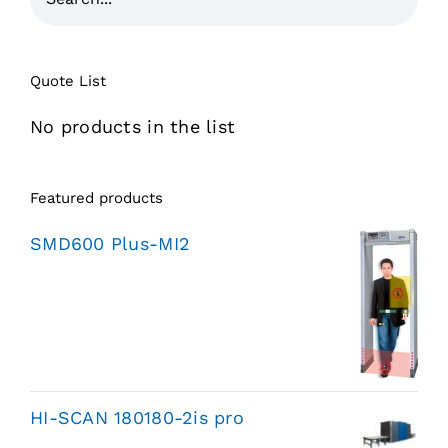
Quote List
No products in the list
Featured products
SMD600 Plus-MI2
HI-SCAN 180180-2is pro