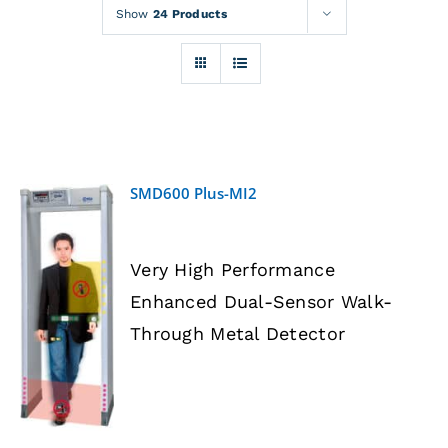
Rentals
Show
24 Products
Training
About
SMD600 Plus-MI2
News
Very High Performance
Financing
Enhanced Dual-Sensor Walk-
DETAILS
Through Metal Detector
Contact