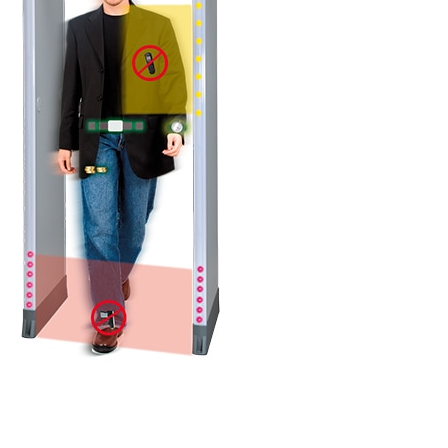
DETAILS