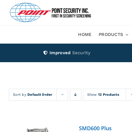
Skip
to
content
HOME
PRODUCTS
Improved
Security
Sort by
Default Order
Show
12 Products
SMD600 Plus