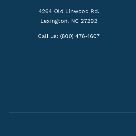
4264 Old Linwood Rd.
Lexington, NC 27292
Call us:
(800) 476-1607