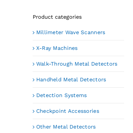
Product categories
Millimeter Wave Scanners
X-Ray Machines
Walk-Through Metal Detectors
Handheld Metal Detectors
Detection Systems
Checkpoint Accessories
Other Metal Detectors