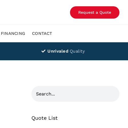
Request a Quote
FINANCING
CONTACT
Unrivaled
Quality
Quote List