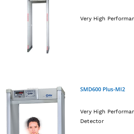
Very High Performa
DETAILS
SMD600 Plus-MI2
Very High Performa
Detector