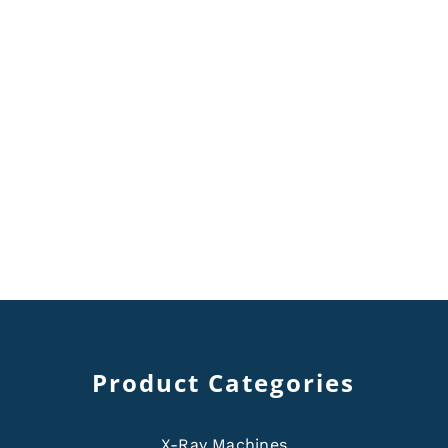
Product Categories
X-Ray Machines