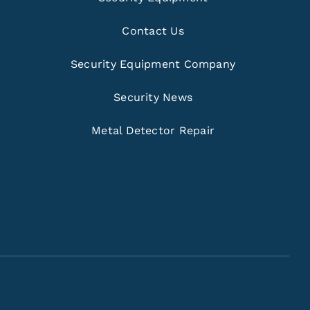
Contact Us
Security Equipment Company
Security News
Metal Detector Repair