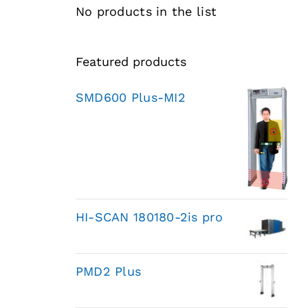
No products in the list
Featured products
SMD600 Plus-MI2
HI-SCAN 180180-2is pro
PMD2 Plus