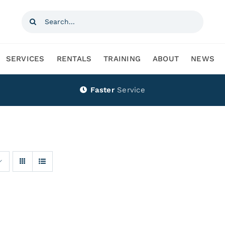
Search
for:
SERVICES
RENTALS
TRAINING
ABOUT
NEWS
Faster
Service