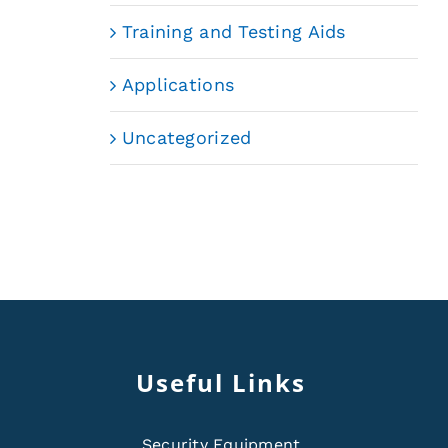
Training and Testing Aids
Applications
Uncategorized
Useful Links
Security Equipment