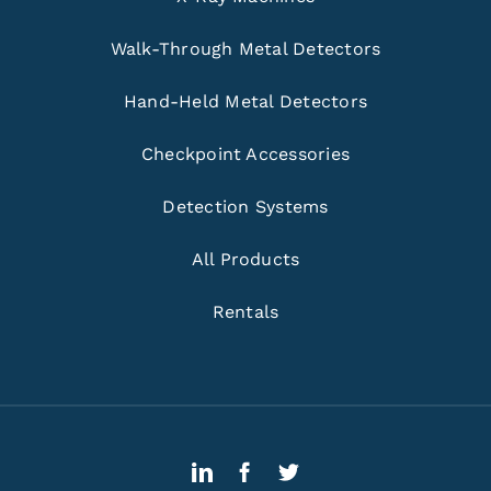
Walk-Through Metal Detectors
Hand-Held Metal Detectors
Checkpoint Accessories
Detection Systems
All Products
Rentals