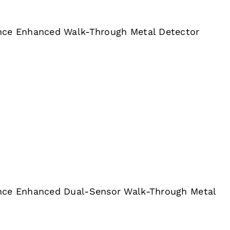
nce Enhanced Walk-Through Metal Detector
nce Enhanced Dual-Sensor Walk-Through Metal