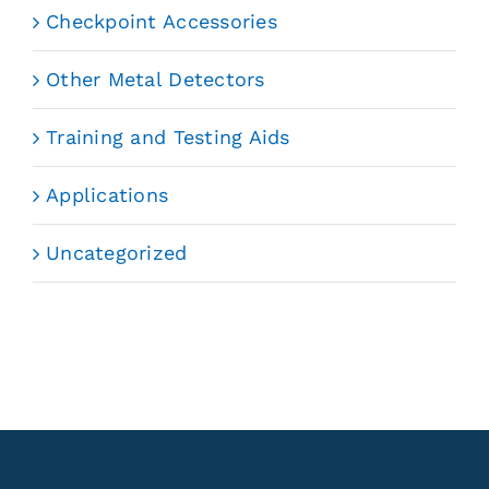
Checkpoint Accessories
Other Metal Detectors
Training and Testing Aids
Applications
Uncategorized