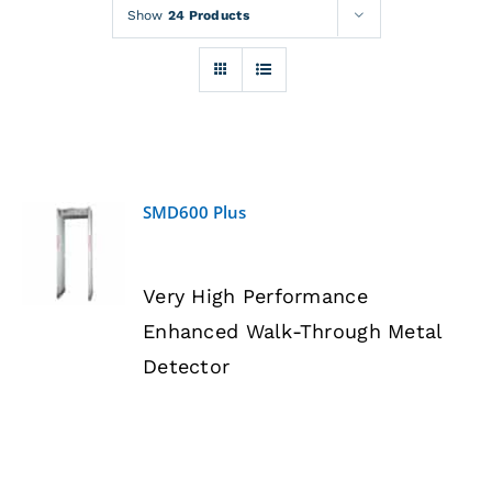
Rentals
Show
24 Products
Training
About
SMD600 Plus
News
DETAILS
Very High Performance
Financing
Enhanced Walk-Through Metal
Detector
Contact