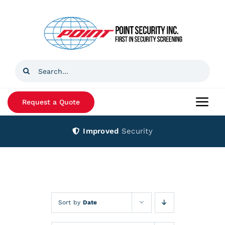
Skip
to
content
Search
for:
Request a Quote
Togg
Navi
Improved
Security
Home
Products
Services
Sort by
Date