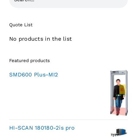
Quote List
No products in the list
Featured products
SMD600 Plus-MI2
HI-SCAN 180180-2is pro