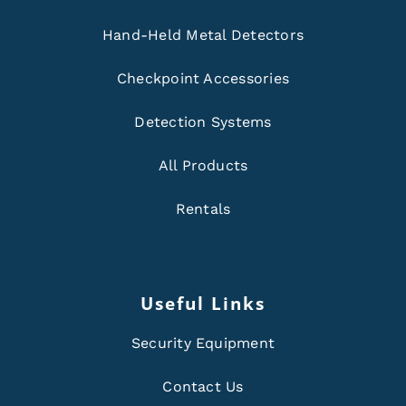
Hand-Held Metal Detectors
Checkpoint Accessories
Detection Systems
All Products
Rentals
Useful Links
Security Equipment
Contact Us