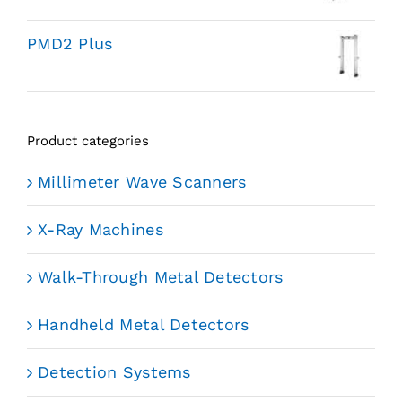
PMD2 Plus
Product categories
Millimeter Wave Scanners
X-Ray Machines
Walk-Through Metal Detectors
Handheld Metal Detectors
Detection Systems