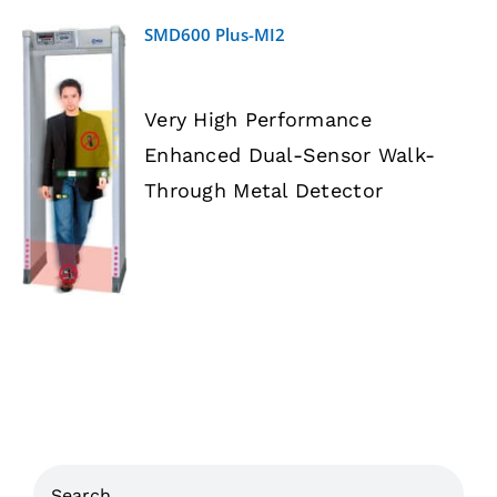
SMD600 Plus-MI2
Very High Performance
Enhanced Dual-Sensor Walk-
DETAILS
Through Metal Detector