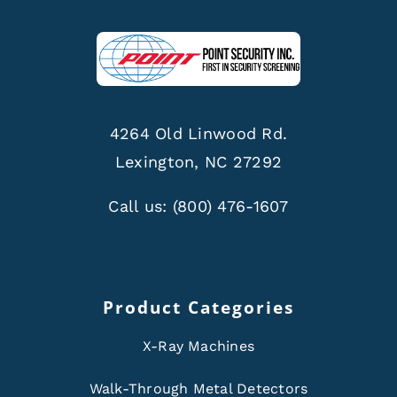
4264 Old Linwood Rd.
Lexington, NC 27292
Call us:
(800) 476-1607
Product Categories
X-Ray Machines
Walk-Through Metal Detectors