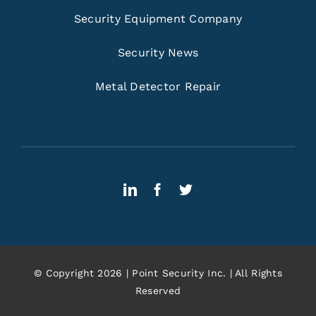
Security Equipment Company
Security News
Metal Detector Repair
© Copyright 2026 | Point Security Inc. | All Rights
Reserved