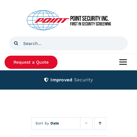
Skip
to
content
Search
for:
Request a Quote
Togg
Navi
Improved
Security
Home
Products
Services
Sort by
Date