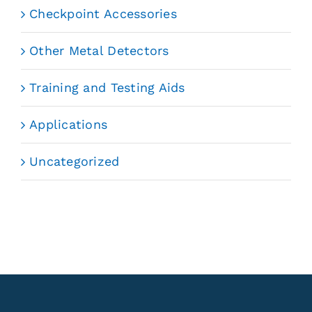
Checkpoint Accessories
Other Metal Detectors
Training and Testing Aids
Applications
Uncategorized