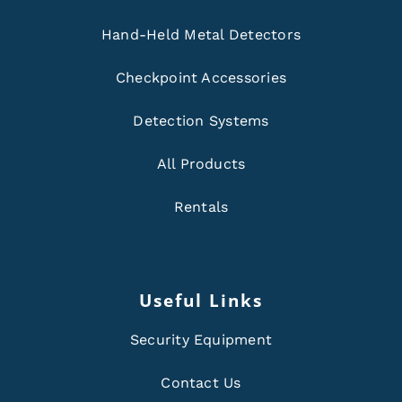
Hand-Held Metal Detectors
Checkpoint Accessories
Detection Systems
All Products
Rentals
Useful Links
Security Equipment
Contact Us