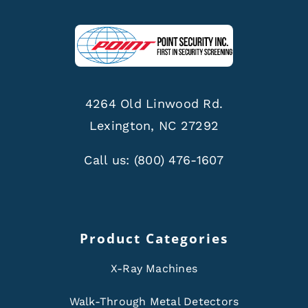
4264 Old Linwood Rd.
Lexington, NC 27292
Call us:
(800) 476-1607
Product Categories
X-Ray Machines
Walk-Through Metal Detectors