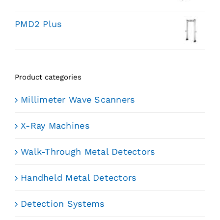
PMD2 Plus
Product categories
Millimeter Wave Scanners
X-Ray Machines
Walk-Through Metal Detectors
Handheld Metal Detectors
Detection Systems