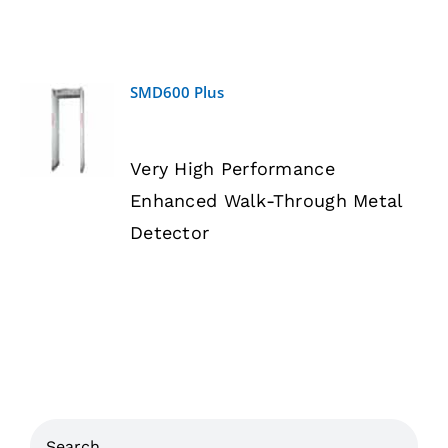
SMD600 Plus
DETAILS
Very High Performance
Enhanced Walk-Through Metal
Detector