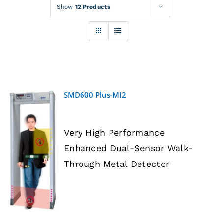
Rentals
Show
12 Products
Training
About
SMD600 Plus-MI2
News
Very High Performance
Financing
Enhanced Dual-Sensor Walk-
DETAILS
Through Metal Detector
Contact