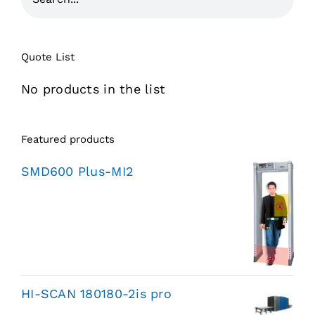
Quote List
No products in the list
Featured products
SMD600 Plus-MI2
HI-SCAN 180180-2is pro