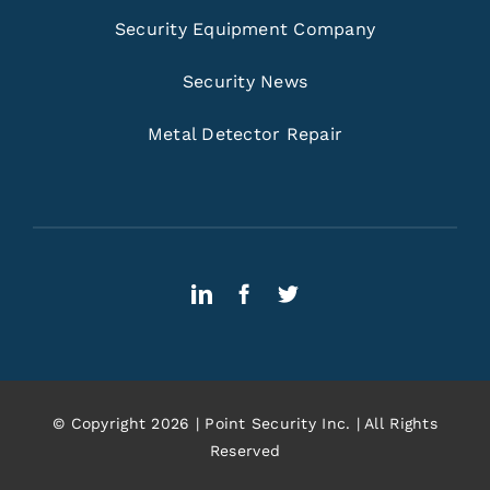
Security Equipment Company
Security News
Metal Detector Repair
© Copyright 2026 | Point Security Inc. | All Rights
Reserved