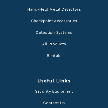
Hand-Held Metal Detectors
Checkpoint Accessories
Detection Systems
All Products
Rentals
Useful Links
Security Equipment
Contact Us