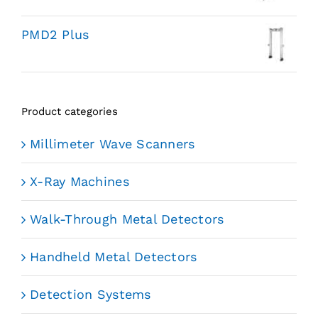
PMD2 Plus
Product categories
Millimeter Wave Scanners
X-Ray Machines
Walk-Through Metal Detectors
Handheld Metal Detectors
Detection Systems