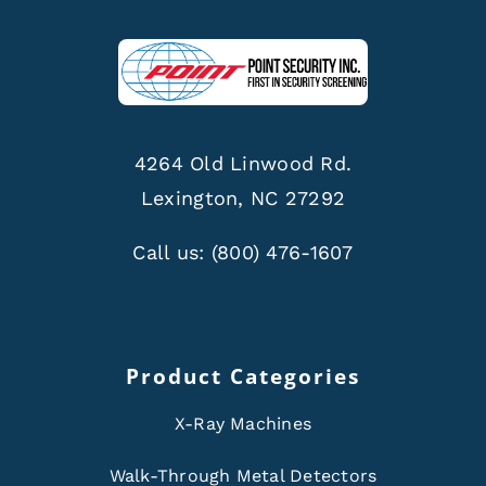
4264 Old Linwood Rd.
Lexington, NC 27292
Call us:
(800) 476-1607
Product Categories
X-Ray Machines
Walk-Through Metal Detectors