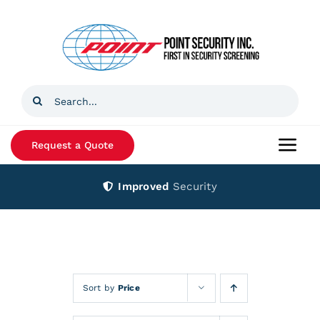
Skip
to
content
Search
for:
Request a Quote
Togg
Navi
Improved
Security
Home
Products
Services
Sort by
Price