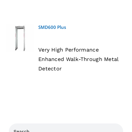
SMD600 Plus
DETAILS
Very High Performance
Enhanced Walk-Through Metal
Detector