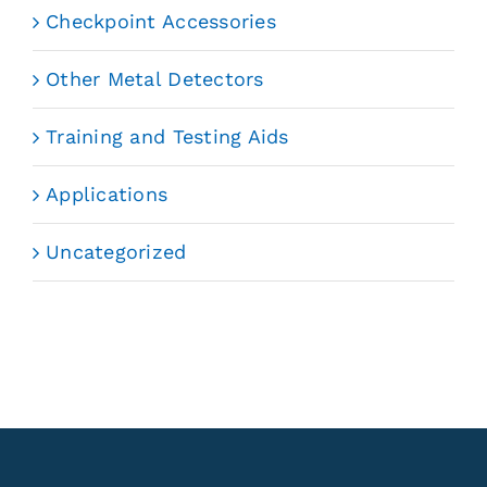
Checkpoint Accessories
Other Metal Detectors
Training and Testing Aids
Applications
Uncategorized