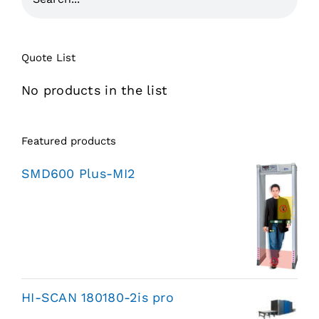
Quote List
No products in the list
Featured products
SMD600 Plus-MI2
HI-SCAN 180180-2is pro