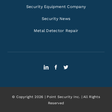
Security Equipment Company
Security News
Metal Detector Repair
© Copyright 2026 | Point Security Inc. | All Rights
Reserved