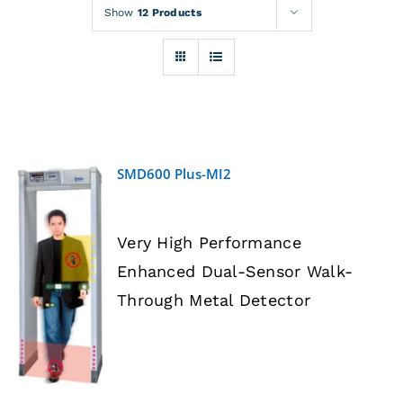
Rentals
Show
12 Products
Training
About
SMD600 Plus-MI2
News
Very High Performance
Financing
Enhanced Dual-Sensor Walk-
DETAILS
Through Metal Detector
Contact