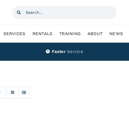
Search
for:
SERVICES
RENTALS
TRAINING
ABOUT
NEWS
Faster
Service