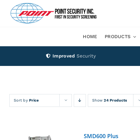
Skip
to
content
HOME
PRODUCTS
Improved
Security
Sort by
Price
Show
24 Products
SMD600 Plus