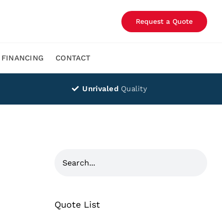
Request a Quote
FINANCING
CONTACT
Unrivaled
Quality
Quote List