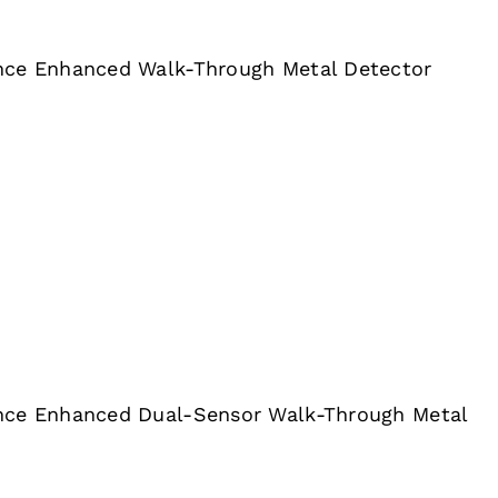
nce Enhanced Walk-Through Metal Detector
nce Enhanced Dual-Sensor Walk-Through Metal