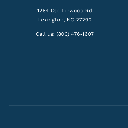
4264 Old Linwood Rd.
Lexington, NC 27292
Call us:
(800) 476-1607