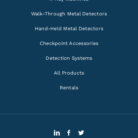
Walk-Through Metal Detectors
Hand-Held Metal Detectors
Checkpoint Accessories
Detection Systems
All Products
Rentals