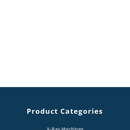
Product Categories
X-Ray Machines