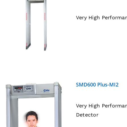
Very High Performa
DETAILS
SMD600 Plus-MI2
Very High Performa
Detector