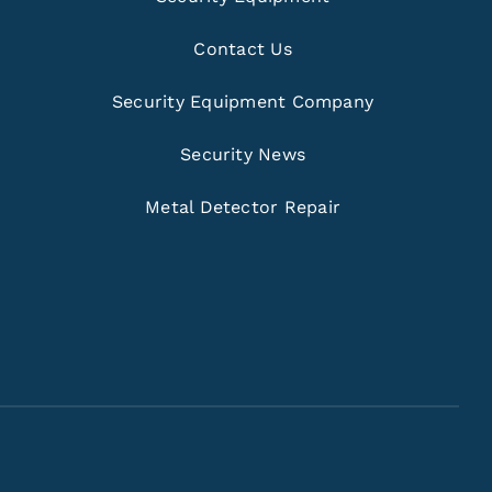
Contact Us
Security Equipment Company
Security News
Metal Detector Repair