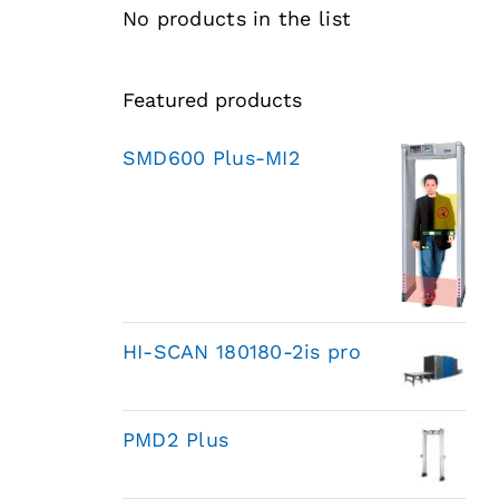
No products in the list
Featured products
SMD600 Plus-MI2
HI-SCAN 180180-2is pro
PMD2 Plus