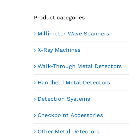
Product categories
Millimeter Wave Scanners
X-Ray Machines
Walk-Through Metal Detectors
Handheld Metal Detectors
Detection Systems
Checkpoint Accessories
Other Metal Detectors