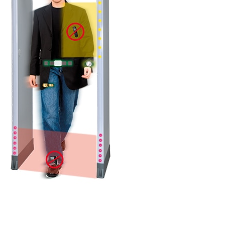
DETAILS