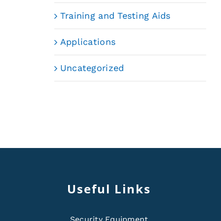
Training and Testing Aids
Applications
Uncategorized
Useful Links
Security Equipment