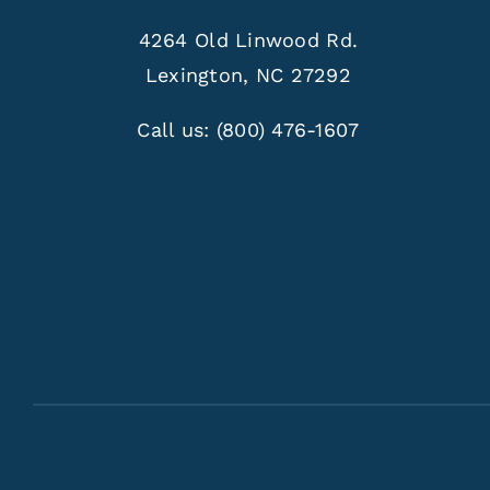
4264 Old Linwood Rd.
Lexington, NC 27292
Call us:
(800) 476-1607