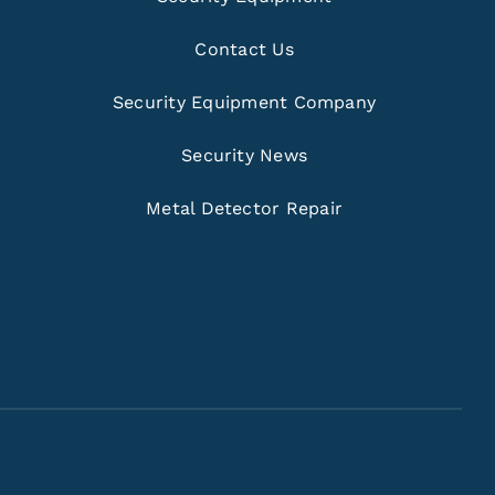
Contact Us
Security Equipment Company
Security News
Metal Detector Repair