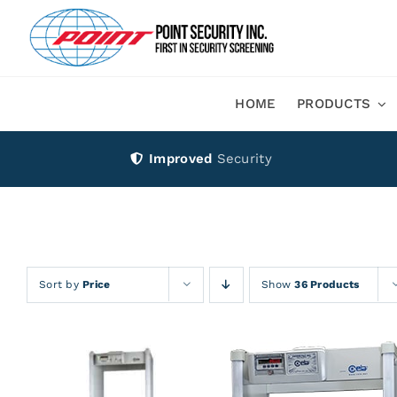
Skip
to
content
HOME
PRODUCTS
Improved
Security
Sort by
Price
Show
36 Products