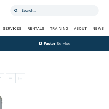
Search
for:
SERVICES
RENTALS
TRAINING
ABOUT
NEWS
Faster
Service