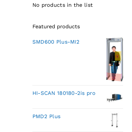
No products in the list
Featured products
SMD600 Plus-MI2
HI-SCAN 180180-2is pro
PMD2 Plus