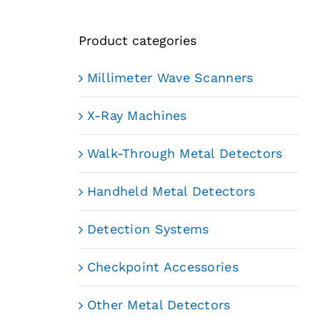
Product categories
Millimeter Wave Scanners
X-Ray Machines
Walk-Through Metal Detectors
Handheld Metal Detectors
Detection Systems
Checkpoint Accessories
Other Metal Detectors