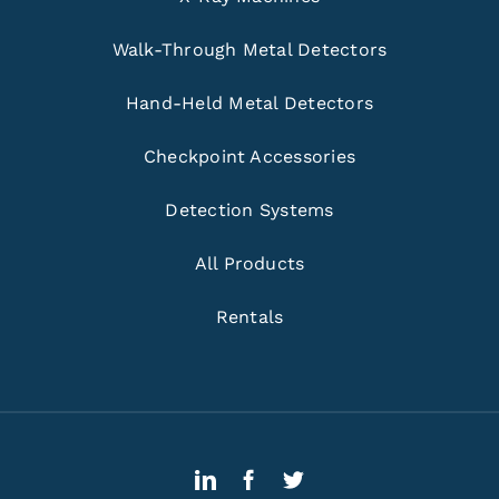
Walk-Through Metal Detectors
Hand-Held Metal Detectors
Checkpoint Accessories
Detection Systems
All Products
Rentals