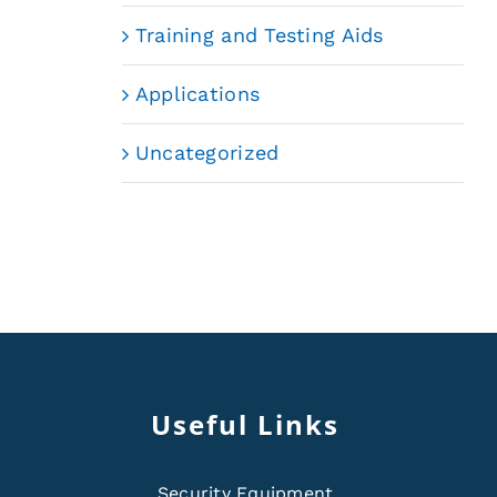
Training and Testing Aids
Applications
Uncategorized
Useful Links
Security Equipment