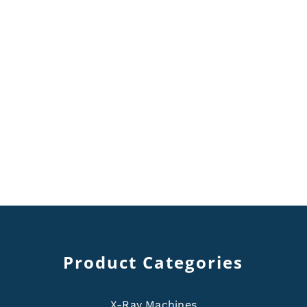
Product Categories
X-Ray Machines