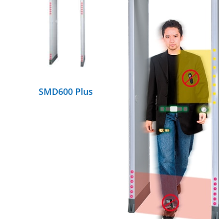
DETAILS
SMD600 Plus
DETAILS