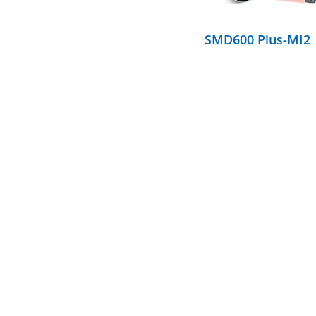
SMD600 Plus-MI2