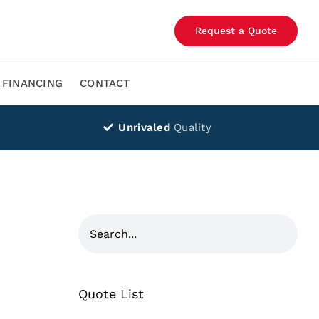
Request a Quote
FINANCING
CONTACT
Unrivaled
Quality
Quote List