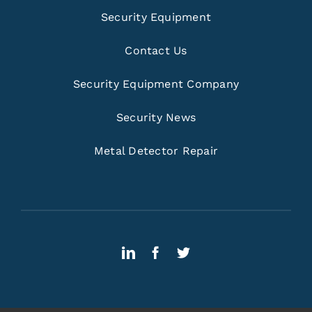
Security Equipment
Contact Us
Security Equipment Company
Security News
Metal Detector Repair