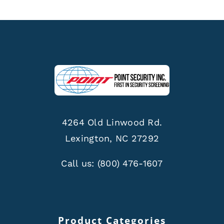
4264 Old Linwood Rd.
Lexington, NC 27292
Call us:
(800) 476-1607
Product Categories