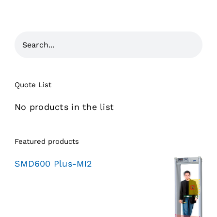
Quote List
No products in the list
Featured products
SMD600 Plus-MI2