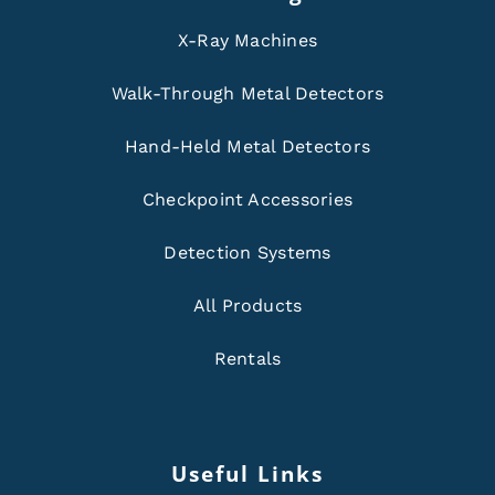
X-Ray Machines
Walk-Through Metal Detectors
Hand-Held Metal Detectors
Checkpoint Accessories
Detection Systems
All Products
Rentals
Useful Links