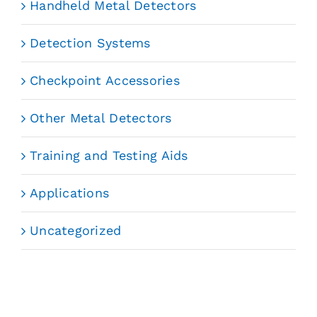
Handheld Metal Detectors
Detection Systems
Checkpoint Accessories
Other Metal Detectors
Training and Testing Aids
Applications
Uncategorized