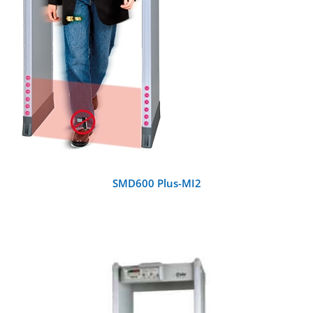
SMD600 Plus-MI2