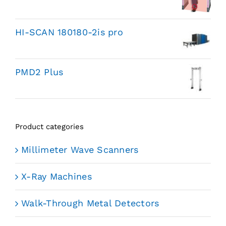
HI-SCAN 180180-2is pro
PMD2 Plus
Product categories
Millimeter Wave Scanners
X-Ray Machines
Walk-Through Metal Detectors