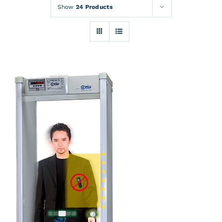
Rentals
Show
24 Products
Training
About
News
Financing
Contact
DETAILS