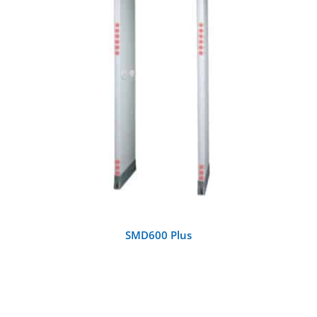
DETAILS
SMD600 Plus