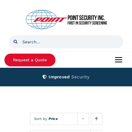
Skip
to
content
Search
for:
Request a Quote
Togg
Navi
Improved
Security
Home
Products
Services
Sort by
Price