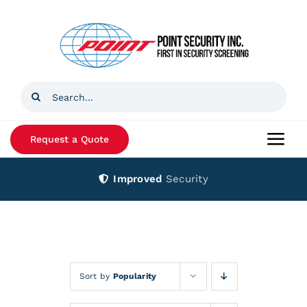
Skip
to
content
Search
for:
Request a Quote
Togg
Navi
Improved
Security
Home
Products
Services
Sort by
Popularity