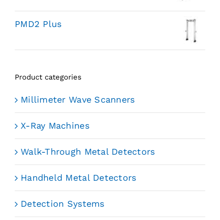
PMD2 Plus
Product categories
Millimeter Wave Scanners
X-Ray Machines
Walk-Through Metal Detectors
Handheld Metal Detectors
Detection Systems