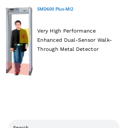
SMD600 Plus-MI2
Very High Performance
Enhanced Dual-Sensor Walk-
DETAILS
Through Metal Detector