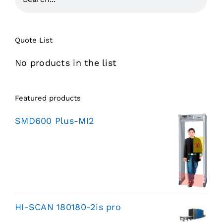
Quote List
No products in the list
Featured products
SMD600 Plus-MI2
HI-SCAN 180180-2is pro