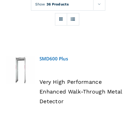
Rentals
Show
36 Products
Training
About
SMD600 Plus
News
DETAILS
Very High Performance
Financing
Enhanced Walk-Through Metal
Detector
Contact