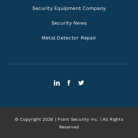
Security Equipment Company
Security News
Metal Detector Repair
© Copyright 2026 | Point Security Inc. | All Rights
Reserved