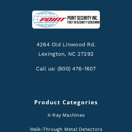
4264 Old Linwood Rd.
Lexington, NC 27292
Call us:
(800) 476-1607
Product Categories
X-Ray Machines
Walk-Through Metal Detectors