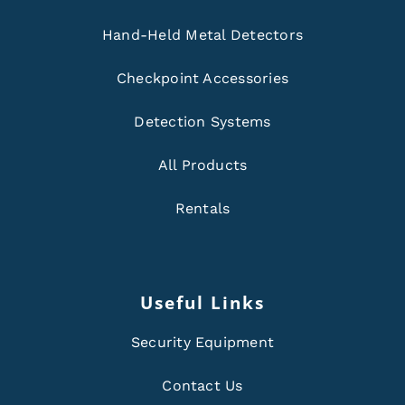
Hand-Held Metal Detectors
Checkpoint Accessories
Detection Systems
All Products
Rentals
Useful Links
Security Equipment
Contact Us