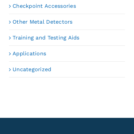
Checkpoint Accessories
Other Metal Detectors
Training and Testing Aids
Applications
Uncategorized