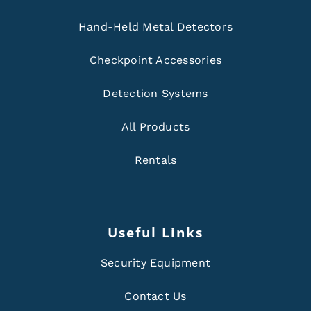
Hand-Held Metal Detectors
Checkpoint Accessories
Detection Systems
All Products
Rentals
Useful Links
Security Equipment
Contact Us