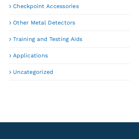
Checkpoint Accessories
Other Metal Detectors
Training and Testing Aids
Applications
Uncategorized