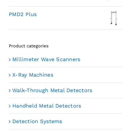
PMD2 Plus
Product categories
Millimeter Wave Scanners
X-Ray Machines
Walk-Through Metal Detectors
Handheld Metal Detectors
Detection Systems