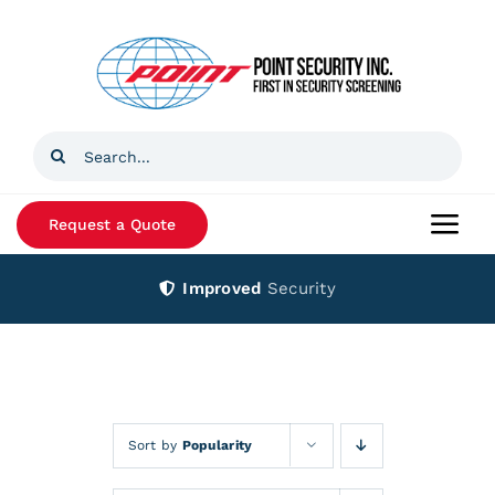
Skip
to
content
Search
for:
Request a Quote
Togg
Navi
Improved
Security
Home
Products
Services
Sort by
Popularity