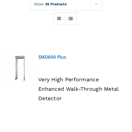
Rentals
Show
36 Products
Training
About
SMD600 Plus
News
DETAILS
Very High Performance
Financing
Enhanced Walk-Through Metal
Detector
Contact