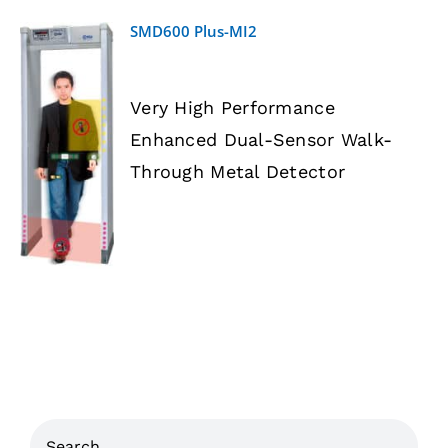
SMD600 Plus-MI2
Very High Performance
Enhanced Dual-Sensor Walk-
DETAILS
Through Metal Detector