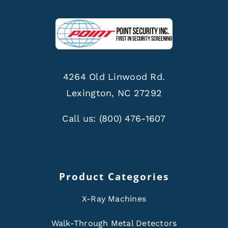
4264 Old Linwood Rd.
Lexington, NC 27292
Call us:
(800) 476-1607
Product Categories
X-Ray Machines
Walk-Through Metal Detectors