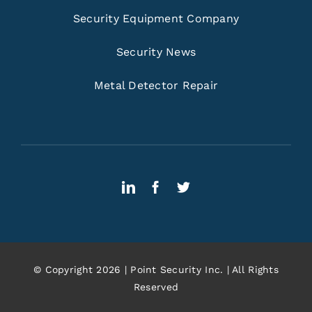
Security Equipment Company
Security News
Metal Detector Repair
© Copyright 2026 | Point Security Inc. | All Rights
Reserved