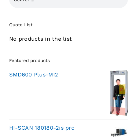
Quote List
No products in the list
Featured products
SMD600 Plus-MI2
HI-SCAN 180180-2is pro